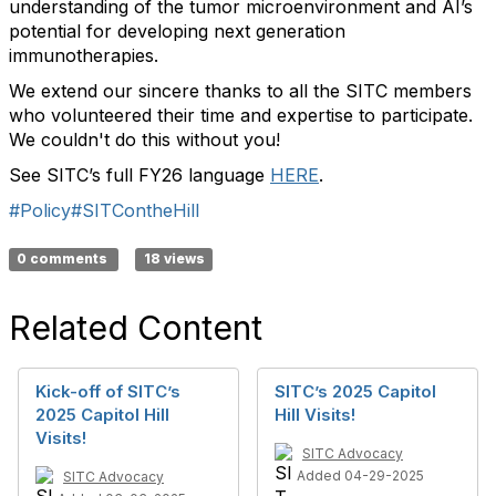
understanding of the tumor microenvironment and AI’s
potential for developing next generation
immunotherapies.
We extend our sincere thanks to all the SITC members
who volunteered their time and expertise to participate.
We couldn't do this without you!
See SITC’s full FY26 language
HERE
.
#Policy
#SITContheHill
0 comments
18 views
Related Content
Kick-off of SITC’s
SITC’s 2025 Capitol
2025 Capitol Hill
Hill Visits!
Visits!
SITC Advocacy
Added 04-29-2025
SITC Advocacy