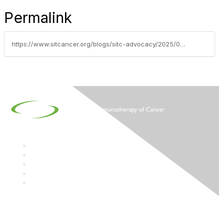
Permalink
https://www.sitcancer.org/blogs/sitc-advocacy/2025/05/01/sitc-thanks-members-for-participating-in-their-202