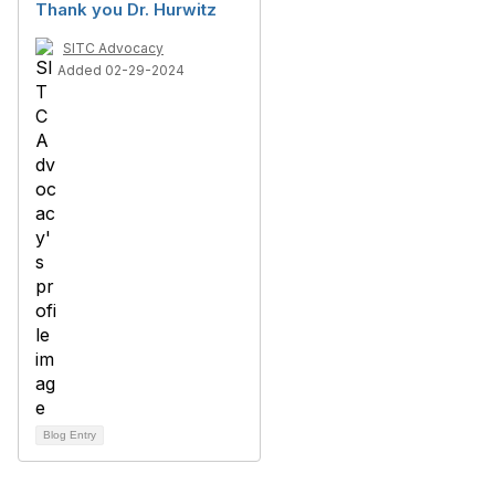
Thank you Dr. Hurwitz
SITC Advocacy
Added 02-29-2024
Blog Entry