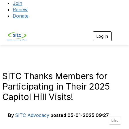
Join
Renew
Donate
Log in
Togg
SITC Thanks Members for
Participating in Their 2025
Capitol Hill Visits!
By
SITC Advocacy
posted
05-01-2025 09:27
Like