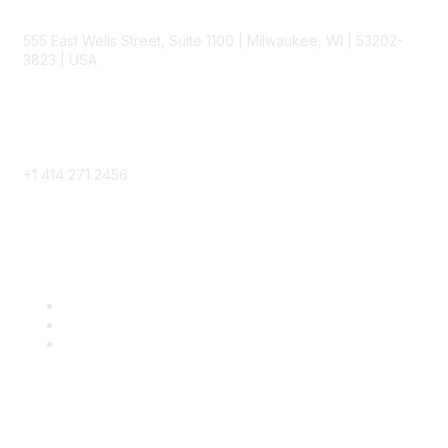
Contact
555 East Wells Street, Suite 1100 | Milwaukee, WI | 53202-
3823 | USA
Phone
+1 414 271 2456
Popular Links
Become a SITC Member
SITC 2026
SITC Account Login
Community Links