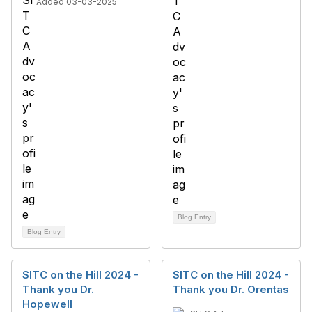
Added 03-03-2025
Blog Entry
Blog Entry
SITC on the Hill 2024 -
SITC on the Hill 2024 -
Thank you Dr.
Thank you Dr. Orentas
Hopewell