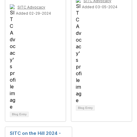
SITC Advocacy
Added 03-05-2024
SITC Advocacy
Added 02-29-2024
Blog Entry
Blog Entry
SITC on the Hill 2024 -