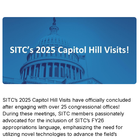
SITC’s 2025 Capitol Hill Visits have officially concluded
after engaging with over 25 congressional offices!
During these meetings, SITC members passionately
advocated for the inclusion of SITC’s FY26
appropriations language, emphasizing the need for
utilizing novel technologies to advance the field’s