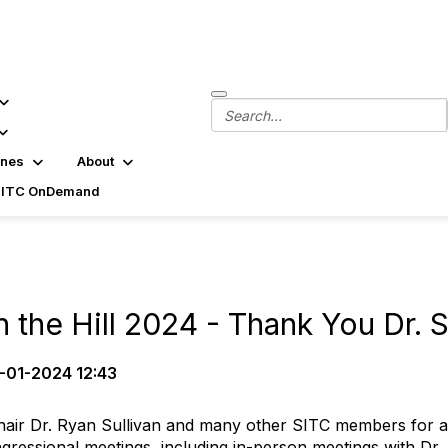
ines
About
SITC OnDemand
 the Hill 2024 - Thank You Dr. S
-01-2024 12:43
ir Dr. Ryan Sullivan and many other SITC members for assist
essional meetings, including in-person meetings with Dr. S