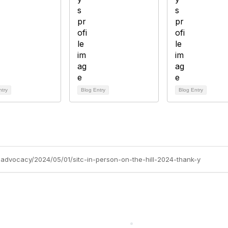
ntry
Blog Entry
Blog Entry
c-advocacy/2024/05/01/sitc-in-person-on-the-hill-2024-thank-y