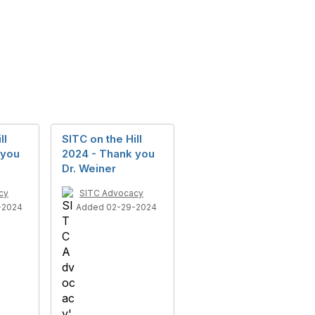
ll
SITC on the Hill
 you
2024 - Thank you
Dr. Weiner
cy
SITC Advocacy
-2024
Added 02-29-2024