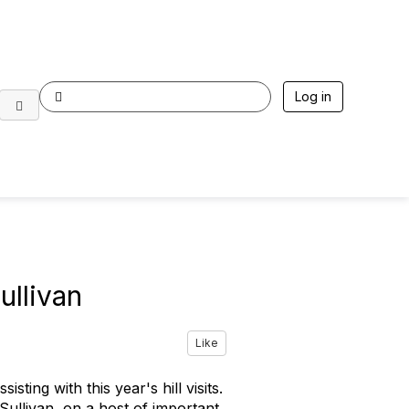
Log in
ullivan
Like
ing with this year's hill visits.
ullivan, on a host of important