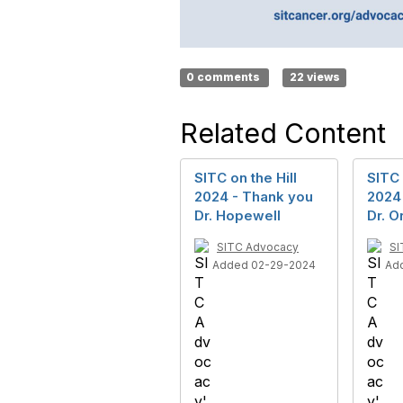
0 comments
22 views
Related Content
SITC on the Hill
SITC 
2024 - Thank you
2024
Dr. Hopewell
Dr. O
SITC Advocacy
SI
Added 02-29-2024
Ad