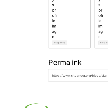
Blog Entry
Blog E
Permalink
https://www.sitcancer.org/blogs/sit