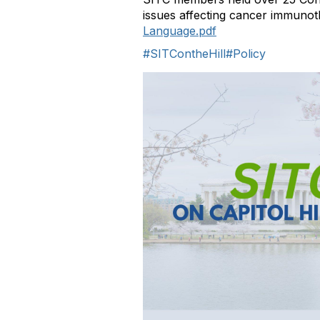
issues affecting cancer immuno
Language.pdf
#SITContheHill
#Policy