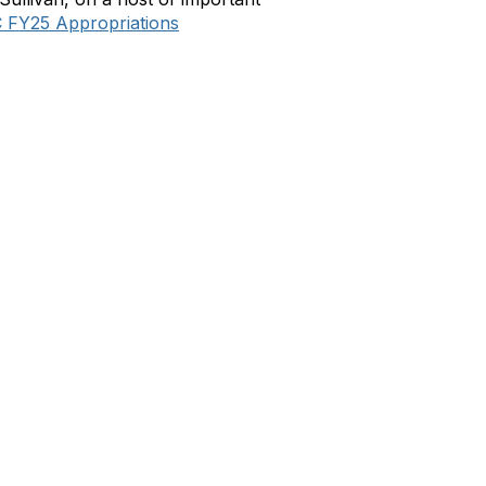
 FY25 Appropriations