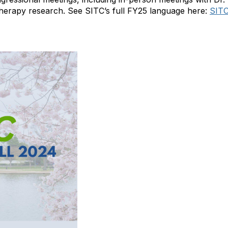
therapy research.
See SITC’s full FY25 language here:
SITC