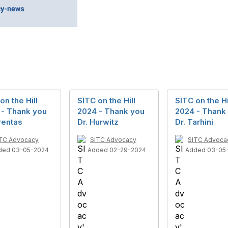
on the Hill
SITC on the Hill
SITC on the Hi
 - Thank you
2024 - Thank you
2024 - Thank
rentas
Dr. Hurwitz
Dr. Tarhini
TC Advocacy
SITC Advocacy
SITC Advoca
ded 03-05-2024
Added 02-29-2024
Added 03-05