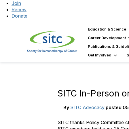
Join
Renew
Donate
Education & Science
Career Development
Publications & Guidel
Get Involved
SITC In-Person on
By
SITC Advocacy
posted
05
SITC thanks Policy Committee cha
SITC members held over 25 Congr