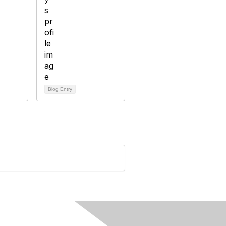
Blog Entry