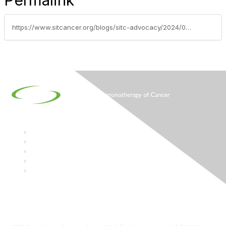
Permalink
https://www.sitcancer.org/blogs/sitc-advocacy/2024/03/05/sitc-on-the-hill-2024-thank-you-dr-yeung
Contact