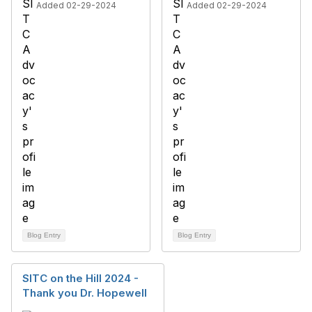
Added 02-29-2024
Added 02-29-2024
Blog Entry
Blog Entry
SITC on the Hill 2024 -
Thank you Dr. Hopewell