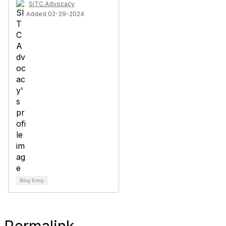
SITC Advocacy
Added 02-29-2024
Blog Entry