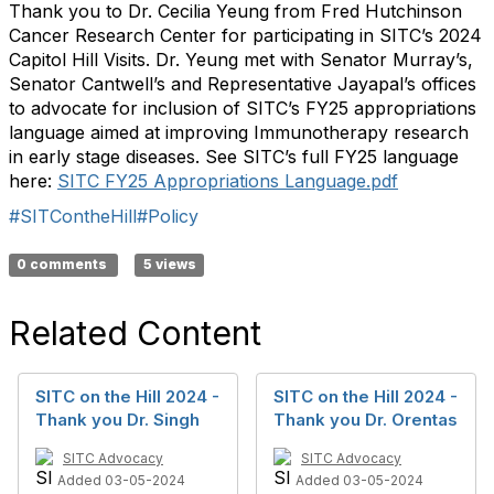
Thank you to Dr. Cecilia Yeung from Fred Hutchinson
Cancer Research Center for
participating
in SITC’s 2024
Capitol Hill Visits. Dr. Yeung met with Senator Murray’s,
Senator Cantwell’
s
and Representative
Jayapal
’s offices
to advocate for inclusion of SITC’s FY25 appropriations
language aimed at improving Immunotherapy research
i
n
early stage
diseases. See SITC’s full FY25 language
here:
SITC FY25 Appropriations Language.pd
f
#SITContheHill
#Policy
0 comments
5 views
Related Content
SITC on the Hill 2024 -
SITC on the Hill 2024 -
Thank you Dr. Singh
Thank you Dr. Orentas
SITC Advocacy
SITC Advocacy
Added 03-05-2024
Added 03-05-2024