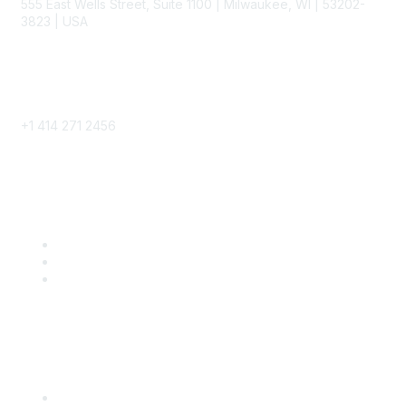
555 East Wells Street, Suite 1100 | Milwaukee, WI | 53202-
3823 | USA
Phone
+1 414 271 2456
Popular Links
Become a SITC Member
SITC 2026
SITC Account Login
Community Links
SITC Communities