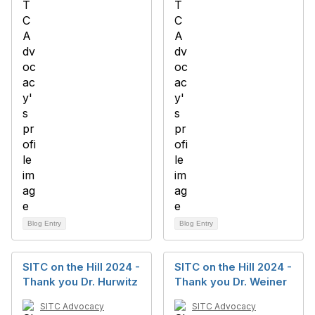
Blog Entry
Blog Entry
SITC on the Hill 2024 -
SITC on the Hill 2024 -
Thank you Dr. Hurwitz
Thank you Dr. Weiner
SITC Advocacy
SITC Advocacy