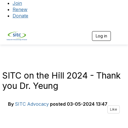
Join
Renew
Donate
Log in
Togg
SITC on the Hill 2024 - Thank
you Dr. Yeung
By
SITC Advocacy
posted
03-05-2024 13:47
Like