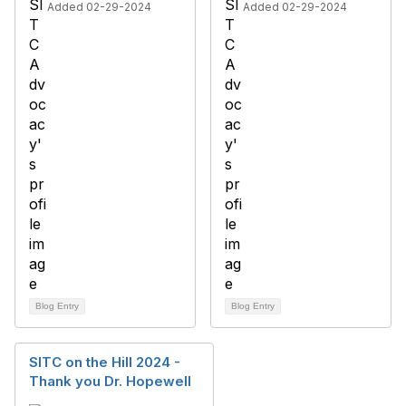
Added 02-29-2024
Added 02-29-2024
Blog Entry
Blog Entry
SITC on the Hill 2024 -
Thank you Dr. Hopewell