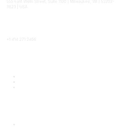
555 East Wells Street, Suite 1100 | Milwaukee, WI | 53202-
3823 | USA
Phone
+1 414 271 2456
Popular Links
Become a SITC Member
SITC 2026
SITC Account Login
Community Links
SITC Communities