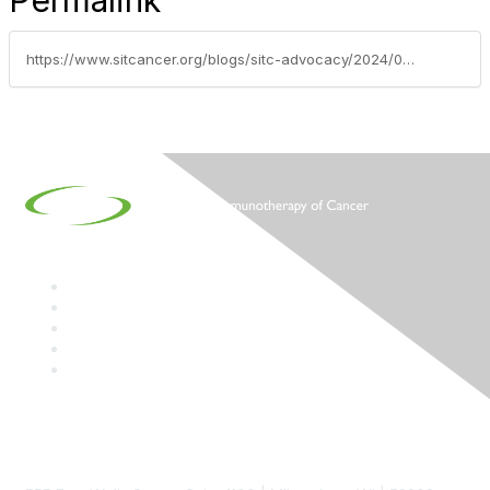
Permalink
https://www.sitcancer.org/blogs/sitc-advocacy/2024/03/05/sitc-on-the-hill-2024-thank-you-dr-singh
Contact