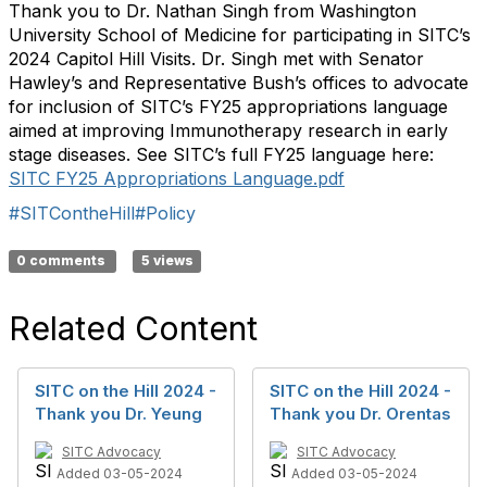
Thank you to Dr. Nathan Singh from Washington
University School of Medicine for
participating
in SITC’s
2024 Capitol Hill Visits. Dr. Singh met with Senator
Hawley
’s
and Representative B
ush
’s offices to advocate
for inclusion of SITC’s FY25 appropriations language
aimed at improving Immunotherapy research in
early
stage
diseases. See SITC’s full FY25 language here:
SITC FY25 Appropriations Language.pd
f
#SITContheHill
#Policy
0 comments
5 views
Related Content
SITC on the Hill 2024 -
SITC on the Hill 2024 -
Thank you Dr. Yeung
Thank you Dr. Orentas
SITC Advocacy
SITC Advocacy
Added 03-05-2024
Added 03-05-2024