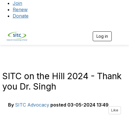
Join
Renew
Donate
Log in
Togg
SITC on the Hill 2024 - Thank
you Dr. Singh
By
SITC Advocacy
posted
03-05-2024 13:49
Like