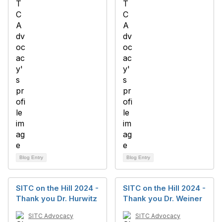
Blog Entry
Blog Entry
SITC on the Hill 2024 -
SITC on the Hill 2024 -
Thank you Dr. Hurwitz
Thank you Dr. Weiner
SITC Advocacy
SITC Advocacy