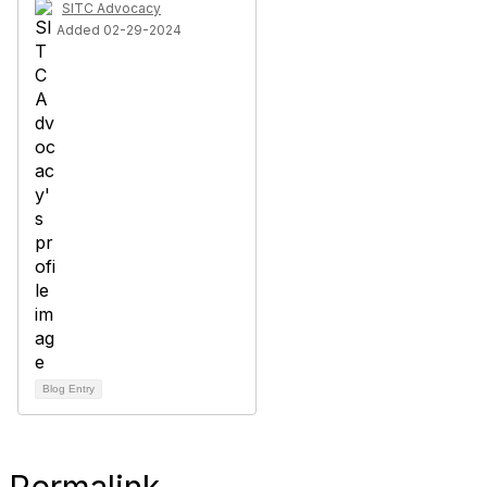
SITC Advocacy
Added 02-29-2024
Blog Entry