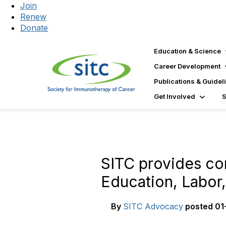
Join
Renew
Donate
Education & Science
Career Development
Publications & Guidel
Get Involved
SITC provides co
Education, Labor,
By
SITC Advocacy
posted
01