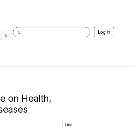
Log in
e on Health,
iseases
Like