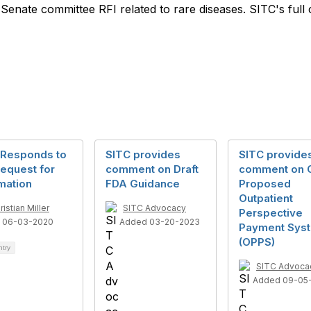
Senate committee RFI related to rare diseases. SITC's fu
 Responds to
SITC provides
SITC provide
equest for
comment on Draft
comment on
mation
FDA Guidance
Proposed
Outpatient
ristian Miller
SITC Advocacy
Perspective
 06-03-2020
Added 03-20-2023
Payment Sys
(OPPS)
ntry
SITC Advoca
Added 09-05