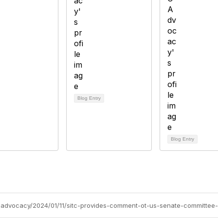
Blog Entry
Blog Entry
tc-advocacy/2024/01/11/sitc-provides-comment-ot-us-senate-committee