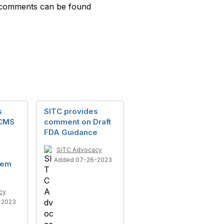
ll comments can be found
s
SITC provides
 CMS
comment on Draft
FDA Guidance
SITC Advocacy
Added 07-26-2023
tem
cy
-2023