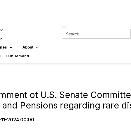
ines
About
SITC OnDemand
mment ot U.S. Senate Committe
 and Pensions regarding rare d
-11-2024 00:00