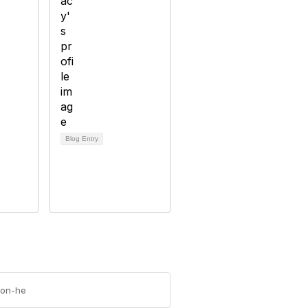
Blog Entry
-on-he