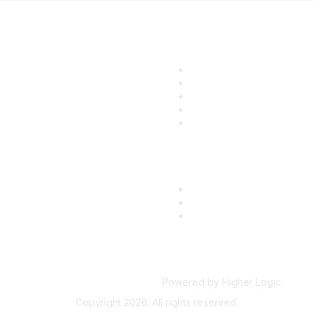
ular Links
Community Lin
come a SITC Member
SITC Communities
TC 2026
Upcoming Events
TC Account Login
SITC OnDemand
Powered by Higher Logic
Copyright 2026. All rights reserved.