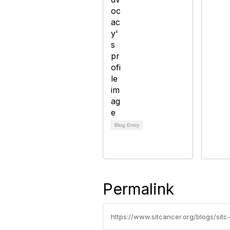
Blog Entry
Permalink
https://www.sitcancer.org/blogs/si