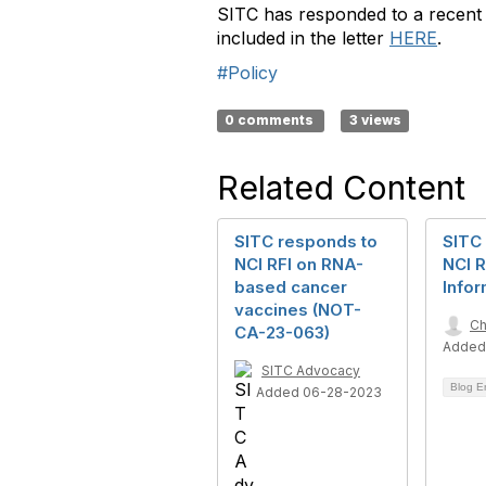
SITC has responded to a recent 
included in the letter
HERE
.
#Policy
0 comments
3 views
Related Content
SITC responds to
SITC
NCI RFI on RNA-
NCI R
based cancer
Infor
vaccines (NOT-
Ch
CA-23-063)
Added
SITC Advocacy
Blog E
Added 06-28-2023