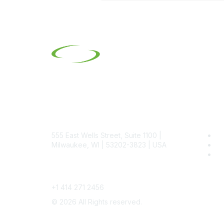
Contact
Pop
555 East Wells Street, Suite 1100 |
Be
Milwaukee, WI | 53202-3823 | USA
SI
SI
Phone
+1 414 271 2456
©
2026
All Rights reserved.