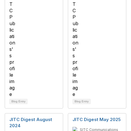
Blog Entry
Blog Entry
JITC Digest August
JITC Digest May 2025
2024
SITC Communications