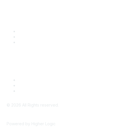
Community Links
SITC Communities
Upcoming Events
SITC OnDemand
Legal
Meeting Code of Conduct
Financial Conflicts of Interest (FCOI) Policy
Privacy Policy & Website Terms of Use
©
2026
All Rights reserved.
Powered by Higher Logic