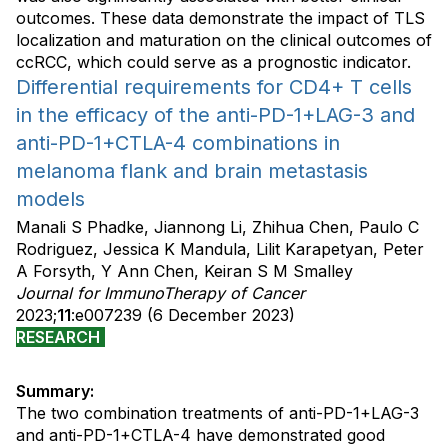
outcomes. These data demonstrate the impact of TLS
localization and maturation on the clinical outcomes of
ccRCC, which could serve as a prognostic indicator.
Differential requirements for CD4+ T cells
in the efficacy of the anti-PD-1+LAG-3 and
anti-PD-1+CTLA-4 combinations in
melanoma flank and brain metastasis
models
Manali S Phadke, Jiannong Li, Zhihua Chen, Paulo C
Rodriguez, Jessica K Mandula, Lilit Karapetyan, Peter
A Forsyth, Y Ann Chen, Keiran S M Smalley
Journal for ImmunoTherapy of Cancer
2023;
11
:e007239 (6 December 2023)
RESEARCH
Summary:
The two combination treatments of anti-PD-1+LAG-3
and anti-PD-1+CTLA-4 have demonstrated good