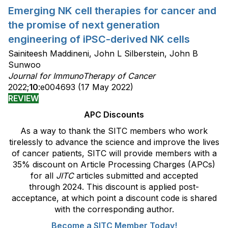
Emerging NK cell therapies for cancer and
the promise of next generation
engineering of iPSC-derived NK cells
Sainiteesh Maddineni, John L Silberstein, John B
Sunwoo
Journal for ImmunoTherapy of Cancer
2022;
10
:e004693 (17 May 2022)
REVIEW
APC Discounts
As a way to thank the SITC members who work
tirelessly to advance the science and improve the lives
of cancer patients, SITC will provide members with a
35% discount on Article Processing Charges (APCs)
for all
JITC
articles submitted and accepted
through 2024. This discount is applied post-
acceptance, at which point a discount code is shared
with the corresponding author.
Become a SITC Member Today!