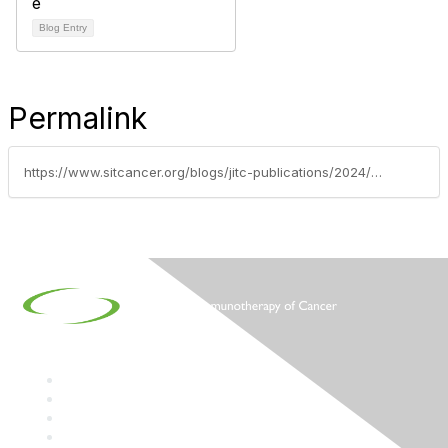
Blog Entry
Permalink
https://www.sitcancer.org/blogs/jitc-publications/2024/01/17/jitc-digest-january-2024