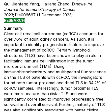
Qu, Jianfeng Yang, Hailiang Zhang, Dingwei Ye
Journal for ImmunoTherapy of Cancer
2023;
11
:e006667 (1 December 2023)
RESEARCH
Summary:
Clear cell renal cell carcinoma (ccRCC) accounts for
over 76% of adult kidney cancers. As such, it is
important to identify prognostic indicators to improve
the management of ccRCC. Tertiary lymphoid
structures (TLS) have been shown to play a role in
facilitating immune cell infiltration into the tumor
microenvironment (TME). Using
immunohistochemistry and multispectral fluorescence
on the TLS of patients with ccRCC, the investigators
found both tumor proximal and distal TLS in 34.2% of
ccRCC samples. Interestingly, tumor proximal TLS
were more mature than distal TLS and were
significantly correlated to improved progression-free
survival and overall survival. Further, maturity of TLS
was also significantly associated with better clinical