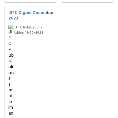
JITC Digest December
2023
JITC Publications
Added 12-20-2023