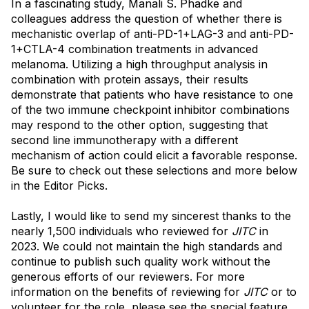
In a fascinating study, Manali S. Phadke and
colleagues address the question of whether there is
mechanistic overlap of anti-PD-1+LAG-3 and anti-PD-
1+CTLA-4 combination treatments in advanced
melanoma. Utilizing a high throughput analysis in
combination with protein assays, their results
demonstrate that patients who have resistance to one
of the two immune checkpoint inhibitor combinations
may respond to the other option, suggesting that
second line immunotherapy with a different
mechanism of action could elicit a favorable response.
Be sure to check out these selections and more below
in the Editor Picks.
Lastly, I would like to send my sincerest thanks to the
nearly 1,500 individuals who reviewed for
JITC
in
2023. We could not maintain the high standards and
continue to publish such quality work without the
generous efforts of our reviewers. For more
information on the benefits of reviewing for
JITC
or to
volunteer for the role, please see the special feature