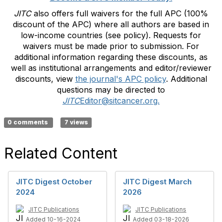
JITC
also offers full waivers for the full APC (100%
discount of the APC) where all authors are based in
low-income countries (see policy). Requests for
waivers must be made prior to submission. For
additional information regarding these discounts, as
well as institutional arrangements and editor/reviewer
discounts, view
the journal's APC policy
. Additional
questions may be directed to
JITC
Editor@sitcancer.org.
0 comments
7 views
Related Content
JITC Digest October
JITC Digest March
2024
2026
JITC Publications
JITC Publications
Added 10-16-2024
Added 03-18-2026