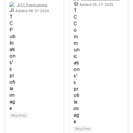
Added 05-27-2025
JITC Publications
Added 08-21-2024
Blog Entry
Blog Entry