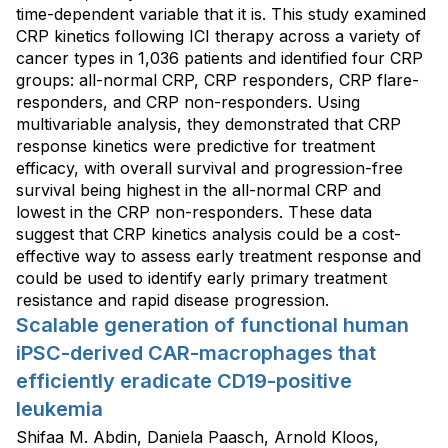
time-dependent variable that it is. This study examined
CRP kinetics following ICI therapy across a variety of
cancer types in 1,036 patients and identified four CRP
groups: all-normal CRP, CRP responders, CRP flare-
responders, and CRP non-responders. Using
multivariable analysis, they demonstrated that CRP
response kinetics were predictive for treatment
efficacy, with overall survival and progression-free
survival being highest in the all-normal CRP and
lowest in the CRP non-responders. These data
suggest that CRP kinetics analysis could be a cost-
effective way to assess early treatment response and
could be used to identify early primary treatment
resistance and rapid disease progression.
Scalable generation of functional human
iPSC-derived CAR-macrophages that
efficiently eradicate CD19-positive
leukemia
Shifaa M. Abdin, Daniela Paasch, Arnold Kloos,