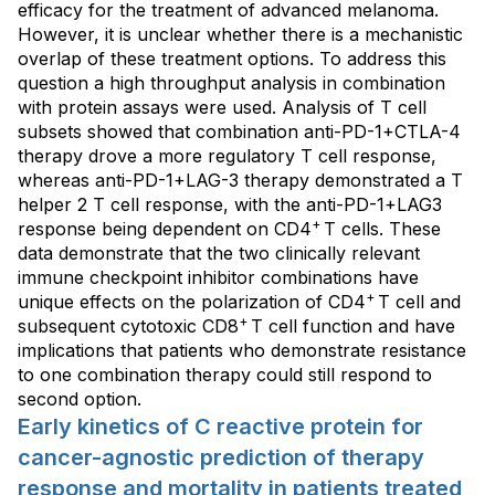
efficacy for the treatment of advanced melanoma.
However, it is unclear whether there is a mechanistic
overlap of these treatment options. To address this
question a high throughput analysis in combination
with protein assays were used. Analysis of T cell
subsets showed that combination anti-PD-1+CTLA-4
therapy drove a more regulatory T cell response,
whereas anti-PD-1+LAG-3 therapy demonstrated a T
helper 2 T cell response, with the anti-PD-1+LAG3
+
response being dependent on CD4
T cells. These
data demonstrate that the two clinically relevant
immune checkpoint inhibitor combinations have
+
unique effects on the polarization of CD4
T cell and
+
subsequent cytotoxic CD8
T cell function and have
implications that patients who demonstrate resistance
to one combination therapy could still respond to
second option.
Early kinetics of C reactive protein for
cancer-agnostic prediction of therapy
response and mortality in patients treated