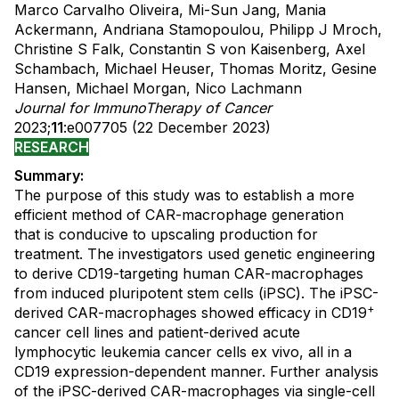
Marco Carvalho Oliveira, Mi-Sun Jang, Mania
Ackermann, Andriana Stamopoulou, Philipp J Mroch,
Christine S Falk, Constantin S von Kaisenberg, Axel
Schambach, Michael Heuser, Thomas Moritz, Gesine
Hansen, Michael Morgan, Nico Lachmann
Journal for ImmunoTherapy of Cancer
2023;
11
:e007705 (22 December 2023)
RESEARCH
Summary:
The purpose of this study was to establish a more
efficient method of CAR-macrophage generation
that is conducive to upscaling production for
treatment. The investigators used genetic engineering
to derive CD19-targeting human CAR-macrophages
from induced pluripotent stem cells (iPSC). The iPSC-
+
derived CAR-macrophages showed efficacy in CD19
cancer cell lines and patient-derived acute
lymphocytic leukemia cancer cells ex vivo, all in a
CD19 expression-dependent manner. Further analysis
of the iPSC-derived CAR-macrophages via single-cell