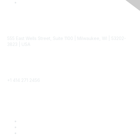
Contact
555 East Wells Street, Suite 1100 | Milwaukee, WI | 53202-
3823 | USA
Phone
+1 414 271 2456
Popular Links
Become a SITC Member
SITC 2026
SITC Account Login