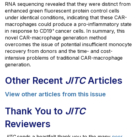
RNA sequencing revealed that they were distinct from
enhanced green fluorescent protein control cells
under identical conditions, indicating that these CAR-
macrophages could produce a pro-inflammatory state
+
in response to CD19
cancer cells. In summary, this
novel CAR-macrophage generation method
overcomes the issue of potential insufficient monocyte
recovery from donors and the time- and cost-
intensive problems of traditional CAR-macrophage
generation.
Other Recent
JITC
Articles
View other articles from this issue
Thank You to
JITC
Reviewers
JITC
sends a heartfelt thank you to the many
peer