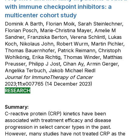
with immune checkpoint inhibitors: a
multicenter cohort study
Dominik A Barth, Florian Moik, Sarah Steinlechner,
Florian Posch, Marie-Christina Mayer, Amelie M
Sandner, Franziska Berton, Verena Schlintl, Lukas
Koch, Nikolaus John, Robert Wurm, Martin Pichler,
Thomas Bauernhofer, Patrick Reimann, Christoph
Wohlkönig, Erika Richtig, Thomas Winder, Matthias
Preusser, Philipp J Jost, Cihan Ay, Armin Gerger,
Angelika Terbuch, Jakob Michael Riedl
Journal for ImmunoTherapy of Cancer
2023;
11
:e007765 (14 December 2023)
RESEARCH
Summary:
C-reactive protein (CRP) kinetics have been
associated with treatment efficacy and disease
progression in select cancer types in the past.
However, many studies have not treated CRP as the