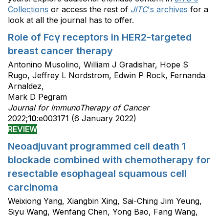
Collections
or access the rest of
JITC
's archives
for a
look at all the journal has to offer.
Role of Fcγ receptors in HER2-targeted
breast cancer therapy
Antonino Musolino, William J Gradishar, Hope S
Rugo, Jeffrey L Nordstrom, Edwin P Rock, Fernanda
Arnaldez,
Mark D Pegram
Journal for ImmunoTherapy of Cancer
2022;
10
:e003171 (6 January 2022)
REVIEW
Neoadjuvant programmed cell death 1
blockade combined with chemotherapy for
resectable esophageal squamous cell
carcinoma
Weixiong Yang, Xiangbin Xing, Sai-Ching Jim Yeung,
Siyu Wang, Wenfang Chen, Yong Bao, Fang Wang,