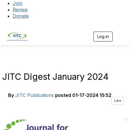
Join
Renew
Donate
Log in
Togg
JITC Digest January 2024
By
JITC Publications
posted
01-17-2024 15:52
Like