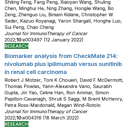
Shiting Feng, Fang Peng, Xiaoyan Wang, Shuling
Chen, Minghui He, Ning Zhang, Honglei Wang, Bo
Zeng, Zhenguo Liu, Biniam Kidane, Christopher W
Seder, Kazuo Koyanagi, Yaron Shargall, Honghe Luo,
Sui Peng, Chao Cheng
Journal for ImmunoTherapy of Cancer
2022;
10
:e003497 (12 January 2022)
RESEARCH
Biomarker analysis from CheckMate 214:
nivolumab plus ipilimumab versus sunitinib
in renal cell carcinoma
Robert J Motzer, Toni K Choueiri, David F McDermott,
Thomas Powles, Yann-Alexandre Vano, Saurabh
Gupta, Jin Yao, Celine Han, Ron Ammar, Simon
Papillon-Cavanagh, Shruti S Saggi, M Brent McHenry,
Petra Ross-Macdonald, Megan Wind-Rotolo
Journal for ImmunoTherapy of Cancer
2022;
10
:e004316 (18 March 2022)
RESEARCH