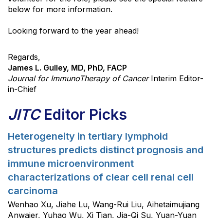
below for more information.
Looking forward to the year ahead!
Regards,
James L. Gulley, MD, PhD, FACP
Journal for ImmunoTherapy of Cancer
Interim Editor-
in-Chief
JITC
Editor Picks
Heterogeneity in tertiary lymphoid
structures predicts distinct prognosis and
immune microenvironment
characterizations of clear cell renal cell
carcinoma
Wenhao Xu, Jiahe Lu, Wang-Rui Liu, Aihetaimujiang
Anwaier, Yuhao Wu, Xi Tian, Jia-Qi Su, Yuan-Yuan