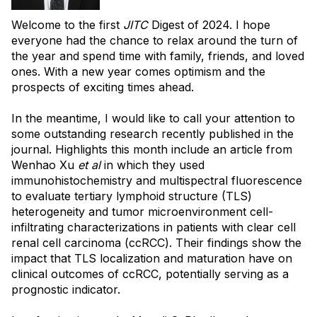
Welcome to the first
JITC
Digest of 2024. I hope
everyone had the chance to relax around the turn of
the year and spend time with family, friends, and loved
ones. With a new year comes optimism and the
prospects of exciting times ahead.
In the meantime, I would like to call your attention to
some outstanding research recently published in the
journal. Highlights this month include an article from
Wenhao Xu
et al
in which they used
immunohistochemistry and multispectral fluorescence
to evaluate tertiary lymphoid structure (TLS)
heterogeneity and tumor microenvironment cell-
infiltrating characterizations in patients with clear cell
renal cell carcinoma (ccRCC). Their findings show the
impact that TLS localization and maturation have on
clinical outcomes of ccRCC, potentially serving as a
prognostic indicator.