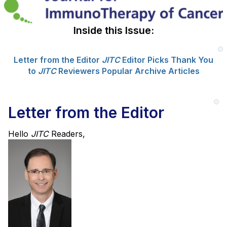
Inside this Issue:
Letter from the Editor
JITC
Editor Picks
Thank You
to
JITC
Reviewers
Popular Archive Articles
Letter from the Editor
Hello
JITC
Readers,