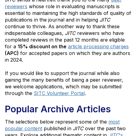
reviewers
whose role in evaluating manuscripts is
essential to maintaining the high standards of quality of
publications in the journal and in helping
JITC
continue to thrive. As another way to thank these
indispensable colleagues,
JITC
reviewers who have
completed reviews in the past 12 months are eligible
for a
15% discount on the
article processing charges
(APC)
for accepted papers on which they are authors
in 2024.
If you would like to support the journal while also
gaining the many benefits of being a peer reviewer,
we welcome applications, which may be submitted
through the
SITC Volunteer Portal
.
Popular Archive Articles
The selections below represent some of the
most
popular content
published in
JITC
over the past two
years. Explore additional thematic content in
JITC
's