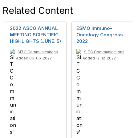
Related Content
2022 ASCO ANNUAL
ESMO Immuno-
MEETING SCIENTIFIC
Oncology Congress
HIGHLIGHTS (JUNE. 5)
2022
SITC Communications
SITC Communications
Added 06-06-2022
Added 12-12-2022