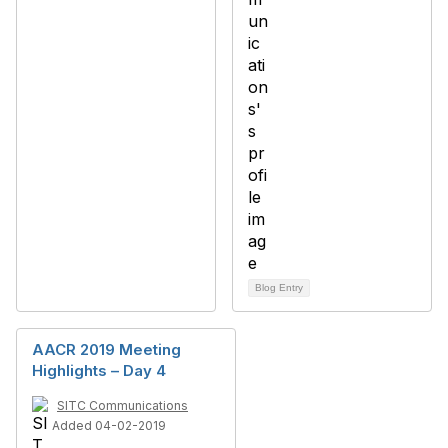
Blog Entry
AACR 2019 Meeting
Highlights – Day 4
SITC Communications
Added 04-02-2019