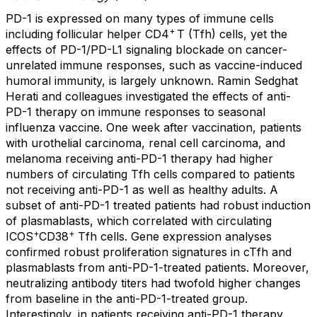
PD-1 is expressed on many types of immune cells
+
including follicular helper CD4
T (Tfh) cells, yet the
effects of PD-1/PD-L1 signaling blockade on cancer-
unrelated immune responses, such as vaccine-induced
humoral immunity, is largely unknown. Ramin Sedghat
Herati and colleagues investigated the effects of anti-
PD-1 therapy on immune responses to seasonal
influenza vaccine. One week after vaccination, patients
with urothelial carcinoma, renal cell carcinoma, and
melanoma receiving anti-PD-1 therapy had higher
numbers of circulating Tfh cells compared to patients
not receiving anti-PD-1 as well as healthy adults. A
subset of anti-PD-1 treated patients had robust induction
of plasmablasts, which correlated with circulating
+
+
ICOS
CD38
Tfh cells. Gene expression analyses
confirmed robust proliferation signatures in cTfh and
plasmablasts from anti-PD-1-treated patients. Moreover,
neutralizing antibody titers had twofold higher changes
from baseline in the anti-PD-1-treated group.
Interestingly, in patients receiving anti-PD-1 therapy,