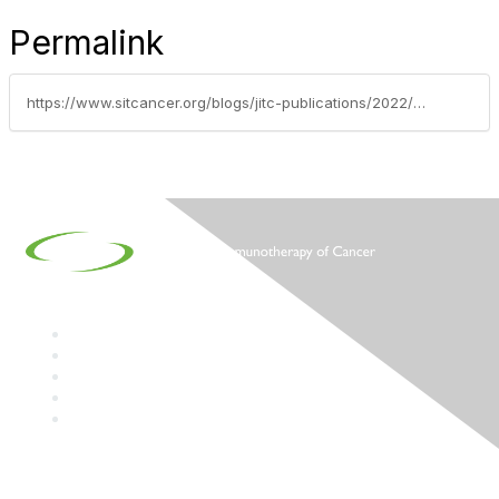
Permalink
https://www.sitcancer.org/blogs/jitc-publications/2022/09/01/september-2022-jitc-reading-list