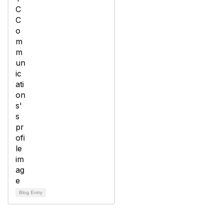
Blog Entry