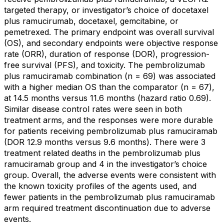
targeted therapy, or investigator’s choice of docetaxel
plus ramucirumab, docetaxel, gemcitabine, or
pemetrexed. The primary endpoint was overall survival
(OS), and secondary endpoints were objective response
rate (ORR), duration of response (DOR), progression-
free survival (PFS), and toxicity. The pembrolizumab
plus ramuciramab combination (n = 69) was associated
with a higher median OS than the comparator (n = 67),
at 14.5 months versus 11.6 months (hazard ratio 0.69).
Similar disease control rates were seen in both
treatment arms, and the responses were more durable
for patients receiving pembrolizumab plus ramuciramab
(DOR 12.9 months versus 9.6 months). There were 3
treatment related deaths in the pembrolizumab plus
ramuciramab group and 4 in the investigator’s choice
group. Overall, the adverse events were consistent with
the known toxicity profiles of the agents used, and
fewer patients in the pembrolizumab plus ramuciramab
arm required treatment discontinuation due to adverse
events.