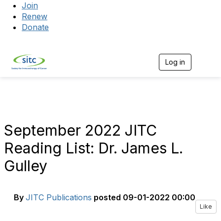
Join
Renew
Donate
Log in
Togg
September 2022 JITC
Reading List: Dr. James L.
Gulley
By
JITC Publications
posted
09-01-2022 00:00
Like