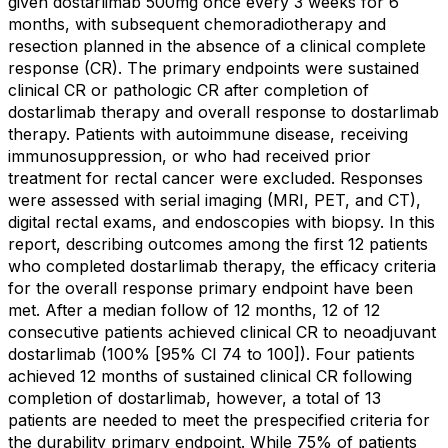
given dostarlimab 500mg once every 3 weeks for 6
months, with subsequent chemoradiotherapy and
resection planned in the absence of a clinical complete
response (CR). The primary endpoints were sustained
clinical CR or pathologic CR after completion of
dostarlimab therapy and overall response to dostarlimab
therapy. Patients with autoimmune disease, receiving
immunosuppression, or who had received prior
treatment for rectal cancer were excluded. Responses
were assessed with serial imaging (MRI, PET, and CT),
digital rectal exams, and endoscopies with biopsy. In this
report, describing outcomes among the first 12 patients
who completed dostarlimab therapy, the efficacy criteria
for the overall response primary endpoint have been
met. After a median follow of 12 months, 12 of 12
consecutive patients achieved clinical CR to neoadjuvant
dostarlimab (100% [95% CI 74 to 100]). Four patients
achieved 12 months of sustained clinical CR following
completion of dostarlimab, however, a total of 13
patients are needed to meet the prespecified criteria for
the durability primary endpoint. While 75% of patients