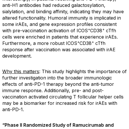
anti-H1 antibodies had reduced galactosylation,
sialylation, and binding affinity, indicating they may have
altered functionality. Humoral immunity is implicated in
some irAEs, and gene expression profiles consistent
+
+
with pre-vaccination activation of ICOS
CD38
cTfh
cells were enriched in patients that experience irAEs.
+
+
Furthermore, a more robust ICOS
CD38
cTfh
response after vaccination was associated with irAE
development.
Why this matters
: This study highlights the importance of
further investigation into the broader immunologic
effects of anti-PD-1 therapy beyond the anti-tumor
immune response. Additionally, pre- and post-
vaccination activated circulating T follicular helper cells
may be a biomarker for increased risk for irAEs with
anti-PD-1.
“Phase II Randomized Study of Ramucirumab and