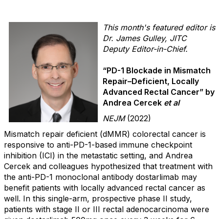
This month's featured editor is
Dr. James Gulley, JITC
Deputy Editor-in-Chief.
“PD-1 Blockade in Mismatch
Repair–Deficient, Locally
Advanced Rectal Cancer” by
Andrea Cercek
et al
NEJM
(2022)
Mismatch repair deficient (dMMR) colorectal cancer is
responsive to anti-PD-1-based immune checkpoint
inhibition (ICI) in the metastatic setting, and Andrea
Cercek and colleagues hypothesized that treatment with
the anti-PD-1 monoclonal antibody dostarlimab may
benefit patients with locally advanced rectal cancer as
well. In this single-arm, prospective phase II study,
patients with stage II or III rectal adenocarcinoma were