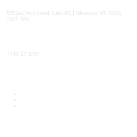
Contact
555 East Wells Street, Suite 1100 | Milwaukee, WI | 53202-
3823 | USA
Phone
+1 414 271 2456
Popular Links
Become a SITC Member
SITC 2026
SITC Account Login
Community Links