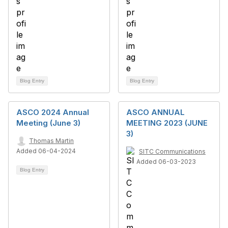
Blog Entry
Blog Entry
ASCO 2024 Annual
ASCO ANNUAL
Meeting (June 3)
MEETING 2023 (JUNE
3)
Thomas Martin
Added 06-04-2024
SITC Communications
Added 06-03-2023
Blog Entry