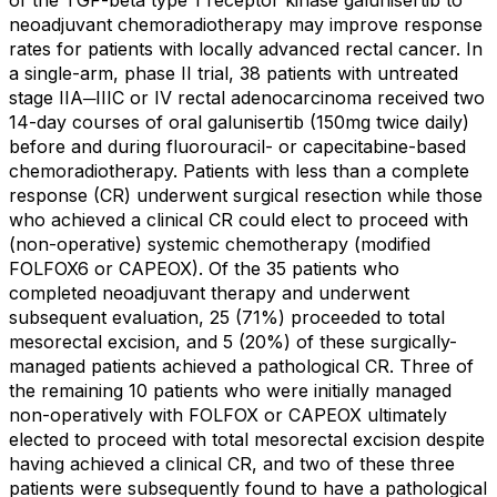
of the TGF-beta type 1 receptor kinase galunisertib to
neoadjuvant chemoradiotherapy may improve response
rates for patients with locally advanced rectal cancer. In
a single-arm, phase II trial, 38 patients with untreated
stage IIA─IIIC or IV rectal adenocarcinoma received two
14-day courses of oral galunisertib (150mg twice daily)
before and during fluorouracil- or capecitabine-based
chemoradiotherapy. Patients with less than a complete
response (CR) underwent surgical resection while those
who achieved a clinical CR could elect to proceed with
(non-operative) systemic chemotherapy (modified
FOLFOX6 or CAPEOX). Of the 35 patients who
completed neoadjuvant therapy and underwent
subsequent evaluation, 25 (71%) proceeded to total
mesorectal excision, and 5 (20%) of these surgically-
managed patients achieved a pathological CR. Three of
the remaining 10 patients who were initially managed
non-operatively with FOLFOX or CAPEOX ultimately
elected to proceed with total mesorectal excision despite
having achieved a clinical CR, and two of these three
patients were subsequently found to have a pathological