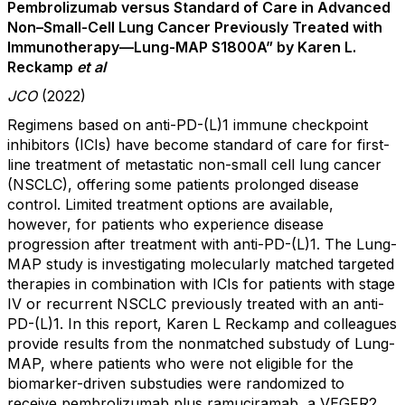
Pembrolizumab versus Standard of Care in Advanced
Non–Small-Cell Lung Cancer Previously Treated with
Immunotherapy—Lung-MAP S1800A” by Karen L.
Reckamp
et al
JCO
(2022)
Regimens based on anti-PD-(L)1 immune checkpoint
inhibitors (ICIs) have become standard of care for first-
line treatment of metastatic non-small cell lung cancer
(NSCLC), offering some patients prolonged disease
control. Limited treatment options are available,
however, for patients who experience disease
progression after treatment with anti-PD-(L)1. The Lung-
MAP study is investigating molecularly matched targeted
therapies in combination with ICIs for patients with stage
IV or recurrent NSCLC previously treated with an anti-
PD-(L)1. In this report, Karen L Reckamp and colleagues
provide results from the nonmatched substudy of Lung-
MAP, where patients who were not eligible for the
biomarker-driven substudies were randomized to
receive pembrolizumab plus ramuciramab, a VEGFR2