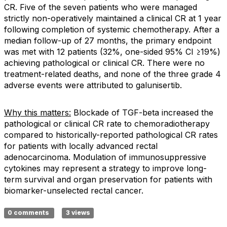
CR. Five of the seven patients who were managed
strictly non-operatively maintained a clinical CR at 1 year
following completion of systemic chemotherapy. After a
median follow-up of 27 months, the primary endpoint
was met with 12 patients (32%, one-sided 95% CI ≥19%)
achieving pathological or clinical CR. There were no
treatment-related deaths, and none of the three grade 4
adverse events were attributed to galunisertib.
Why this matters:
Blockade of TGF-beta increased the
pathological or clinical CR rate to chemoradiotherapy
compared to historically-reported pathological CR rates
for patients with locally advanced rectal
adenocarcinoma. Modulation of immunosuppressive
cytokines may represent a strategy to improve long-
term survival and organ preservation for patients with
biomarker-unselected rectal cancer.
0 comments
3 views