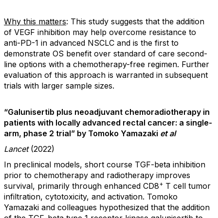
Why this matters
: This study suggests that the addition
of VEGF inhibition may help overcome resistance to
anti-PD-1 in advanced NSCLC and is the first to
demonstrate OS benefit over standard of care second-
line options with a chemotherapy-free regimen. Further
evaluation of this approach is warranted in subsequent
trials with larger sample sizes.
“Galunisertib plus neoadjuvant chemoradiotherapy in
patients with locally advanced rectal cancer: a single-
arm, phase 2 trial” by Tomoko Yamazaki
et al
Lancet
(2022)
In preclinical models, short course TGF-beta inhibition
prior to chemotherapy and radiotherapy improves
+
survival, primarily through enhanced CD8
T cell tumor
infiltration, cytotoxicity, and activation. Tomoko
Yamazaki and colleagues hypothesized that the addition