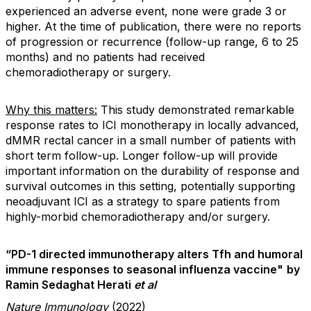
experienced an adverse event, none were grade 3 or
higher. At the time of publication, there were no reports
of progression or recurrence (follow-up range, 6 to 25
months) and no patients had received
chemoradiotherapy or surgery.
Why this matters:
This study demonstrated remarkable
response rates to ICI monotherapy in locally advanced,
dMMR rectal cancer in a small number of patients with
short term follow-up. Longer follow-up will provide
important information on the durability of response and
survival outcomes in this setting, potentially supporting
neoadjuvant ICI as a strategy to spare patients from
highly-morbid chemoradiotherapy and/or surgery.
“PD-1 directed immunotherapy alters Tfh and humoral
immune responses to seasonal influenza vaccine"
by
Ramin Sedaghat Herati
et al
Nature Immunology
(2022)