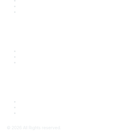
Become a SITC Member
SITC 2026
SITC Account Login
Community Links
SITC Communities
Upcoming Events
SITC OnDemand
Legal
Meeting Code of Conduct
Financial Conflicts of Interest (FCOI) Policy
Privacy Policy & Website Terms of Use
©
2026
All Rights reserved.