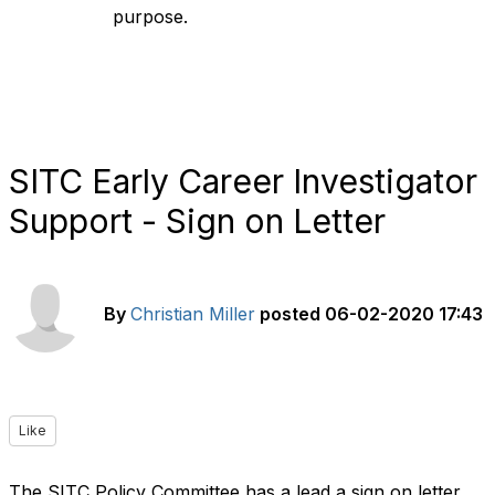
purpose.
SITC Early Career Investigator
Support - Sign on Letter
By
Christian Miller
posted
06-02-2020 17:43
Like
The SITC Policy Committee has a lead a sign on letter