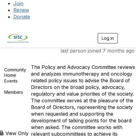
Join
Renew
Donate
Log in
Togg
last person joined 7 months ago
The Policy and Advocacy Committee reviews
Community
and analyzes immunotherapy and oncology
Home
related policy issues to advise the Board of
Events
0
Directors on the broad policy, advocacy,
Members
regulatory and value priorities of the society.
17
The committee serves at the pleasure of the
Board of Directors, representing the society
when requested and supporting the
development of talking points for the board
when asked. The committee works with
View Only
relevant subcommittees to achieve its