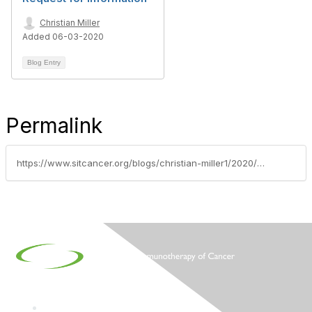
Christian Miller
Added 06-03-2020
Blog Entry
Permalink
https://www.sitcancer.org/blogs/christian-miller1/2020/06/02/sitc-early-career-investigators-sign-on-letter