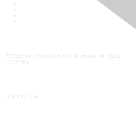
Contact
555 East Wells Street, Suite 1100 | Milwaukee, WI | 53202-
3823 | USA
Phone
+1 414 271 2456
Popular Links