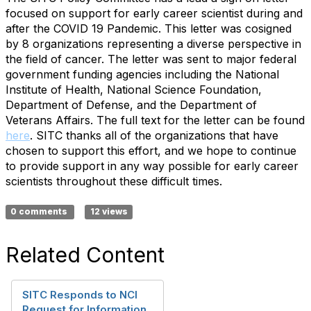
focused on support for early career scientist during and
after the COVID 19 Pandemic. This letter was cosigned
by 8 organizations representing a diverse perspective in
the field of cancer. The letter was sent to major federal
government funding agencies including the National
Institute of Health, National Science Foundation,
Department of Defense, and the Department of
Veterans Affairs. The full text for the letter can be found
here
. SITC thanks all of the organizations that have
chosen to support this effort, and we hope to continue
to provide support in any way possible for early career
scientists throughout these difficult times.
0 comments
12 views
Related Content
SITC Responds to NCI
Request for Information