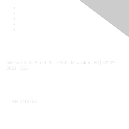
Contact
555 East Wells Street, Suite 1100 | Milwaukee, WI | 53202-
3823 | USA
Phone
+1 414 271 2456
Popular Links