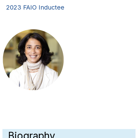
2023 FAIO Inductee
Biography