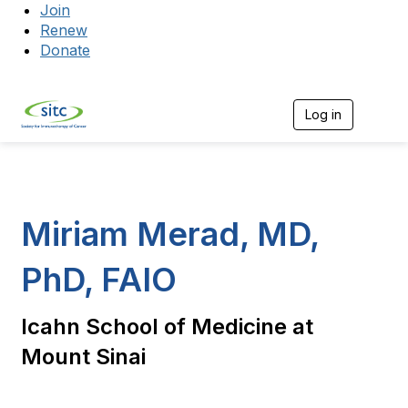
Join
Renew
Donate
Log in
Togg
Miriam Merad, MD,
PhD, FAIO
Icahn School of Medicine at
Mount Sinai