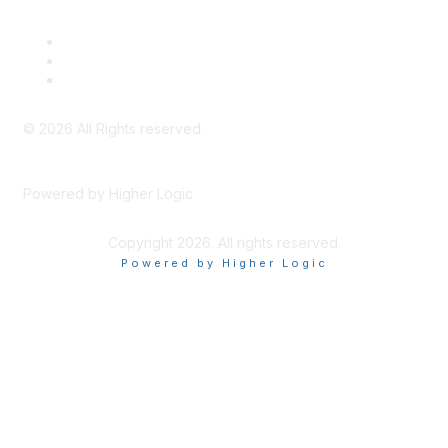
Legal
Meeting Code of Conduct
Financial Conflicts of Interest (FCOI) Policy
Privacy Policy & Website Terms of Use
©
2026
All Rights reserved.
Powered by Higher Logic
Copyright 2026. All rights reserved.
Powered by Higher Logic