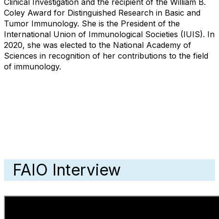
Clinical Investigation and the recipient of the William B.
Coley Award for Distinguished Research in Basic and
Tumor Immunology. She is the President of the
International Union of Immunological Societies (IUIS). In
2020, she was elected to the National Academy of
Sciences in recognition of her contributions to the field
of immunology.
FAIO Interview