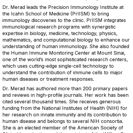
Dr. Merad leads the Precision Immunology Institute at
the Icahn School of Medicine (PrIISM) to bring
immunology discoveries to the clinic. PrIISM integrates
immunological research programs with synergistic
expertise in biology, medicine, technology, physics,
mathematics, and computational biology to enhance our
understanding of human immunology. She also founded
the Human Immune Monitoring Center at Mount Sinai,
one of the world’s most sophisticated research centers,
which uses cutting-edge single-cell technology to
understand the contribution of immune cells to major
human diseases or treatment responses.
Dr. Merad has authored more than 200 primary papers
and reviews in high-profile journals. Her work has been
cited several thousand times. She receives generous
funding from the National Institutes of Health (NIH) for
her research on innate immunity and its contribution to
human disease and belongs to several NIH consortia.
She is an elected member of the American Society of