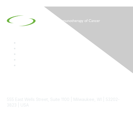
Contact
555 East Wells Street, Suite 1100 | Milwaukee, WI | 53202-
3823 | USA
Phone