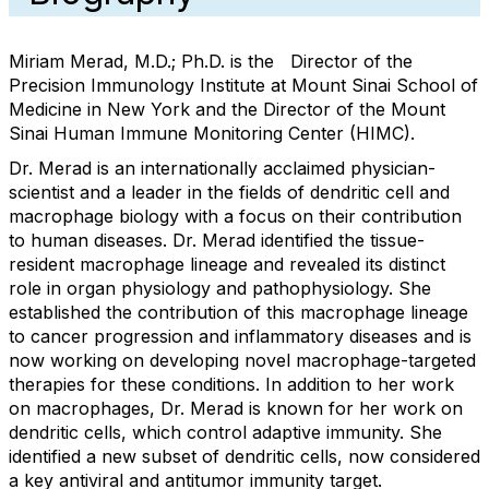
Miriam Merad, M.D.; Ph.D. is the Director of the
Precision Immunology Institute at Mount Sinai School of
Medicine in New York and the Director of the Mount
Sinai Human Immune Monitoring Center (HIMC).
Dr. Merad is an internationally acclaimed physician-
scientist and a leader in the fields of dendritic cell and
macrophage biology with a focus on their contribution
to human diseases. Dr. Merad identified the tissue-
resident macrophage lineage and revealed its distinct
role in organ physiology and pathophysiology. She
established the contribution of this macrophage lineage
to cancer progression and inflammatory diseases and is
now working on developing novel macrophage-targeted
therapies for these conditions. In addition to her work
on macrophages, Dr. Merad is known for her work on
dendritic cells, which control adaptive immunity. She
identified a new subset of dendritic cells, now considered
a key antiviral and antitumor immunity target.