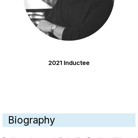
2021 Inductee
Biography