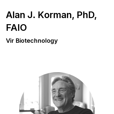
Alan J. Korman, PhD,
FAIO
Vir Biotechnology