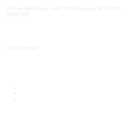
555 East Wells Street, Suite 1100 | Milwaukee, WI | 53202-
3823 | USA
Phone
+1 414 271 2456
Popular Links
Become a SITC Member
SITC 2026
SITC Account Login
Community Links