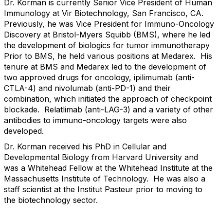
Dr. Korman is currently Senior Vice President of Human
Immunology at Vir Biotechnology, San Francisco, CA.
Previously, he was Vice President for Immuno-Oncology
Discovery at Bristol-Myers Squibb (BMS), where he led
the development of biologics for tumor immunotherapy
Prior to BMS, he held various positions at Medarex. His
tenure at BMS and Medarex led to the development of
two approved drugs for oncology, ipilimumab (anti-
CTLA-4) and nivolumab (anti-PD-1) and their
combination, which initiated the approach of checkpoint
blockade. Relatlimab (anti-LAG-3) and a variety of other
antibodies to immuno-oncology targets were also
developed.
Dr. Korman received his PhD in Cellular and
Developmental Biology from Harvard University and
was a Whitehead Fellow at the Whitehead Institute at the
Massachusetts Institute of Technology. He was also a
staff scientist at the Institut Pasteur prior to moving to
the biotechnology sector.