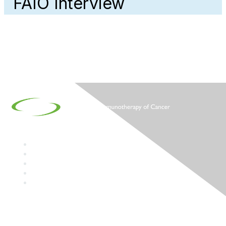
FAIO Interview
Contact