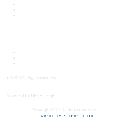
SITC Communities
Upcoming Events
SITC OnDemand
Legal
Meeting Code of Conduct
Financial Conflicts of Interest (FCOI) Policy
Privacy Policy & Website Terms of Use
©
2026
All Rights reserved.
Powered by Higher Logic
Copyright 2026. All rights reserved.
Powered by Higher Logic