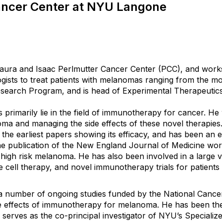
ancer Center at NYU Langone
aura and Isaac Perlmutter Cancer Center (PCC), and works 
logists to treat patients with melanomas ranging from the 
search Program, and is head of Experimental Therapeutics
 primarily lie in the field of immunotherapy for cancer. He
oma and managing the side effects of these novel therapies
the earliest papers showing its efficacy, and has been an 
 the publication of the New England Journal of Medicine wo
h risk melanoma. He has also been involved in a large variet
 cell therapy, and novel immunotherapy trials for patient
a number of ongoing studies funded by the National Cancer Ins
effects of immunotherapy for melanoma. He has been the 
so serves as the co-principal investigator of NYU’s Specia