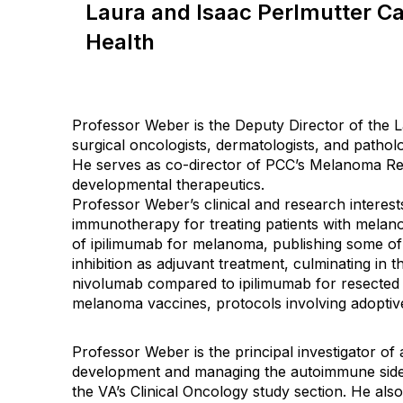
Laura and Isaac Perlmutter C
Health
Professor Weber is the Deputy Director of the L
surgical oncologists, dermatologists, and patho
He serves as co-director of PCC’s Melanoma Re
developmental therapeutics.
Professor Weber’s clinical and research interests
immunotherapy for treating patients with melan
of ipilimumab for melanoma, publishing some of 
inhibition as adjuvant treatment, culminating in
nivolumab compared to ipilimumab for resected hig
melanoma vaccines, protocols involving adoptive
Professor Weber is the principal investigator of 
development and managing the autoimmune side 
the VA’s Clinical Oncology study section. He al