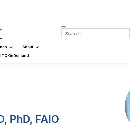
ines
About
SITC OnDemand
D, PhD, FAIO