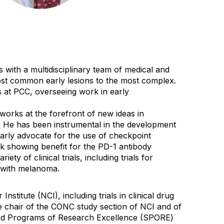
with a multidisciplinary team of medical and
most common early lesions to the most complex.
 at PCC, overseeing work in early
 works at the forefront of new ideas in
. He has been instrumental in the development
early advocate for the use of checkpoint
rk showing benefit for the PD-1 antibody
y of clinical trials, including trials for
s with melanoma.
titute (NCI), including trials in clinical drug
chair of the CONC study section of NCI and of
lized Programs of Research Excellence (SPORE)