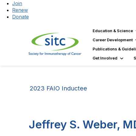
Join
Renew
Donate
Education & Science
Career Development
Publications & Guidel
Get Involved
2023 FAIO Inductee
Jeffrey S. Weber, M