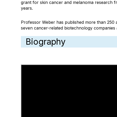
grant for skin cancer and melanoma research fr
years.
Professor Weber has published more than 250 artic
seven cancer-related biotechnology companies a
Biography