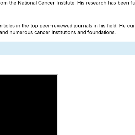
om the National Cancer Institute. His research has been f
les in the top peer-reviewed journals in his field. He curr
nd numerous cancer institutions and foundations.