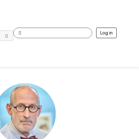
Log in