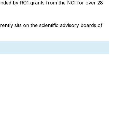
unded by RO1 grants from the NCI for over 28
ently sits on the scientific advisory boards of