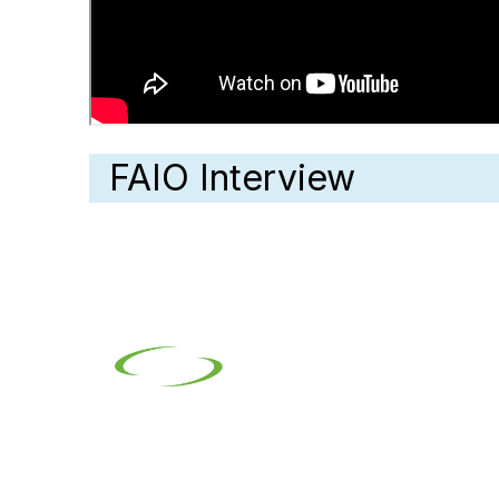
FAIO Interview