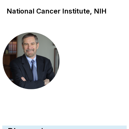
National Cancer Institute, NIH