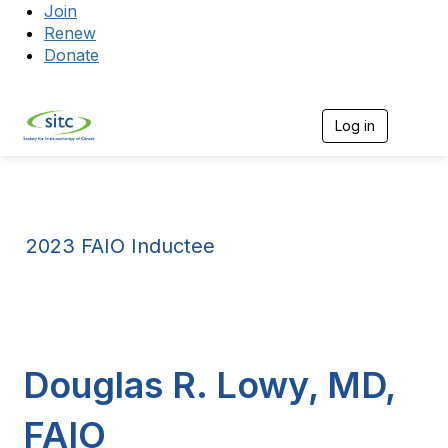
Join
Renew
Donate
Log in
Togg
2023 FAIO Inductee
Douglas R. Lowy, MD,
FAIO