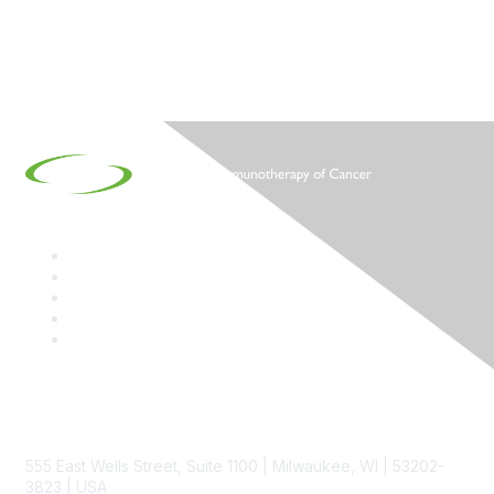
Contact
555 East Wells Street, Suite 1100 | Milwaukee, WI | 53202-
3823 | USA