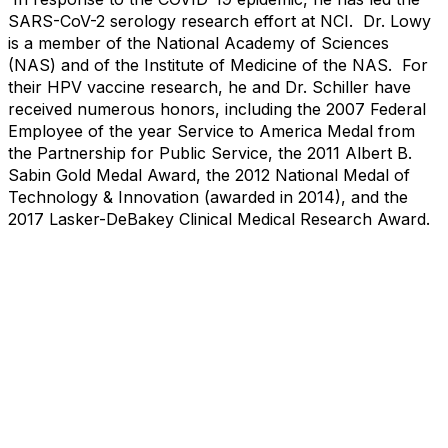
SARS-CoV-2 serology research effort at NCI. Dr. Lowy
is a member of the National Academy of Sciences
(NAS) and of the Institute of Medicine of the NAS. For
their HPV vaccine research, he and Dr. Schiller have
received numerous honors, including the 2007 Federal
Employee of the year Service to America Medal from
the Partnership for Public Service, the 2011 Albert B.
Sabin Gold Medal Award, the 2012 National Medal of
Technology & Innovation (awarded in 2014), and the
2017 Lasker-DeBakey Clinical Medical Research Award.