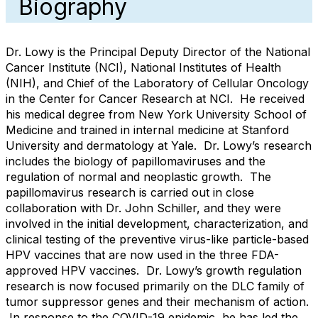
Biography
Dr. Lowy is the Principal Deputy Director of the National
Cancer Institute (NCI), National Institutes of Health
(NIH), and Chief of the Laboratory of Cellular Oncology
in the Center for Cancer Research at NCI. He received
his medical degree from New York University School of
Medicine and trained in internal medicine at Stanford
University and dermatology at Yale. Dr. Lowy’s research
includes the biology of papillomaviruses and the
regulation of normal and neoplastic growth. The
papillomavirus research is carried out in close
collaboration with Dr. John Schiller, and they were
involved in the initial development, characterization, and
clinical testing of the preventive virus-like particle-based
HPV vaccines that are now used in the three FDA-
approved HPV vaccines. Dr. Lowy’s growth regulation
research is now focused primarily on the DLC family of
tumor suppressor genes and their mechanism of action.
In response to the COVID-19 epidemic, he has led the