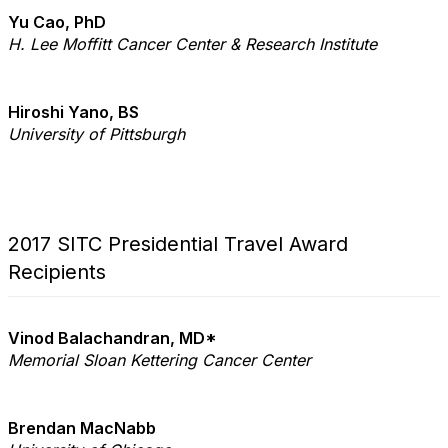
Yu Cao, PhD
H. Lee Moffitt Cancer
Center & Research Institute
Hiroshi Yano, BS
University of Pittsburgh
2017 SITC Presidential Travel Award
Recipients
Vinod Balachandran, MD*
Memorial Sloan Kettering Cancer Center
Brendan MacNabb