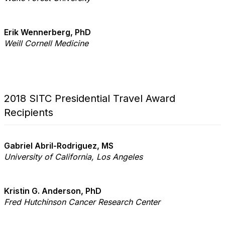
Erik Wennerberg, PhD
Weill Cornell Medicine
2018 SITC Presidential Travel Award
Recipients
Gabriel Abril-Rodriguez, MS
University of California,
Los Angeles
Kristin G. Anderson, PhD
Fred Hutchinson Cancer
Research Center