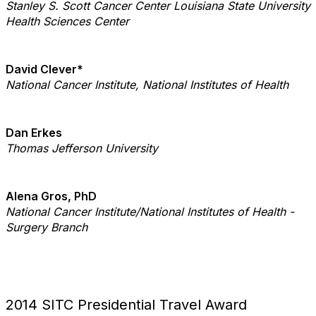
Stanley S. Scott Cancer Center
Louisiana State University
Health Sciences Center
David Clever*
National Cancer Institute, National Institutes of Health
Dan Erkes
Thomas Jefferson University
Alena Gros, PhD
National Cancer Institute/National Institutes of Health -
Surgery Branch
2014 SITC Presidential Travel Award