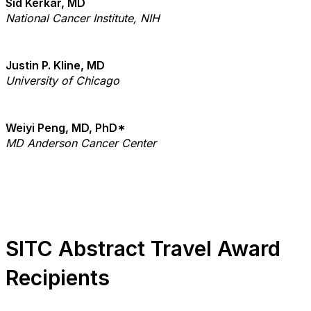
Sid Kerkar, MD
National Cancer Institute, NIH
Justin P. Kline, MD
University of Chicago
Weiyi Peng, MD, PhD*
MD Anderson Cancer Center
SITC Abstract Travel Award
Recipients