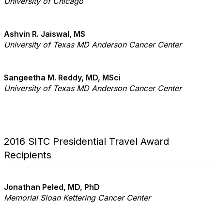
University of Chicago
Ashvin R. Jaiswal, MS
University of Texas MD Anderson Cancer Center
Sangeetha M. Reddy, MD, MSci
University of Texas MD Anderson Cancer Center
2016 SITC Presidential Travel Award
Recipients
Jonathan Peled, MD, PhD
Memorial Sloan Kettering Cancer Center