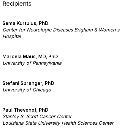
Recipients
Sema Kurtulus, PhD
Center for Neurologic Diseases Brigham & Women's
Hospital
Marcela Maus, MD, PhD
University of Pennsylvania
Stefani Spranger, PhD
University of Chicago
Paul Thevenot, PhD
Stanley S. Scott Cancer Center
Louisiana State University Health Sciences Center