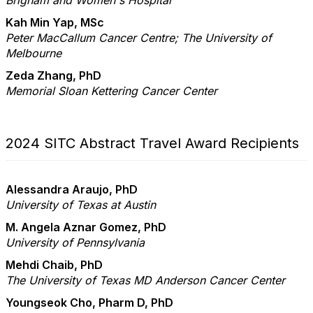
Brigham and Women's Hospital
Kah Min Yap, MSc
Peter MacCallum Cancer Centre; The University of
Melbourne
Zeda Zhang, PhD
Memorial Sloan Kettering Cancer Center
2024 SITC Abstract Travel Award Recipients
Alessandra Araujo, PhD
University of Texas at Austin
M. Angela Aznar Gomez, PhD
University of Pennsylvania
Mehdi Chaib, PhD
The University of Texas MD Anderson Cancer Center
Youngseok Cho, Pharm D, PhD