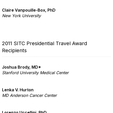
Claire Vanpouille-Box, PhD
New York University
2011 SITC Presidential Travel Award
Recipients
Joshua Brody, MD*
Stanford University Medical Center
Lenka V. Hurton
MD Anderson Cancer Center
Lorenzo Uccellini, PhD