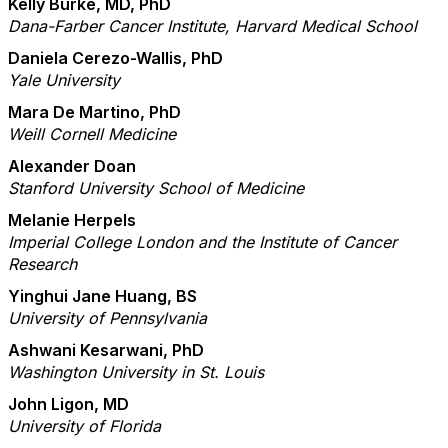
Kelly Burke, MD, PhD
Dana-Farber Cancer Institute, Harvard Medical School
Daniela Cerezo-Wallis, PhD
Yale University
Mara De Martino, PhD
Weill Cornell Medicine
Alexander Doan
Stanford University School of Medicine
Melanie Herpels
Imperial College London and the Institute of Cancer
Research
Yinghui Jane Huang, BS
University of Pennsylvania
Ashwani Kesarwani, PhD
Washington University in St. Louis
John Ligon, MD
University of Florida