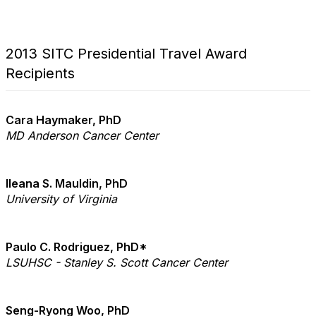
2013 SITC Presidential Travel Award
Recipients
Cara Haymaker, PhD
MD Anderson Cancer Center
Ileana S. Mauldin, PhD
University of Virginia
Paulo C. Rodriguez, PhD*
LSUHSC - Stanley S. Scott Cancer Center
Seng-Ryong Woo, PhD