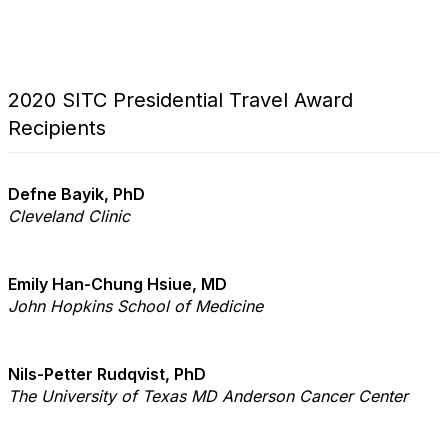
2020 SITC Presidential Travel Award
Recipients
Defne Bayik, PhD
Cleveland Clinic
Emily Han-Chung Hsiue, MD
John Hopkins School of Medicine
Nils-Petter Rudqvist, PhD
The University of Texas MD Anderson Cancer Center