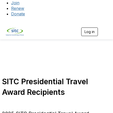
Join
Renew
Donate
Log in
Togg
SITC Presidential Travel
Award Recipients