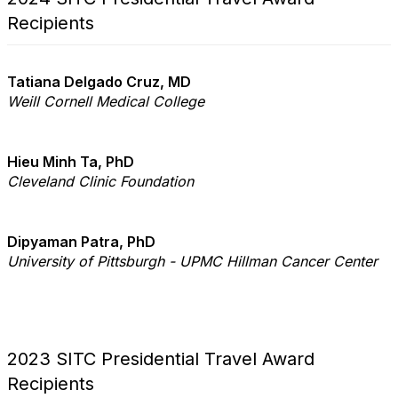
Recipients
Tatiana Delgado Cruz, MD
Weill Cornell Medical College
Hieu Minh Ta, PhD
Cleveland Clinic Foundation
Dipyaman Patra, PhD
University of Pittsburgh - UPMC Hillman Cancer Center
2023 SITC Presidential Travel Award
Recipients