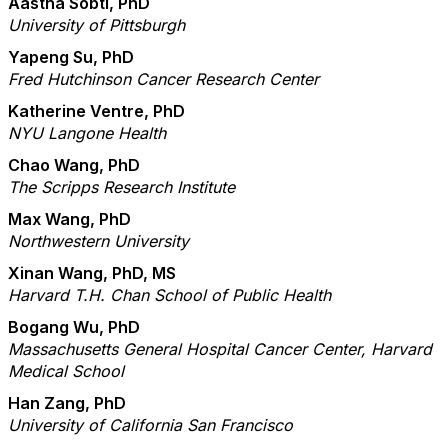
Aastha Sobti, PhD
University of Pittsburgh
Yapeng Su, PhD
Fred Hutchinson Cancer Research Center
Katherine Ventre, PhD
NYU Langone Health
Chao Wang, PhD
The Scripps Research Institute
Max Wang, PhD
Northwestern University
Xinan Wang, PhD, MS
Harvard T.H. Chan School of Public Health
Bogang Wu, PhD
Massachusetts General Hospital Cancer Center, Harvard
Medical School
Han Zang, PhD
University of California San Francisco