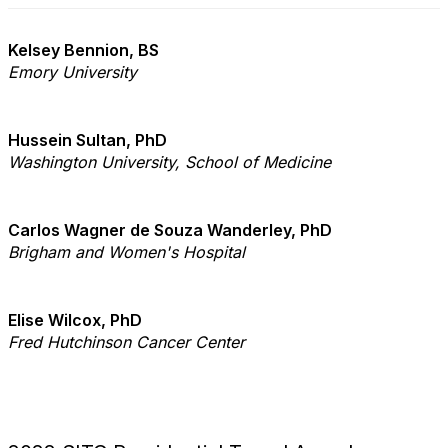
Kelsey Bennion, BS
Emory University
Hussein Sultan, PhD
Washington University, School of Medicine
Carlos Wagner de Souza Wanderley, PhD
Brigham and Women's Hospital
Elise Wilcox, PhD
Fred Hutchinson Cancer Center