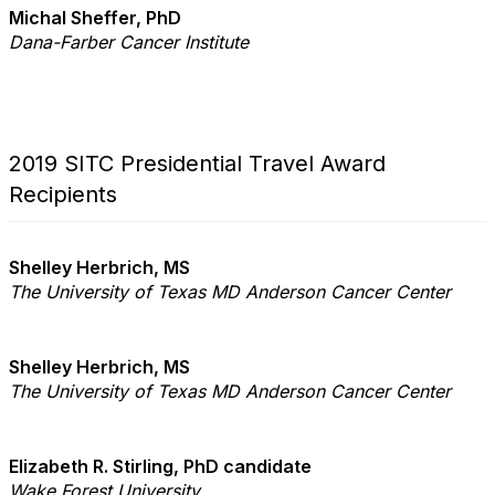
Michal Sheffer, PhD
Dana-Farber Cancer Institute
2019 SITC Presidential Travel Award
Recipients
Shelley Herbrich, MS
The University of Texas MD Anderson Cancer Center
Shelley Herbrich, MS
The University of Texas MD Anderson Cancer Center
Elizabeth R. Stirling, PhD candidate
Wake Forest University