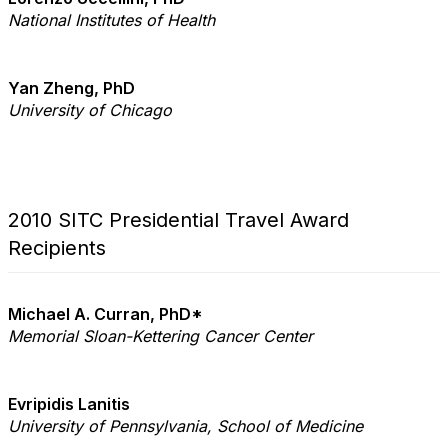
National Institutes of Health
Yan Zheng, PhD
University of Chicago
2010 SITC Presidential Travel Award
Recipients
Michael A. Curran, PhD*
Memorial Sloan-Kettering Cancer Center
Evripidis Lanitis
University of Pennsylvania, School of Medicine