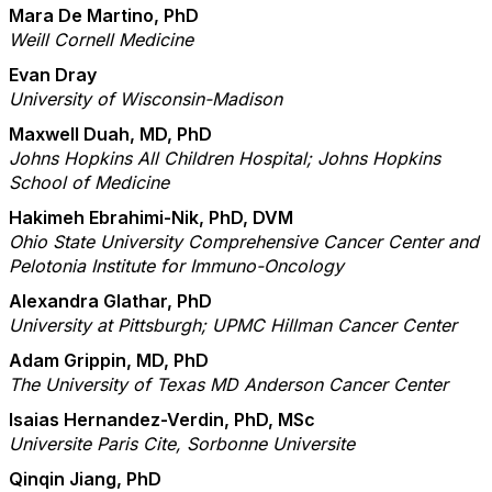
Mara De Martino, PhD
Weill Cornell Medicine
Evan Dray
University of Wisconsin-Madison
Maxwell Duah, MD, PhD
Johns Hopkins All Children Hospital; Johns Hopkins
School of Medicine
Hakimeh Ebrahimi-Nik, PhD, DVM
Ohio State University Comprehensive Cancer Center and
Pelotonia Institute for Immuno-Oncology
Alexandra Glathar, PhD
University at Pittsburgh; UPMC Hillman Cancer Center
Adam Grippin, MD, PhD
The University of Texas MD Anderson Cancer Center
Isaias Hernandez-Verdin, PhD, MSc
Universite Paris Cite, Sorbonne Universite
Qinqin Jiang, PhD