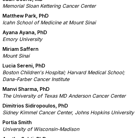
Memorial Sloan Kettering Cancer Center
Matthew Park, PhD
Icahn School of Medicine at Mount Sinai
Ayana Ayana, PhD
Emory University
Miriam Saffern
Mount Sinai
Lucia Sereni, PhD
Boston Children's Hospital; Harvard Medical School;
Dana-Farber Cancer Institute
Manvi Sharma, PhD
The University of Texas MD Anderson Cancer Center
Dimitrios Sidiropoulos, PhD
Sidney Kimmel Cancer Center, Johns Hopkins University
Portia Smith
University of Wisconsin-Madison