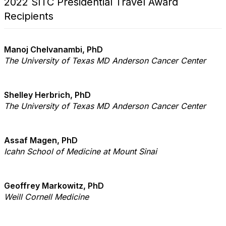
2022 SITC Presidential Travel Award
Recipients
Manoj Chelvanambi, PhD
The University of Texas MD Anderson Cancer Center
Shelley Herbrich, PhD
The University of Texas MD Anderson Cancer Center
Assaf Magen, PhD
Icahn School of Medicine at Mount Sinai
Geoffrey Markowitz, PhD
Weill Cornell Medicine