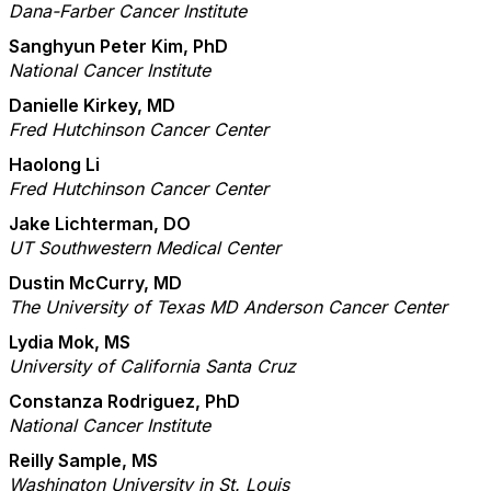
Dana-Farber Cancer Institute
Sanghyun Peter Kim, PhD
National Cancer Institute
Danielle Kirkey, MD
Fred Hutchinson Cancer Center
Haolong Li
Fred Hutchinson Cancer Center
Jake Lichterman, DO
UT Southwestern Medical Center
Dustin McCurry, MD
The University of Texas MD Anderson Cancer Center
Lydia Mok, MS
University of California Santa Cruz
Constanza Rodriguez, PhD
National Cancer Institute
Reilly Sample, MS
Washington University in St. Louis