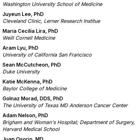
Washington University School of Medicine
Juyeun Lee, PhD
Cleveland Clinic, Lerner Research Institue
Maria Cecilia Lira, PhD
Weill Cornell Medicine
Aram Lyu, PhD
University of California San Francisco
Sean McCutcheon, PhD
Duke University
Katie McKenna, PhD
Baylor College of Medicine
Golnaz Morad, DDS, PhD
The University of Texas MD Anderson Cancer Center
Adam Nelson, PhD
Brigham and Woman's Hospital; Department of Surgery,
Harvard Medical School
Juan Osorio, MD