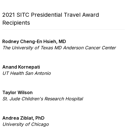
2021 SITC Presidential Travel Award
Recipients
Rodney Cheng-En Hsieh, MD
The University of Texas MD Anderson Cancer Center
Anand Kornepati
UT Health San Antonio
Taylor Wilson
St. Jude Children's Research Hospital
Andrea Ziblat, PhD
University of Chicago