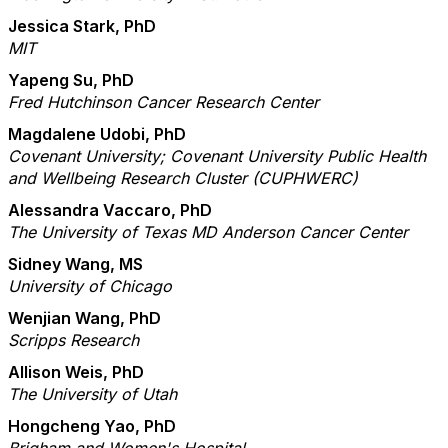
Jessica Stark, PhD
MIT
Yapeng Su, PhD
Fred Hutchinson Cancer Research Center
Magdalene Udobi, PhD
Covenant University; Covenant University Public Health
and Wellbeing Research Cluster (CUPHWERC)
Alessandra Vaccaro, PhD
The University of Texas MD Anderson Cancer Center
Sidney Wang, MS
University of Chicago
Wenjian Wang, PhD
Scripps Research
Allison Weis, PhD
The University of Utah
Hongcheng Yao, PhD