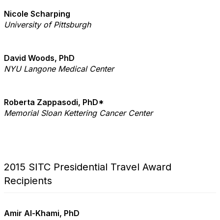
Nicole Scharping
University of Pittsburgh
David Woods, PhD
NYU Langone Medical Center
Roberta Zappasodi, PhD*
Memorial Sloan Kettering Cancer Center
2015 SITC Presidential Travel Award
Recipients
Amir Al-Khami, PhD