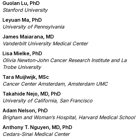
Guolan Lu, PhD
Stanford University
Leyuan Ma, PhD
University of Pennsylvania
James Maiarana, MD
Vanderbilt University Medical Center
Lisa Mielke, PhD
Olivia Newton-John Cancer Research Institute and La
Trobe University
Tara Muijlwijk, MSc
Cancer Center Amsterdam, Amsterdam UMC
Takahide Nejo, MD, PhD
University of California, San Francisco
Adam Nelson, PhD
Brigham and Woman’s Hospital, Harvard Medical School
Anthony T. Nguyen, MD, PhD
Cedars-Sinai Medical Center