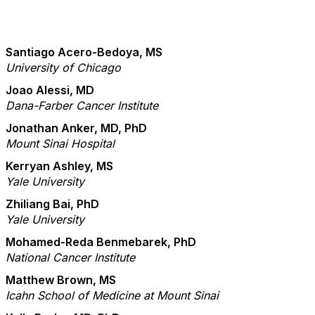
Santiago Acero-Bedoya, MS
University of Chicago
Joao Alessi, MD
Dana-Farber Cancer Institute
Jonathan Anker, MD, PhD
Mount Sinai Hospital
Kerryan Ashley, MS
Yale University
Zhiliang Bai, PhD
Yale University
Mohamed-Reda Benmebarek, PhD
National Cancer Institute
Matthew Brown, MS
Icahn School of Medicine at Mount Sinai