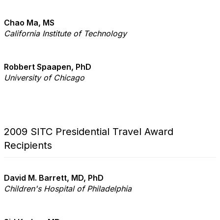
Chao Ma, MS
California Institute of Technology
Robbert Spaapen, PhD
University of Chicago
2009 SITC Presidential Travel Award
Recipients
David M. Barrett, MD, PhD
Children's Hospital of Philadelphia