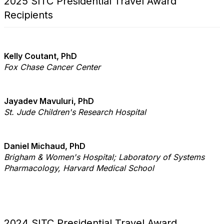
2025 SITC Presidential Travel Award
Recipients
Kelly Coutant, PhD
Fox Chase Cancer Center
Jayadev Mavuluri, PhD
St. Jude Children's Research Hospital
Daniel Michaud, PhD
Brigham & Women's Hospital; Laboratory of Systems
Pharmacology, Harvard Medical School
2024 SITC Presidential Travel Award