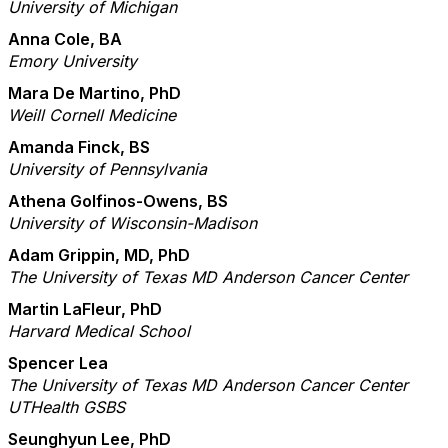
University of Michigan
Anna Cole, BA
Emory University
Mara De Martino, PhD
Weill Cornell Medicine
Amanda Finck, BS
University of Pennsylvania
Athena Golfinos-Owens, BS
University of Wisconsin-Madison
Adam Grippin, MD, PhD
The University of Texas MD Anderson Cancer Center
Martin LaFleur, PhD
Harvard Medical School
Spencer Lea
The University of Texas MD Anderson Cancer Center
UTHealth GSBS
Seunghyun Lee, PhD