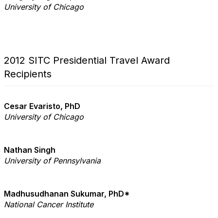
University of Chicago
2012 SITC Presidential Travel Award
Recipients
Cesar Evaristo, PhD
University of Chicago
Nathan Singh
University of Pennsylvania
Madhusudhanan Sukumar, PhD*
National Cancer Institute