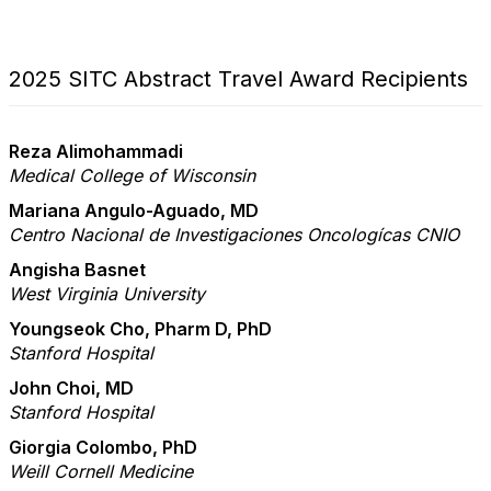
2025 SITC Abstract Travel Award Recipients
Reza Alimohammadi
Medical College of Wisconsin
Mariana Angulo-Aguado, MD
Centro Nacional de Investigaciones Oncologícas CNIO
Angisha Basnet
West Virginia University
Youngseok Cho, Pharm D, PhD
Stanford Hospital
John Choi, MD
Stanford Hospital
Giorgia Colombo, PhD
Weill Cornell Medicine