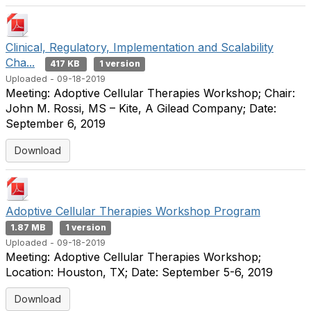
Clinical, Regulatory, Implementation and Scalability
Cha...
417 KB
1 version
Uploaded - 09-18-2019
Meeting: Adoptive Cellular Therapies Workshop; Chair:
John M. Rossi, MS – Kite, A Gilead Company; Date:
September 6, 2019
Download
Adoptive Cellular Therapies Workshop Program
1.87 MB
1 version
Uploaded - 09-18-2019
Meeting: Adoptive Cellular Therapies Workshop;
Location: Houston, TX; Date: September 5-6, 2019
Download