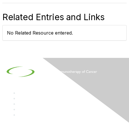
Related Entries and Links
No Related Resource entered.