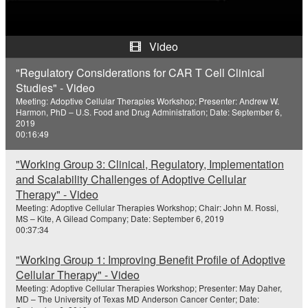
a
y
Video
V
"Regulatory Considerations for CAR T Cell Clinical
Studies" - Video
i
Meeting: Adoptive Cellular Therapies Workshop; Presenter: Andrew W.
Harmon, PhD – U.S. Food and Drug Administration; Date: September 6,
d
2019
00:16:49
e
"Working Group 3: Clinical, Regulatory, Implementation
o
and Scalability Challenges of Adoptive Cellular
Therapy" - Video
Meeting: Adoptive Cellular Therapies Workshop; Chair: John M. Rossi,
MS – Kite, A Gilead Company; Date: September 6, 2019
00:37:34
"Working Group 1: Improving Benefit Profile of Adoptive
Cellular Therapy" - Video
Meeting: Adoptive Cellular Therapies Workshop; Presenter: May Daher,
MD – The University of Texas MD Anderson Cancer Center; Date: