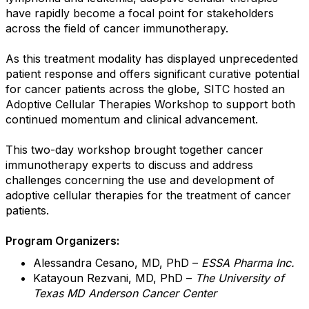
have rapidly become a focal point for stakeholders
across the field of cancer immunotherapy.
As this treatment modality has displayed unprecedented
patient response and offers significant curative potential
for cancer patients across the globe, SITC hosted an
Adoptive Cellular Therapies Workshop to support both
continued momentum and clinical advancement.
This two-day workshop brought together cancer
immunotherapy experts to discuss and address
challenges concerning the use and development of
adoptive cellular therapies for the treatment of cancer
patients.
Program Organizers:
Alessandra Cesano, MD, PhD –
ESSA Pharma Inc.
Katayoun Rezvani, MD, PhD –
The University of
Texas MD Anderson Cancer Center