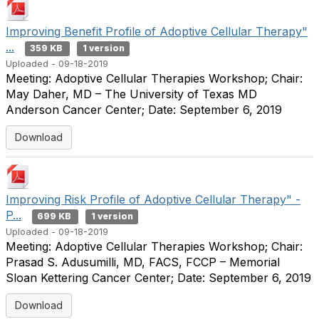
Improving Benefit Profile of Adoptive Cellular Therapy"
...
359 KB
1 version
Uploaded - 09-18-2019
Meeting: Adoptive Cellular Therapies Workshop; Chair:
May Daher, MD – The University of Texas MD
Anderson Cancer Center; Date: September 6, 2019
Download
Improving Risk Profile of Adoptive Cellular Therapy" -
P...
699 KB
1 version
Uploaded - 09-18-2019
Meeting: Adoptive Cellular Therapies Workshop; Chair:
Prasad S. Adusumilli, MD, FACS, FCCP – Memorial
Sloan Kettering Cancer Center; Date: September 6, 2019
Download