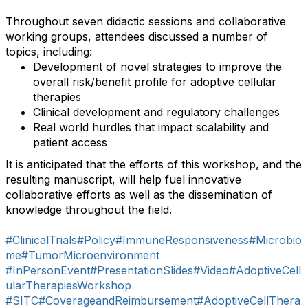
Throughout seven didactic sessions and collaborative
working groups, attendees discussed a number of
topics, including:
Development of novel strategies to improve the
overall risk/benefit profile for adoptive cellular
therapies
Clinical development and regulatory challenges
Real world hurdles that impact scalability and
patient access
It is anticipated that the efforts of this workshop, and the
resulting manuscript, will help fuel innovative
collaborative efforts as well as the dissemination of
knowledge throughout the field.
#ClinicalTrials
#Policy
#ImmuneResponsiveness
#Microbio
me
#TumorMicroenvironment
#InPersonEvent
#PresentationSlides
#Video
#AdoptiveCell
ularTherapiesWorkshop
#SITC
#CoverageandReimbursement
#AdoptiveCellThera