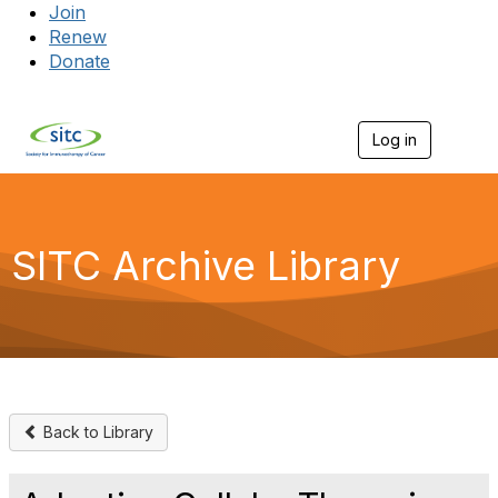
Join
Renew
Donate
Log in
Togg
SITC Archive Library
Back to Library