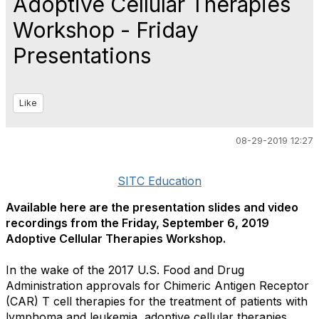
Adoptive Cellular Therapies
Workshop - Friday
Presentations
Like
08-29-2019 12:27
SITC Education
Available here are the presentation slides and video
recordings from the Friday, September 6, 2019
Adoptive Cellular Therapies Workshop.
In the wake of the 2017 U.S. Food and Drug
Administration approvals for Chimeric Antigen Receptor
(CAR) T cell therapies for the treatment of patients with
lymphoma and leukemia, adoptive cellular therapies