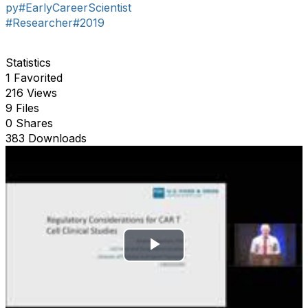
py
#EarlyCareerScientist
#Researcher
#2019
Statistics
1 Favorited
216 Views
9 Files
0 Shares
383 Downloads
P
l