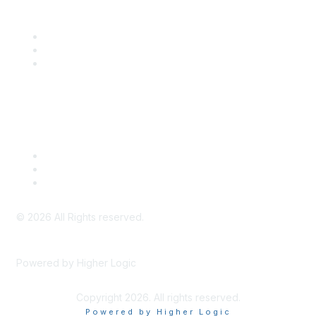
Community Links
SITC Communities
Upcoming Events
SITC OnDemand
Legal
Meeting Code of Conduct
Financial Conflicts of Interest (FCOI) Policy
Privacy Policy & Website Terms of Use
©
2026
All Rights reserved.
Powered by Higher Logic
Copyright 2026. All rights reserved.
Powered by Higher Logic