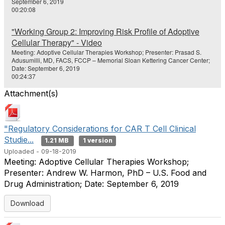
September 6, 2019
00:20:08
"Working Group 2: Improving Risk Profile of Adoptive
Cellular Therapy" - Video
Meeting: Adoptive Cellular Therapies Workshop; Presenter: Prasad S.
Adusumilli, MD, FACS, FCCP – Memorial Sloan Kettering Cancer Center;
Date: September 6, 2019
00:24:37
Attachment(s)
"Regulatory Considerations for CAR T Cell Clinical
Studie...
1.21 MB
1 version
Uploaded - 09-18-2019
Meeting: Adoptive Cellular Therapies Workshop;
Presenter: Andrew W. Harmon, PhD – U.S. Food and
Drug Administration; Date: September 6, 2019
Download