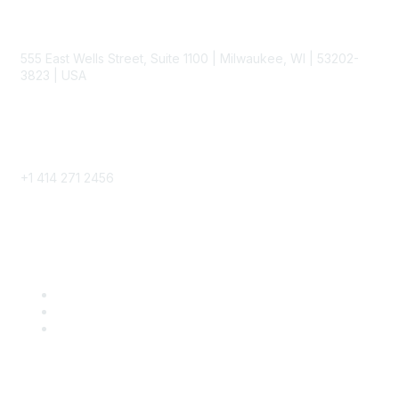
Contact
555 East Wells Street, Suite 1100 | Milwaukee, WI | 53202-
3823 | USA
Phone
+1 414 271 2456
Popular Links
Become a SITC Member
SITC 2026
SITC Account Login