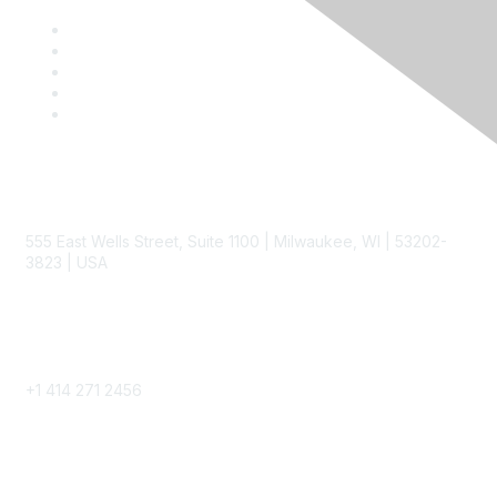
Contact
555 East Wells Street, Suite 1100 | Milwaukee, WI | 53202-
3823 | USA
Phone
+1 414 271 2456
Popular Links