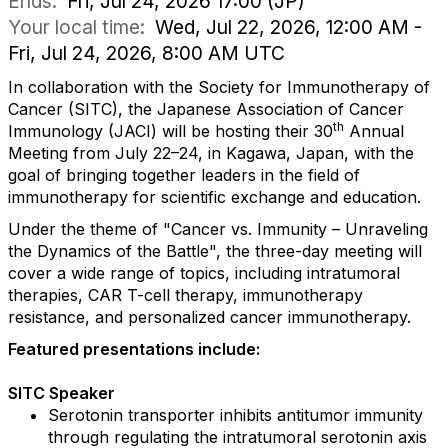
Ends:
Fri, Jul 24, 2026 17:00 (JP)
Your local time:
Wed, Jul 22, 2026, 12:00 AM -
Fri, Jul 24, 2026, 8:00 AM UTC
In collaboration with the Society for Immunotherapy of
Cancer (SITC), the Japanese Association of Cancer
th
Immunology (JACI) will be hosting their 30
Annual
Meeting from July 22–24, in
Kagawa, Japan, with the
goal of bringing together leaders in the field of
immunotherapy for scientific exchange and education.
Under the theme of "Cancer vs. Immunity – Unraveling
the Dynamics of the Battle", the three-day meeting will
cover a wide range of topics, including intratumoral
therapies, CAR T-cell therapy, immunotherapy
resistance, and personalized cancer immunotherapy.
Featured presentations include:
SITC Speaker
Serotonin transporter inhibits antitumor immunity
through regulating the intratumoral serotonin axis