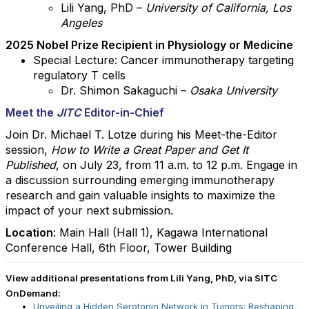
Lili Yang, PhD –
University of California, Los
Angeles
2025 Nobel Prize Recipient in Physiology or Medicine
Special Lecture: Cancer immunotherapy targeting
regulatory T cells
Dr. Shimon Sakaguchi –
Osaka University
Meet the
JITC
Editor-in-Chief
Join Dr. Michael T. Lotze during his Meet-the-Editor
session,
How to Write a Great Paper and Get It
Published
,
on July 23, from 11 a.m. to 12 p.m. Engage in
a discussion surrounding emerging immunotherapy
research and gain valuable insights to maximize the
impact of your next submission.
Location
:
Main Hall (Hall 1), Kagawa International
Conference Hall, 6th Floor, Tower Building
View additional presentations from Lili Yang, PhD, via SITC
OnDemand:
Unveiling a Hidden Serotonin Network in Tumors: Reshaping