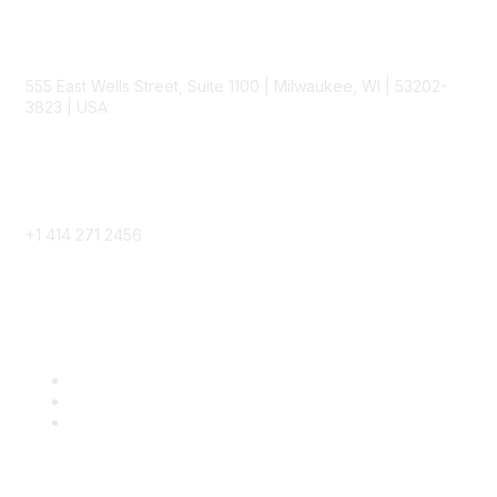
Contact
555 East Wells Street, Suite 1100 | Milwaukee, WI | 53202-
3823 | USA
Phone
+1 414 271 2456
Popular Links
Become a SITC Member
SITC 2026
SITC Account Login