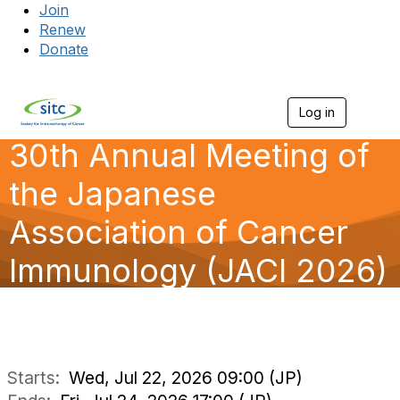
Join
Renew
Donate
Log in
Togg
30th Annual Meeting of
the Japanese
Association of Cancer
Immunology (JACI 2026)
Starts:
Wed, Jul 22, 2026 09:00 (JP)