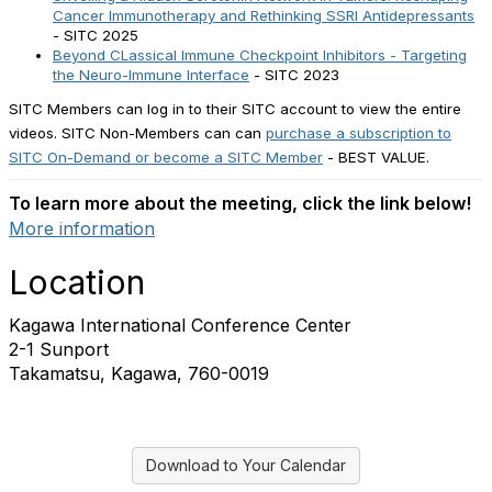
Cancer Immunotherapy and Rethinking SSRI Antidepressants
- SITC 2025
Beyond CLassical Immune Checkpoint Inhibitors - Targeting
the Neuro-Immune Interface
- SITC 2023
SITC Members can log in to their SITC account to view the entire
videos. SITC Non-Members can can
purchase a subscription to
SITC On-Demand or become a SITC Member
- BEST VALUE.
To learn more about the meeting, click the link below!
More information
Location
Kagawa International Conference Center
2-1 Sunport
Takamatsu, Kagawa, 760-0019
Download to Your Calendar