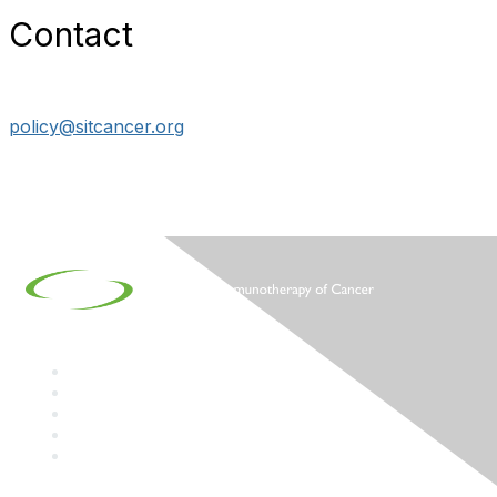
Contact
policy@sitcancer.org