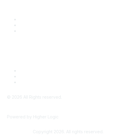
Community Links
SITC Communities
Upcoming Events
SITC OnDemand
Legal
Meeting Code of Conduct
Financial Conflicts of Interest (FCOI) Policy
Privacy Policy & Website Terms of Use
©
2026
All Rights reserved.
Powered by Higher Logic
Copyright 2026. All rights reserved.