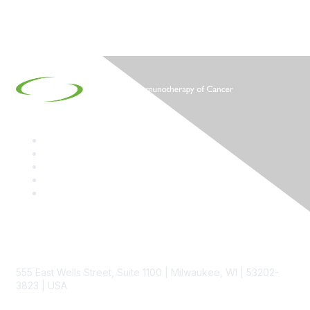
Contact
555 East Wells Street, Suite 1100 | Milwaukee, WI | 53202-
3823 | USA