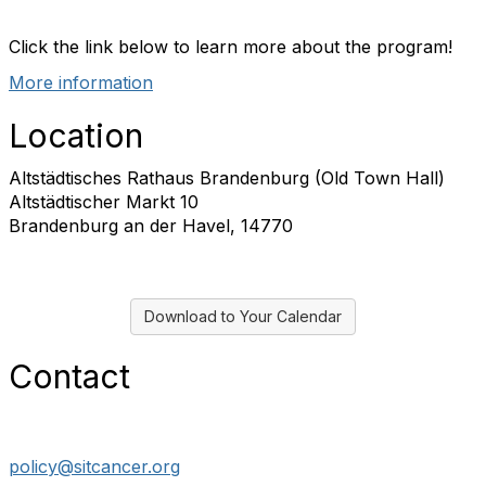
f
Click the link below to learn more about the program!
More information
Location
Altstädtisches Rathaus Brandenburg (Old Town Hall)
Altstädtischer Markt 10
Brandenburg an der Havel, 14770
Download to Your Calendar
Contact
policy@sitcancer.org