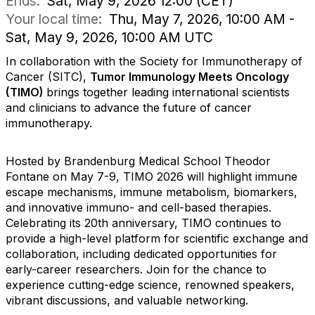
Ends:
Sat, May 9, 2026 12:00 (CET)
Your local time:
Thu, May 7, 2026, 10:00 AM -
Sat, May 9, 2026, 10:00 AM UTC
In collaboration with the Society for Immunotherapy of
Cancer (SITC),
Tumor Immunology Meets Oncology
(TIMO)
brings together leading international scientists
and clinicians to advance the future of cancer
immunotherapy.
d
Hosted by Brandenburg Medical School Theodor
Fontane on May 7-9, TIMO 2026 will highlight immune
escape mechanisms, immune metabolism, biomarkers,
and innovative immuno- and cell-based therapies.
Celebrating its 20th anniversary, TIMO continues to
provide a high-level platform for scientific exchange and
collaboration, including dedicated opportunities for
early-career researchers. Join for the chance to
experience cutting-edge science, renowned speakers,
vibrant discussions, and valuable networking.