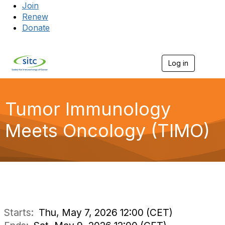
Join
Renew
Donate
Log in
Togg
Tumor Immunology
Meets Oncology (TIMO)
Starts:
Thu, May 7, 2026 12:00 (CET)