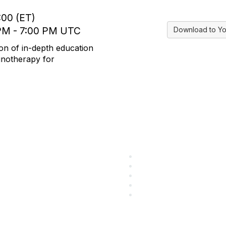
:00 (ET)
 PM - 7:00 PM UTC
Download to Yo
on of in-depth education
munotherapy for
ular Links
Community Lin