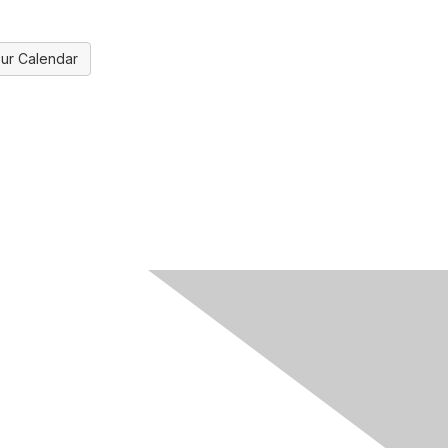
ur Calendar
ks
Legal