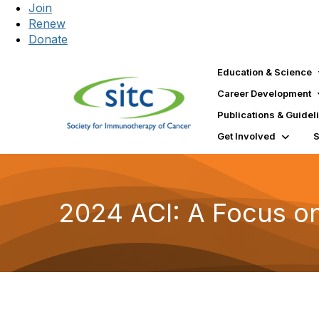
Join
Renew
Donate
Education & Science
Career Development
Publications & Guidel
Get Involved
2024 ACI: A Focus o