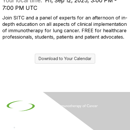
Your local time:
Fri, Sep 12, 2025, 3:00 PM -
7:00 PM UTC
Join SITC and a panel of experts for an afternoon of in-
depth education on all aspects of clinical implementation
of immunotherapy for lung cancer. FREE for healthcare
professionals, students, patients and patient advocates.
Download to Your Calendar