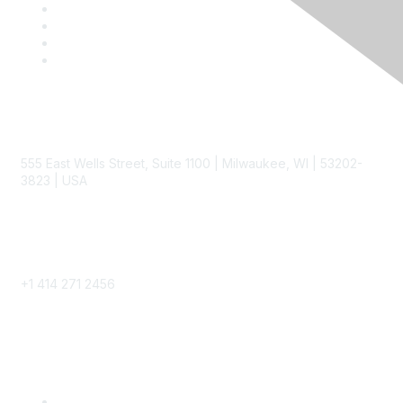
Contact
555 East Wells Street, Suite 1100 | Milwaukee, WI | 53202-
3823 | USA
Phone
+1 414 271 2456
Popular Links
Become a SITC Member