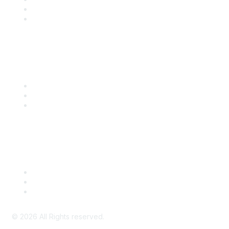
SITC 2026
SITC Account Login
Community Links
SITC Communities
Upcoming Events
SITC OnDemand
Legal
Meeting Code of Conduct
Financial Conflicts of Interest (FCOI) Policy
Privacy Policy & Website Terms of Use
©
2026
All Rights reserved.