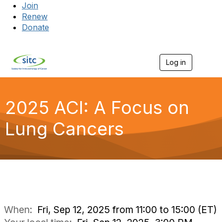
Join
Renew
Donate
Log in
Togg
2025 ACI: A Focus on
Lung Cancers
When:
Fri, Sep 12, 2025 from 11:00 to 15:00 (ET)