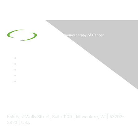
Contact
555 East Wells Street, Suite 1100 | Milwaukee, WI | 53202-
3823 | USA