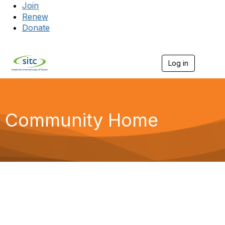
Join
Renew
Donate
Log in
Togg
Community Home