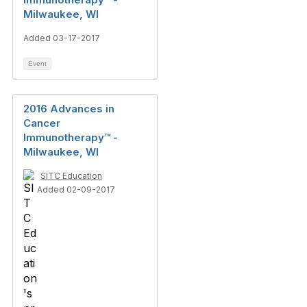
Milwaukee, WI
Added 03-17-2017
Event
2016 Advances in
Cancer
Immunotherapy™ -
Milwaukee, WI
SITC Education
Added 02-09-2017