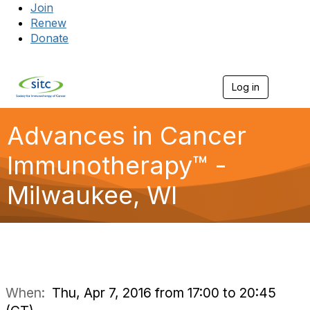
Join
Renew
Donate
Log in
Togg
Advances in Cancer
Immunotherapy™ -
Milwaukee, WI
When:
Thu, Apr 7, 2016 from 17:00 to 20:45