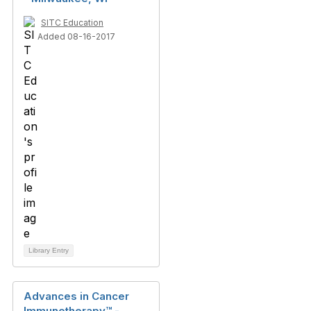
SITC Education
Added 08-16-2017
Library Entry
Advances in Cancer
Immunotherapy™ -