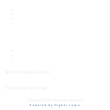
Community Links
SITC Communities
Upcoming Events
SITC OnDemand
Legal
Meeting Code of Conduct
Financial Conflicts of Interest (FCOI) Policy
Privacy Policy & Website Terms of Use
©
2026
All Rights reserved.
Powered by Higher Logic
Copyright 2026. All rights reserved.
Powered by Higher Logic