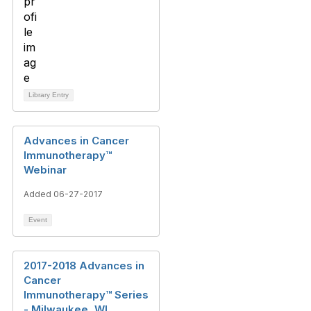
Library Entry
Advances in Cancer
Immunotherapy™
Webinar
Added 06-27-2017
Event
2017-2018 Advances in
Cancer
Immunotherapy™ Series
- Milwaukee, WI