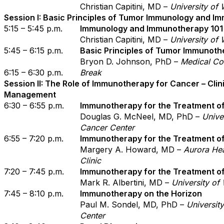
Christian Capitini, MD –
University of
Session I: Basic Principles of Tumor Immunology and 
5:15 – 5:45 p.m.
Immunology and Immunotherapy 101
Christian Capitini, MD –
University of
5:45 – 6:15 p.m.
Basic Principles of Tumor Immunoth
Bryon D. Johnson, PhD –
Medical Co
6:15 – 6:30 p.m.
Break
Session II: The Role of Immunotherapy for Cancer – Clini
Management
6:30 – 6:55 p.m.
Immunotherapy for the Treatment o
Douglas G. McNeel, MD, PhD –
Unive
Cancer Center
6:55 – 7:20 p.m.
Immunotherapy for the Treatment o
Margery A. Howard, MD –
Aurora He
Clinic
7:20 – 7:45 p.m.
Immunotherapy for the Treatment 
Mark R. Albertini, MD –
University of
7:45 – 8:10 p.m.
Immunotherapy on the Horizon
Paul M. Sondel, MD, PhD –
Universit
Center