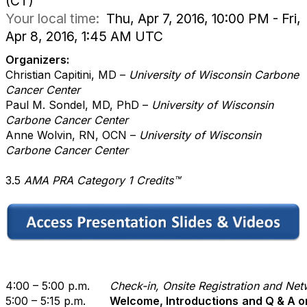
(CT)
Your local time:
Thu, Apr 7, 2016, 10:00 PM - Fri,
Apr 8, 2016, 1:45 AM UTC
Organizers:
Christian Capitini, MD
–
University of Wisconsin Carbone
Cancer Center
Paul M. Sondel, MD, PhD –
University of Wisconsin
Carbone Cancer Center
Anne Wolvin, RN, OCN
–
University of Wisconsin
Carbone Cancer Center
3.5
AMA PRA Category 1 Credits
™
4:00 – 5:00 p.m.
Check-in, Onsite Registration and Ne
5:00 – 5:15 p.m.
Welcome, Introductions
and Q & A o