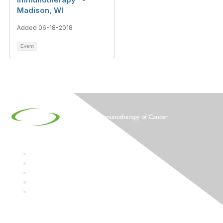
Madison, WI
Added 06-18-2018
Event