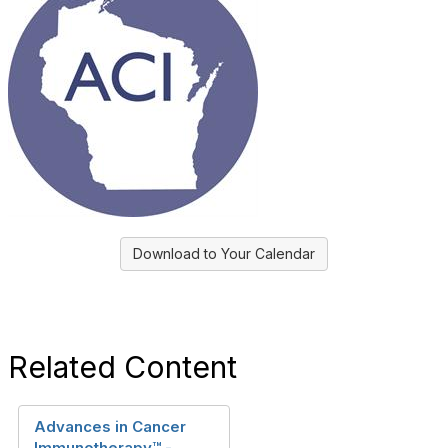
Download to Your Calendar
Related Content
Advances in Cancer
Immunotherapy™ -