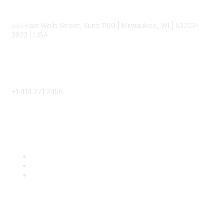
Contact
555 East Wells Street, Suite 1100 | Milwaukee, WI | 53202-
3823 | USA
Phone
+1 414 271 2456
Popular Links
Become a SITC Member
SITC 2026
SITC Account Login