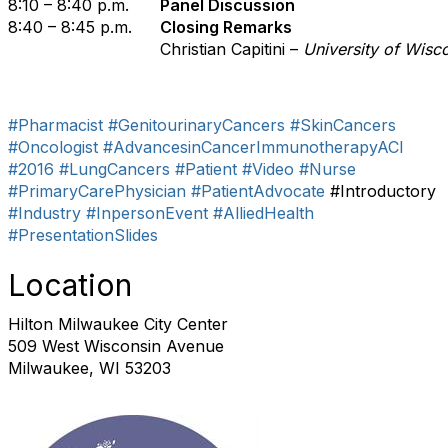
8:10 – 8:40 p.m.
Panel Discussion
8:40 – 8:45 p.m.
Closing Remarks
Christian Capitini –
University of Wisc
#Pharmacist
#GenitourinaryCancers
#SkinCancers
#Oncologist
#AdvancesinCancerImmunotherapyACI
#2016
#LungCancers
#Patient
#Video
#Nurse
#PrimaryCarePhysician
#PatientAdvocate
#Introductory
#Industry
#InpersonEvent
#AlliedHealth
#PresentationSlides
Location
Hilton Milwaukee City Center
509 West Wisconsin Avenue
Milwaukee, WI 53203