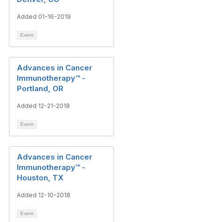
Added 01-16-2019
Event
Advances in Cancer
Immunotherapy™ -
Portland, OR
Added 12-21-2018
Event
Advances in Cancer
Immunotherapy™ -
Houston, TX
Added 12-10-2018
Event