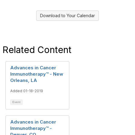
Download to Your Calendar
Related Content
Advances in Cancer
Immunotherapy™ - New
Orleans, LA
Added 01-18-2019
Event
Advances in Cancer
Immunotherapy™ -
Denver, CO