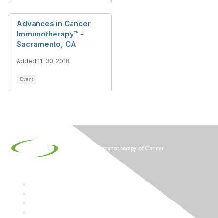
Advances in Cancer
Immunotherapy™ -
Sacramento, CA
Added 11-30-2018
Event