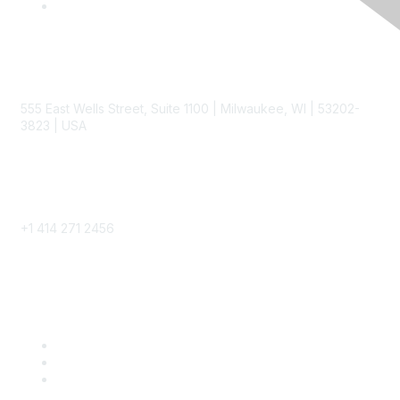
Contact
555 East Wells Street, Suite 1100 | Milwaukee, WI | 53202-
3823 | USA
Phone
+1 414 271 2456
Popular Links
Become a SITC Member
SITC 2026
SITC Account Login