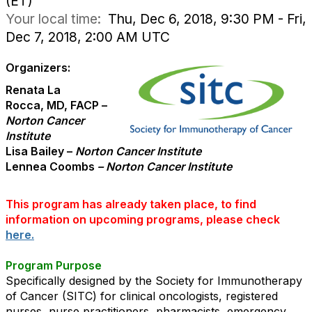
(ET)
Your local time:
Thu, Dec 6, 2018, 9:30 PM - Fri,
Dec 7, 2018, 2:00 AM UTC
Organizers:
Renata La
Rocca, MD, FACP –
Norton Cancer
Institute
Lisa Bailey –
Norton Cancer Institute
Lennea Coombs
– Norton Cancer Institute
This program has already taken place, to find
information on upcoming programs, please check
here.
Program Purpose
Specifically designed by the Society for Immunotherapy
of Cancer (SITC) for clinical oncologists, registered
nurses, nurse practitioners, pharmacists, emergency