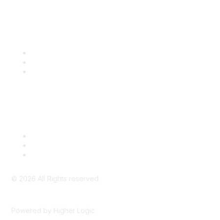
Community Links
SITC Communities
Upcoming Events
SITC OnDemand
Legal
Meeting Code of Conduct
Financial Conflicts of Interest (FCOI) Policy
Privacy Policy & Website Terms of Use
©
2026
All Rights reserved.
Powered by Higher Logic