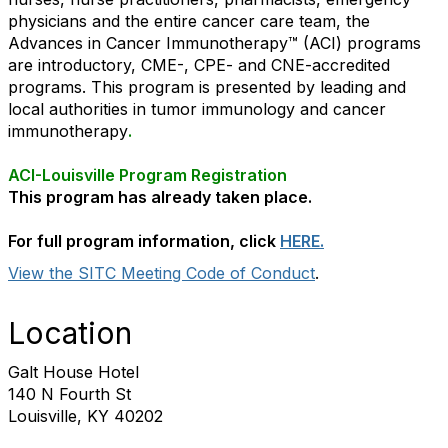
physicians and the entire cancer care team, the
Advances in Cancer Immunotherapy™ (ACI) programs
are introductory, CME-, CPE- and CNE-accredited
programs. This program is presented by leading and
local authorities in tumor immunology and cancer
immunotherapy
.
ACI-Louisville Program Registration
This program has already taken place.
For full program information, click
HERE.
View the SITC Meeting Code of Conduct
.
Location
Galt House Hotel
140 N Fourth St
Louisville, KY 40202