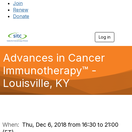
Join
Renew
Donate
Log in
Togg
Advances in Cancer
Immunotherapy™ -
Louisville, KY
When:
Thu, Dec 6, 2018 from 16:30 to 21:00