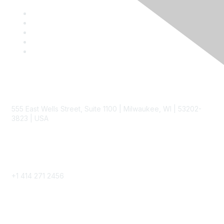
Contact
555 East Wells Street, Suite 1100 | Milwaukee, WI | 53202-
3823 | USA
Phone
+1 414 271 2456
Popular Links