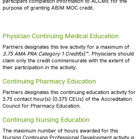
participant completion information to ACCME for the
purpose of granting ABIM MOC credit.
Physician Continuing Medical Education
Partners designates this live activity for a maximum of
3.75 AMA PRA Category 1 Credit
(s)™. Physicians should
claim only the credit commensurate with the extent of
their participation in the activity.
Continuing Pharmacy Education
Partners designates this continuing education activity for
3.75 contact hour(s) (0.375 CEUs) of the Accreditation
Council for Pharmacy Education.
Continuing Nursing Education
The maximum number of hours awarded for this
Nursing Continuing Professional Development activity is