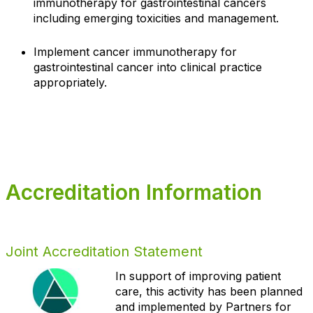
immunotherapy for gastrointestinal cancers
including emerging toxicities and management.
Implement cancer immunotherapy for
gastrointestinal cancer into clinical practice
appropriately.
Accreditation Information
Joint Accreditation Statement
In support of improving patient
care, this activity has been planned
and implemented by Partners for