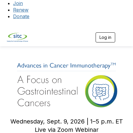
Join
Renew
Donate
Log in
Togg
Wednesday, Sept. 9, 2026 | 1–5 p.m. ET
Live via Zoom Webinar