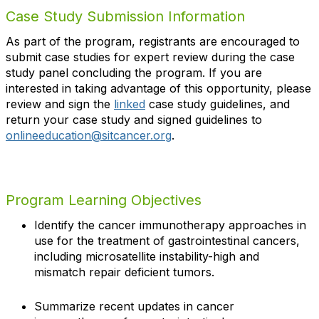
Case Study Submission Information
As part of the program, registrants are encouraged to
submit case studies for expert review during the case
study panel concluding the program. If you are
interested in taking advantage of this opportunity, please
review and sign the
linked
case study guidelines, and
return your case study and signed guidelines to
onlineeducation@sitcancer.org
.
Program Learning Objectives
Identify the cancer immunotherapy approaches in
use for the treatment of gastrointestinal cancers,
including microsatellite instability-high and
mismatch repair deficient tumors.
Summarize recent updates in cancer