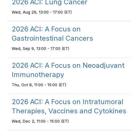
2026 ACI: Lung Cancer
Wed, Aug 26, 13:00 - 17:00 (ET)
2026 ACI: A Focus on
Gastrointestinal Cancers
Wed, Sep 9, 13:00 - 17:00 (ET)
2026 ACI: A Focus on Neoadjuvant
Immunotherapy
Thu, Oct 8, 11:00 - 15:00 (ET)
2026 ACI: A Focus on Intratumoral
Therapies, Vaccines and Cytokines
Wed, Dec 2, 11:00 - 15:00 (ET)