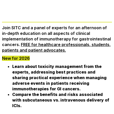
Register Now
Join SITC and a panel of experts for an afternoon of
in-depth education on all aspects of clinical
implementation of immunotherapy for gastrointestinal
cancers.
FREE for healthcare professionals, students,
patients and patient advocates.
New for 2026
Learn about toxicity management from the
experts, addressing best practices and
sharing practical experience when managing
adverse events in patients receiving
immunotherapies for GI cancers.
Compare the benefits and risks associated
with subcutaneous vs. intravenous delivery of
ICIs.