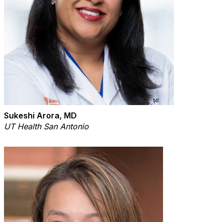
Sukeshi Arora, MD
UT Health San Antonio