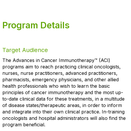
Program Details
Target Audience
The Advances in Cancer Immunotherapy™ (ACI)
programs aim to reach practicing clinical oncologists,
nurses, nurse practitioners, advanced practitioners,
pharmacists, emergency physicians, and other allied
health professionals who wish to learn the basic
principles of cancer immunotherapy and the most up-
to-date clinical data for these treatments, in a multitude
of disease states/therapeutic areas, in order to inform
and integrate into their own clinical practice. In-training
oncologists and hospital administrators will also find the
program beneficial.