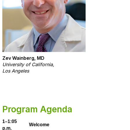
Zev Wainberg, MD
University of California,
Los Angeles
Program Agenda
1–1:05
Welcome
p.m.