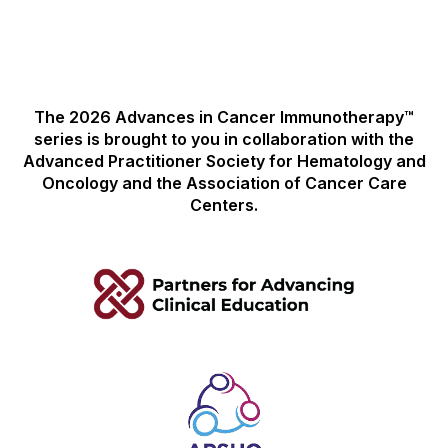
The 2026 Advances in Cancer Immunotherapy™
series is brought to you in collaboration with the
Advanced Practitioner Society for Hematology and
Oncology and the Association of Cancer Care
Centers.