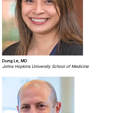
Dung Le, MD
Johns Hopkins University School of Medicine