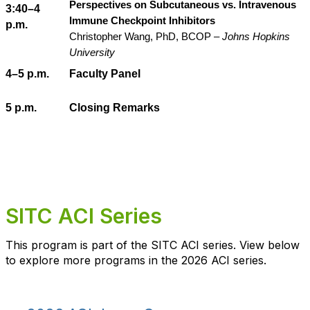
Perspectives on Subcutaneous vs. Intravenous
3:40–4
Immune Checkpoint Inhibitors
p.m.
Christopher Wang, PhD, BCOP –
Johns Hopkins
University
4–5 p.m.
Faculty Panel
5 p.m.
Closing Remarks
SITC ACI Series
This program is part of the SITC ACI series. View below
to explore more programs in the 2026 ACI series.