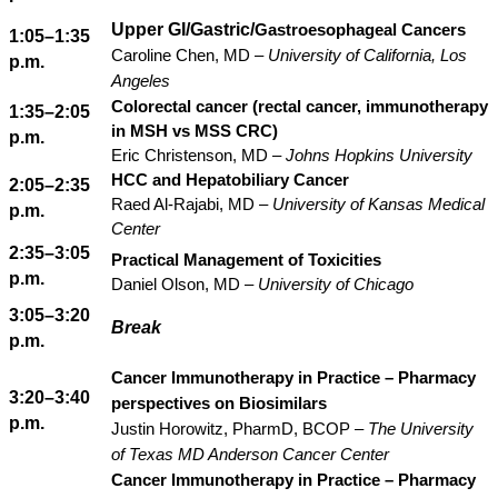
Upper GI/Gastric/
Gastroesophageal Cancers
1:05–1:35
Caroline Chen, MD –
University of California, Los
p.m.
Angeles
Colorectal cancer (rectal cancer, immunotherapy
1:35–2:05
in MSH vs MSS CRC)
p.m.
Eric Christenson, MD –
Johns Hopkins University
HCC and Hepatobiliary Cancer
2:05–2:35
Raed Al-Rajabi, MD –
University of Kansas Medical
p.m.
Center
2:35–3:05
Practical Management of Toxicities
p.m.
Daniel Olson, MD –
University of Chicago
3:05–3:20
Break
p.m.
Cancer Immunotherapy in Practice – Pharmacy
3:20–3:40
perspectives on Biosimilars
p.m.
Justin Horowitz, PharmD, BCOP –
The University
of Texas MD Anderson Cancer Center
Cancer Immunotherapy in Practice – Pharmacy