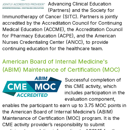
Advancing Clinical Education
(Partners) and the Society for
Immunotherapy of Cancer (SITC). Partners is jointly
accredited by the Accreditation Council for Continuing
Medical Education (ACCME), the Accreditation Council
for Pharmacy Education (ACPE), and the American
Nurses Credentialing Center (ANCC), to provide
continuing education for the healthcare team.
American Board of Internal Medicine's
(ABIM) Maintenance of Certification (MOC)
Successful
completion of
this CME activity, which
includes participation in the
evaluation component,
enables the participant to earn up to 3.75 MOC points in
the American Board of Internal Medicine’s (ABIM)
Maintenance of Certification (MOC) program. It is the
CME activity provider’s responsibility to submit