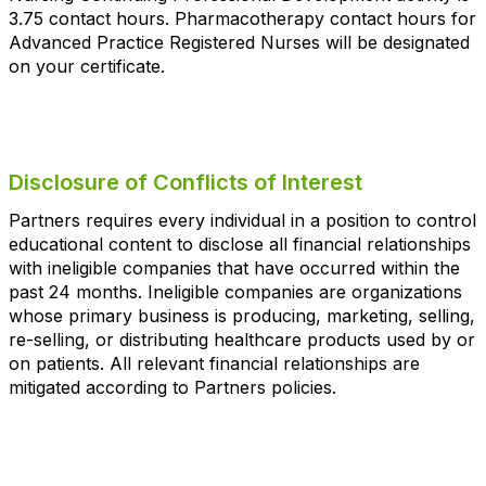
3.75 contact hours. Pharmacotherapy contact hours for
Advanced Practice Registered Nurses will be designated
on your certificate.
Disclosure of Conflicts of Interest
Partners requires every individual in a position to control
educational content to disclose all financial relationships
with ineligible companies that have occurred within the
past 24 months. Ineligible companies are organizations
whose primary business is producing, marketing, selling,
re-selling, or distributing healthcare products used by or
on patients. All relevant financial relationships are
mitigated according to Partners policies.