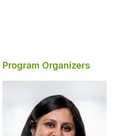
The 2026 SITC Advances in Cancer Immunotherapy Series is
supported, in part, through medical education grants from
AstraZeneca Pharmaceuticals, Merck Sharp & Dohme LLC, and
Novartis Pharmaceuticals Corporation.
Program Organizers