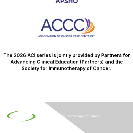
The 2026 ACI series is jointly provided by Partners for
Advancing Clinical Education (Partners) and the
Society for Immunotherapy of Cancer.