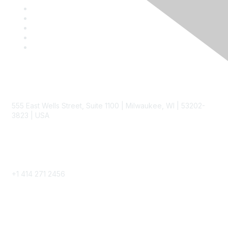
Contact
555 East Wells Street, Suite 1100 | Milwaukee, WI | 53202-
3823 | USA
Phone
+1 414 271 2456
Popular Links