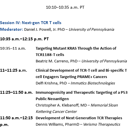
10:10–10:35 a.m. PT
Session IV: Next-gen TCR T cells
Moderator:
Daniel J. Powell, Jr. PhD
–
University of Pennsylvania
10:35 a.m.–12:15 p.m.
PT
10:35–11 a.m.
Targeting Mutant KRAS Through the Action of
TCR1188-T cells
Beatriz M. Carreno, PhD –
University of Pennsylvania
11–11:25 a.
m
.
Clinical Development of TCR-T cell and Bi-specific T
cell Engagers Targeting PRAME+ Cancers
Delfi Krishna, PhD
–
Immatics Biotechnologies
11:25–11:50 a.m.
Immunogenicity and Therapeutic Targeting of a P53
Public Neoantigen
Christopher A. Klebanoff, MD –
Memorial Sloan
Kettering Cancer Center
11:50 a.m.–12:15
Development of Next Generation TCR Therapies
p.m.
Dennis Williams, PharmD
–
Verismo Therapeutics