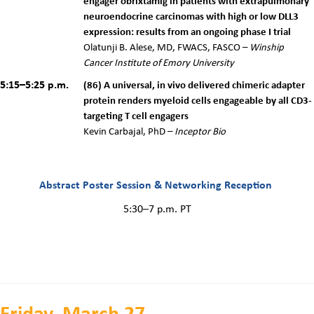
engager obrixtamig in patients with extrapulmonary
neuroendocrine carcinomas with high or low DLL3
expression: results from an ongoing phase I trial
Olatunji B. Alese, MD, FWACS, FASCO
–
Winship
Cancer Institute of Emory University
5:15–5:25 p.m.
(86) A universal, in vivo delivered chimeric adapter
protein renders myeloid cells engageable by all CD3-
targeting T cell engagers
Kevin Carbajal, PhD –
Inceptor Bio
Abstract Poster Session & Networking Reception
5:30–7 p.m. PT
Friday, March 27