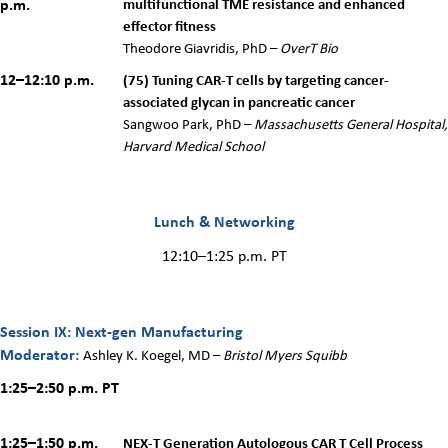
p.m.
multifunctional TME resistance and enhanced
effector fitness
Theodore Giavridis, PhD –
OverT Bio
12–12:10 p.m.
(75) Tuning CAR-T cells by targeting cancer-
associated glycan in pancreatic cancer
Sangwoo Park, PhD –
Massachusetts General Hospital,
Harvard Medical School
Lunch & Networking
12:10–1:25 p.m. PT
Session IX: Next-gen Manufacturing
Moderator:
Ashley K. Koegel, MD –
Bristol Myers Squibb
1:25–2:50 p.m. PT
1:25–1:50 p.m.
NEX-T Generation Autologous CAR T Cell Process