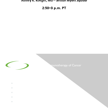
Ashley K. Koegel, MD –
Bristol Myers Squibb
2:50–3 p.m. PT