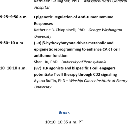
Kathleen Gallagher
, PhD
–
Massachusetts General
Hospital
9:25–9:50 a.m.
Epigenetic Regulation of Anti-tumor Immune
Responses
Katherine B. Chiappinelli, PhD –
George Washington
University
9:50–10 a.m.
(
59)
β-hydroxybutyrate drives metabolic and
epigenetic reprogramming to enhance CAR T cell
antitumor function
Shan Liu, PhD –
University of Pennsylvania
10–10:10 a.m.
(87) TLR agonists and bispecific T cell engagers
potentiate T cell therapy through CD2 signaling
Ayana Ruffin, PhD –
Winship Cancer Institute at Emory
University
Break
10:10–10:35 a.m. PT