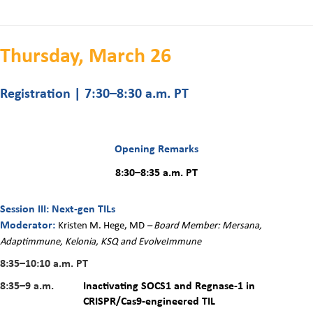
Thursday, March 26
Registration | 7:30–8:30 a.m. PT
Opening Remarks
8:30–8:35 a.m. PT
Session III: Next-gen TILs
Moderator:
Kristen M. Hege, MD
– Board Member: Mersana,
Adaptimmune, Kelonia, KSQ and EvolveImmune
8:35–10:10 a.m.
PT
8:35–9 a.m.
Inactivating SOCS1 and Regnase-1 in
CRISPR/Cas9-engineered TIL