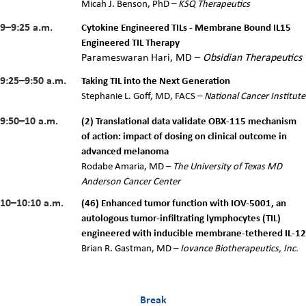
Micah J. Benson, PhD –
KSQ Therapeutics
9–9:25 a.m.
Cytokine Engineered TILs - Membrane Bound IL15
Engineered TIL Therapy
Parameswaran Hari, MD –
Obsidian Therapeutics
9:25–9:50 a.m.
Taking TIL into the Next Generation
Stephanie L. Goff, MD, FACS –
National Cancer Institute
9:50–10 a.m.
(2) Translational data validate OBX-115 mechanism
of action: impact of dosing on clinical outcome in
advanced melanoma
Rodabe Amaria, MD –
The University of Texas MD
Anderson Cancer Center
10–10:10 a.m.
(46) Enhanced tumor function with IOV-5001, an
autologous tumor-infiltrating lymphocytes (TIL)
engineered with inducible membrane-tethered IL-12
Brian R. Gastman, MD –
Iovance Biotherapeutics, Inc.
Break