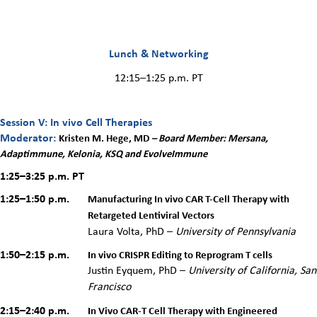
Lunch & Networking
12:15–1:25 p.m. PT
Session V: In vivo Cell Therapies
Moderator:
Kristen M. Hege, MD
– Board Member: Mersana,
Adaptimmune, Kelonia, KSQ and EvolveImmune
1:25–3:25 p.m.
PT
1:25–1:50 p.m.
Manufacturing In vivo CAR T-Cell Therapy with
Retargeted Lentiviral Vectors
Laura
Volta
, PhD –
University of Pennsylvania
1:50–2:15 p.m.
In vivo CRISPR Editing to Reprogram T cells
Justin Eyquem, PhD –
University of California, San
Francisco
2:15–2:40 p.m.
In Vivo CAR-T Cell Therapy with Engineered