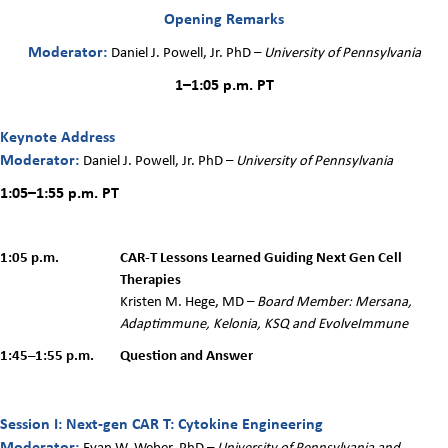
Opening Remarks
Moderator:
Daniel J. Powell, Jr. PhD
–
University of Pennsylvania
1–1:05 p.m. PT
Keynote Address
Moderator:
Daniel J. Powell, Jr. PhD
–
University of Pennsylvania
1:05–1:55 p.m.
PT
1:05 p.m.
CAR-T Lessons Learned Guiding Next Gen Cell
Therapies
Kristen M. Hege, MD –
Board Member: Mersana,
Adaptimmune, Kelonia, KSQ and EvolveImmune
1:45–1:55 p.m.
Question and Answer
Session I: Next-gen CAR T: Cytokine Engineering
Modera
tor:
Evan W. Weber, PhD –
University of Pennsylvania and