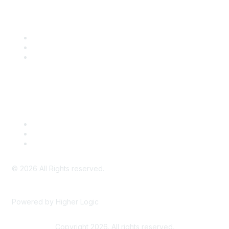
Community Links
SITC Communities
Upcoming Events
SITC OnDemand
Legal
Meeting Code of Conduct
Financial Conflicts of Interest (FCOI) Policy
Privacy Policy & Website Terms of Use
©
2026
All Rights reserved.
Powered by Higher Logic
Copyright 2026. All rights reserved.