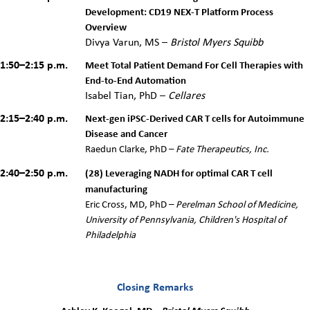
Development: CD19 NEX-T Platform Process
Overview
Divya Varun, MS –
Bristol Myers Squibb
1:50–2:15 p.m.
Meet Total Patient Demand For Cell Therapies with
End-to-End Automation
Isabel Tian, PhD –
Cellares
2:15–2:40 p.m.
Next-gen iPSC-Derived CAR T cells for Autoimmune
Disease and Cancer
Raedun Clarke, PhD –
Fate Therapeutics, Inc.
2:40–2:50 p.m.
(28) Leveraging NADH for optimal CAR T cell
manufacturing
Eric Cross, MD, PhD –
Perelman School of Medicine,
University of Pennsylvania, Children's Hospital of
Philadelphia
Closing Remarks