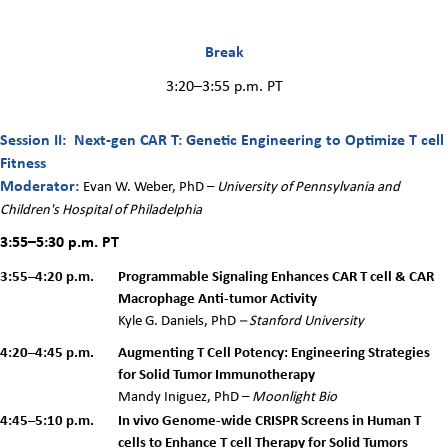
Break
3:20–3:55 p.m. PT
Session II: Next-gen CAR T: Genetic Engineering to Optimize T cell
Fitness
Moderator:
Evan W. Weber, PhD –
University of Pennsylvania and
Children's Hospital of Philadelphia
3:55–5:30 p.m.
PT
3:55–4:20 p.m.
Programmable Signaling Enhances CAR T cell & CAR
Macrophage Anti-tumor Activity
Kyle G. Daniels, PhD
– Stanford University
4:20–4:45 p.m.
Augmenting T Cell Potency: Engineering Strategies
for Solid Tumor Immunotherapy
M
andy
Iniguez, PhD –
Moonlight Bio
4:45–5:10 p.m.
In vivo Genome-wide CRISPR Screens in Human T
cells to Enhance T cell Therapy for Solid Tumors