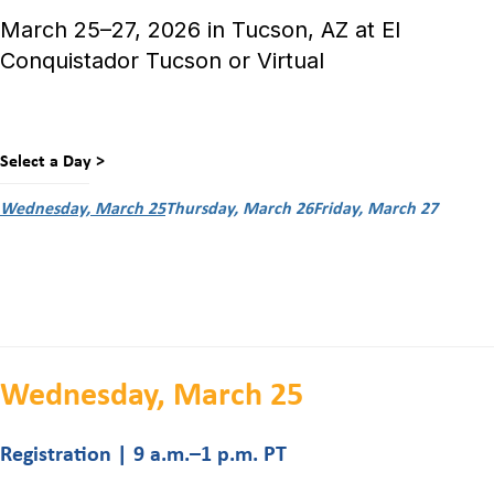
March 25–27, 2026 in Tucson, AZ at El
Conquistador Tucson or Virtual
Select a Day >
Wednesday, March 25
Thursday, March 26
Friday, March 27
Wednesday, March 25
Registration | 9 a.m.–1 p.m. PT