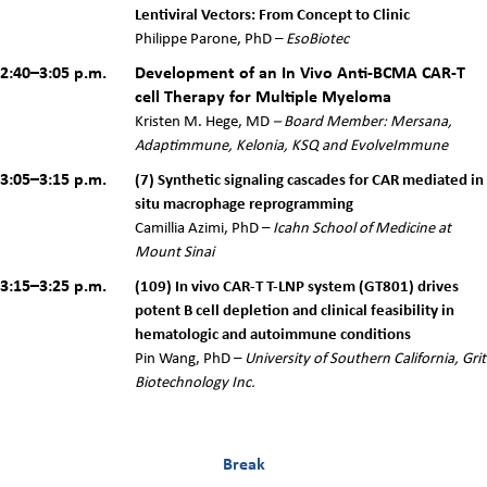
Lentiviral Vectors: From Concept to Clinic
Philippe Parone, PhD –
EsoBiotec
2:40–3:05 p.m.
Development of an In Vivo Anti-BCMA CAR-T
cell Therapy for Multiple Myeloma
Kristen M. Hege, MD
–
Board Member: Mersana,
Adaptimmune, Kelonia, KSQ and EvolveImmune
3:05–3:15 p.m.
(7) Synthetic signaling cascades for CAR mediated in
situ macrophage reprogramming
Camillia Azimi, PhD –
Icahn School of Medicine at
Mount Sinai
3:15–3:25 p.m.
(109) In vivo CAR-T T-LNP system (GT801) drives
potent B cell depletion and clinical feasibility in
hematologic and autoimmune conditions
Pin Wang, PhD –
University of Southern California, Grit
Biotechnology Inc.
Break