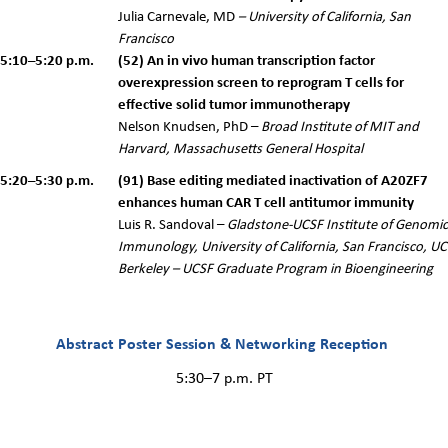
Julia Carnevale, MD
– University of California, San
Francisco
5:10–5:20 p.m.
(52) An in vivo human transcription factor
overexpression screen to reprogram T cells for
effective solid tumor immunotherapy
Nelson Knudsen, PhD –
Broad Institute of MIT and
Harvard, Massachusetts General Hospital
5:20–5:30 p.m.
(91) Base editing mediated inactivation of A20ZF7
enhances human CAR T cell antitumor immunity
Luis R. Sandoval –
Gladstone-UCSF Institute of Genomic
Immunology, University of California, San Francisco, UC
Berkeley – UCSF Graduate Program in Bioengineering
Abstract Poster Session & Networking Reception
5:30–7 p.m. PT