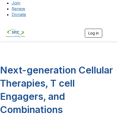
Join
Renew
Donate
Log in
Togg
Next-generation Cellular
Therapies, T cell
Engagers, and
Combinations