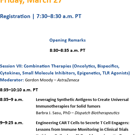
Registration | 7:30
–8:30 a.m. PT
Opening Remarks
8:30–8:35 a.m. PT
Session VII: Combination Therapies (Oncolytics, Bispecifics,
Cytokines, Small Molecule Inhibitors, Epigenetics, TLR Agonists)
Moderator:
Gordon Moody –
AstraZeneca
8:35–10:10 a.m.
PT
8:35–9 a.m.
Leveraging Synthetic Antigens to Create Universal
Immunotherapies for Solid Tumors
Barbra J. Sasu, PhD –
Dispatch Biotherapeutics
9–9:25 a.m.
Engineering CAR T Cells to Secrete T Cell Engagers:
Lessons from Immune Monitoring in Clinical Trials