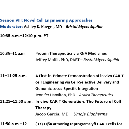
Session VIII: Novel Cell Engineering Approaches
Moderator:
Ashley K. Koegel, MD –
Bristol Myers Squibb
10:35 a.m.–12:10 p.m. PT
10:35–11 a.m.
Protein Therapeutics via RNA Medicines
Jeffrey Moffit,
PhD, DABT –
Bristol Myers Squibb
11–11:25 a.m.
A First-in-Primate Demonstration of in vivo CAR-T
cell Engineering via Cell-Selective Delivery and
Genomic Locus-Specific Integration
Jennifer Hamilton, PhD
–
Azalea Therapeutics
11:25–11:50 a.m.
In vivo CAR T Generation: The Future of Cell
Therapy
Jacob Garcia, MD –
Umoja Biopharma
11:50 a.m.–12
(37) LTβR armoring reprograms γδ CAR T cells for