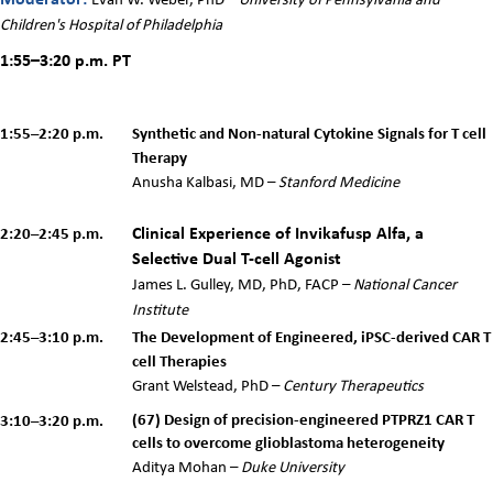
Children's Hospital of Philadelphia
1:55–3:20 p.m.
PT
1:55–2:20 p.m.
Synthetic and Non-natural Cytokine Signals for T cell
Therapy
Anusha Kalbasi, MD
–
Stanford Medicine
Clinical Experience of Invikafusp Alfa, a
2:20–2:45 p.m.
Selective Dual T-cell Agonist
James L. Gulley, MD, PhD, FACP –
National Cancer
Institute
2:45–3:10 p.m.
The Development of Engineered, iPSC-derived CAR T
cell Therapies
Grant Welstead, PhD
–
Century Therapeutics
(
67)
Design of precision-engineered PTPRZ1 CAR T
3:10–3:20 p.m.
cells to overcome glioblastoma heterogeneity
Aditya Mohan –
Duke University