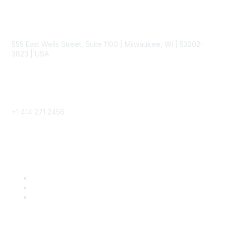
Contact
555 East Wells Street, Suite 1100 | Milwaukee, WI | 53202-
3823 | USA
Phone
+1 414 271 2456
Popular Links
Become a SITC Member
SITC 2026
SITC Account Login