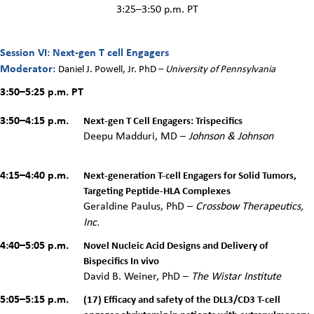
3:25–3:50 p.m. PT
Session VI: Next-gen T cell Engagers
Moderator:
Daniel J. Powell, Jr. PhD
–
University of Pennsylvania
3:50–5:25 p.m.
PT
3:50–4:15 p.m.
Next-gen T Cell Engagers: Trispecifics
Deepu Madduri, MD –
Johnson & Johnson
4:15–4:40 p.m.
Next-generation T-cell Engagers for Solid Tumors,
Targeting Peptide-HLA Complexes
Geraldine Paulus, PhD –
Crossbow Therapeutics,
Inc.
4:40–5:05 p.m.
Novel Nucleic Acid Designs and Delivery of
Bispecifics In vivo
David B. Weiner, PhD –
The Wistar Institute
5:05–5:15 p.m.
(17) Efficacy and safety of the DLL3/CD3 T-cell