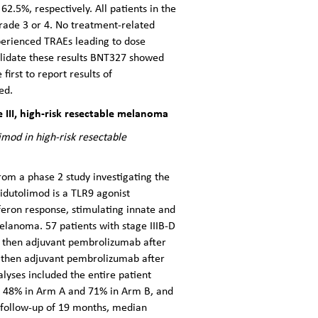
2.5%, respectively. All patients in the
rade 3 or 4. No treatment-related
perienced TRAEs leading to dose
alidate these results BNT327 showed
irst to report results of
ed.
III, high-risk resectable melanoma
mod in high-risk resectable
rom a phase 2 study investigating the
idutolimod is a TLR9 agonist
rferon response, stimulating innate and
elanoma. 57 patients with stage IIIB-D
b then adjuvant pembrolizumab after
 then adjuvant pembrolizumab after
alyses included the entire patient
as 48% in Arm A and 71% in Arm B, and
 follow-up of 19 months, median