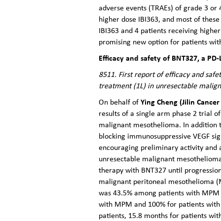
adverse events (TRAEs) of grade 3 or 
higher dose IBI363, and most of these
IBI363 and 4 patients receiving higher
promising new option for patients wi
Efficacy and safety of BNT327, a PD-
8511. First report of efficacy and sa
treatment (1L) in unresectable malig
Ying Cheng (Jilin Cancer
On behalf of
results of a single arm phase 2 trial o
malignant mesothelioma. In addition t
blocking immunosuppressive VEGF sig
encouraging preliminary activity and a
unresectable malignant mesothelioma
therapy with BNT327 until progression
malignant peritoneal mesothelioma (M
was 43.5% among patients with MPM an
with MPM and 100% for patients with 
patients, 15.8 months for patients w