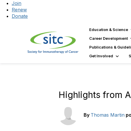
Join
Renew
Donate
Education & Science
Career Development
Publications & Guidel
Get Involved
Highlights from 
By
Thomas Martin
p