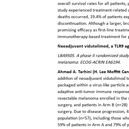
overall survival rates for all patient
study experienced treatment-related 
deaths occurred, 19.4% of patients ex
discontinuation. Although a larger, b
promising efficacy as first-line treatm
immunotherapy-based treatment for p
Neoadjuvant vidutolimod, a TLR9 ago
LBA9505. A phase II randomized study
melanoma: ECOG-ACRIN EA6194.
Ahmad A. Tarhini (H. Lee Moffitt Can
addition of neoadjuvant vidutolimod 
packaged within a virus-like particle 
adaptive anti-tumor immune responses,
resectable melanoma enrolled in the 
surgery, and patients in Arm B (n=28
surgery. Due to disease progression, 4
population (n=57), including those w
59% of patients in Arm A and 79% of 