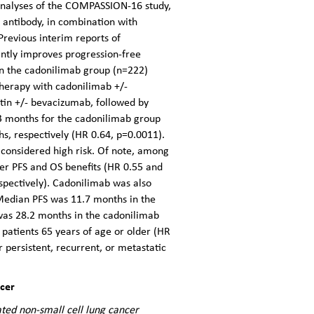
nalyses of the COMPASSION-16 study,
l antibody, in combination with
Previous interim reports of
tly improves progression-free
in the cadonilimab group (n=222)
therapy with cadonilimab +/-
atin +/- bevacizumab, followed by
3 months for the cadonilimab group
, respectively (HR 0.64, p=0.0011).
 considered high risk. Of note, among
er PFS and OS benefits (HR 0.55 and
spectively). Cadonilimab was also
 Median PFS was 11.7 months in the
was 28.2 months in the cadonilimab
atients 65 years of age or older (HR
r persistent, recurrent, or metastatic
ncer
ated non-small cell lung cancer