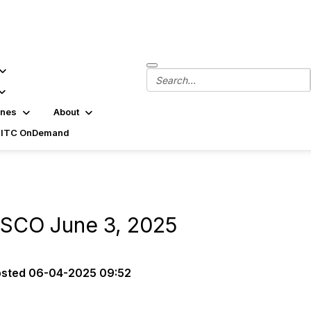
ines
About
SITC OnDemand
ASCO June 3, 2025
osted
06-04-2025 09:52