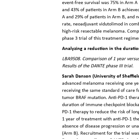
event-free survival was 75% in Arm A 
and 43% of patients in Arm B achieved
A and 29% of patients in Arm B, and 
rate, neoadjuvant vidutolimod in comb
high-risk resectable melanoma. Compre
phase 3 trial of this treatment regime
Analyzing a reduction in the durati
LBA9508. Comparison of 1 year versus
Results of the DANTE phase III trial.
Sarah Danson (University of Sheffiel
advanced melanoma receiving one year 
receiving the same standard of care f
tumor BRAF mutation. Anti-PD-1 therap
duration of immune checkpoint blocka
PD-1 therapy to reduce the risk of lo
1 year of treatment with anti-PD-1 th
absence of disease progression or unac
(Arm B). Recruitment for the trial w