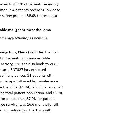
ared to 43.9% of patients receiving
tion in 4 patients receiving low dose
safety profile, IBI363 represents a
ectable malignant mesothelioma
therapy (chemo) as first-line
 Changchun, China)
reported the first
nt of patients with unresectable
activity, BNT327 also binds to VEGF,
ature. BNT327 has exhibited
ell lung cancer. 31 patients with
motherapy, followed by maintenance
mesothelioma (MPM), and 8 patients had
he total patient population, and cORR
 all patients, 87.0% for patients
e survival was 16.6 months for all
re not mature, but the 15-month