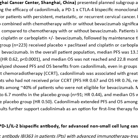
hai Cancer Center, Shanghai, China)
presented planned subgroup a
ing the efficacy of cadonilimab, a PD-1 x CTLA-4 bispecific monoclona
or patients with persistent, metastatic, or recurrent cervical cancer. 
combined with chemotherapy with or without bevacizumab significan
OS) compared to chemotherapy with or without bevacizumab. Patients 
 cisplatin or carboplatin +/- bevacizumab, followed by maintenance 
group (n=223) received placebo + paclitaxel and cisplatin or carbopl
 bevacizumab. In the overall patient population, median PFS was 13.
 (HR 0.62, p<0.0001), and median OS was not reached and 22.8 months
nalyzed showed PFS and OS benefits from cadonilimab, even in groups
nt chemoradiotherapy (CCRT), cadonilimab was associated with great
nts who had not received prior CCRT (PFS HR 0.67 and OS HR 0.76, re
fits among ~40% of patients who were not eligible for bevacizumab.
o 6.7 months in the placebo group (n=91; HR 0.44), and median OS 
e placebo group (HR 0.50). Cadonilimab extended PFS and OS among p
ults further support cadolinimab as an option for first-line therapy fo
 PD-1/IL-2 bispecific antibody, for advanced non-small cell lung ca
fic antibody IBI363 in patients (Pts) with advanced immunotherapy-tre