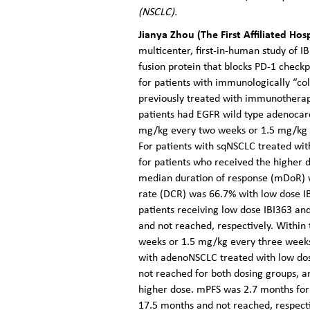
(NSCLC).
Jianya Zhou (The First Affiliated Ho
multicenter, first-in-human study of IB
fusion protein that blocks PD-1 checkp
for patients with immunologically “co
previously treated with immunotherap
patients had EGFR wild type adenocar
mg/kg every two weeks or 1.5 mg/kg e
For patients with sqNSCLC treated wi
for patients who received the higher
median duration of response (mDoR) w
rate (DCR) was 66.7% with low dose I
patients receiving low dose IBI363 an
and not reached, respectively. Within
weeks or 1.5 mg/kg every three weeks)
with adenoNSCLC treated with low dos
not reached for both dosing groups, a
higher dose. mPFS was 2.7 months for 
17.5 months and not reached, respecti