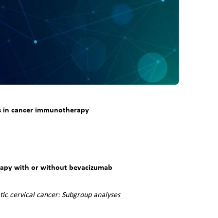
ces in cancer immunotherapy
rapy with or without bevacizumab
ic cervical cancer: Subgroup analyses