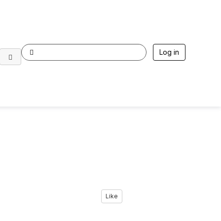
Log in
Like