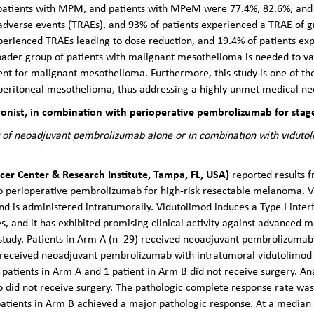
s, patients with MPM, and patients with MPeM were 77.4%, 82.6%, and 6
adverse events (TRAEs), and 93% of patients experienced a TRAE of g
perienced TRAEs leading to dose reduction, and 19.4% of patients ex
roader group of patients with malignant mesothelioma is needed to v
ent for malignant mesothelioma. Furthermore, this study is one of the f
eritoneal mesothelioma, thus addressing a highly unmet medical ne
nist, in combination with perioperative pembrolizumab for stage 
 of neoadjuvant pembrolizumab alone or in combination with vidutoli
cer Center & Research Institute, Tampa, FL, USA)
reported results f
to perioperative pembrolizumab for high-risk resectable melanoma. V
and is administered intratumorally. Vidutolimod induces a Type I inte
 and it has exhibited promising clinical activity against advanced m
study. Patients in Arm A (n=29) received neoadjuvant pembrolizuma
) received neoadjuvant pembrolizumab with intratumoral vidutolimod
 patients in Arm A and 1 patient in Arm B did not receive surgery. An
ho did not receive surgery. The pathologic complete response rate w
patients in Arm B achieved a major pathologic response. At a median