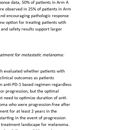
ponse data, 50% of patients in Arm A
re observed in 25% of patients in Arm
 and encouraging pathologic response
w option for treating patients with
nd safety results support larger
eatment for metastatic melanoma:
ch evaluated whether patients with
clinical outcomes as patients
 an anti-PD-1 based regimen regardless
or progression, but the optimal
 need to optimize duration of anti-
anoma who were progression-free after
nt for at least 2 years in the
starting in the event of progression
ng treatment landscape for melanoma.