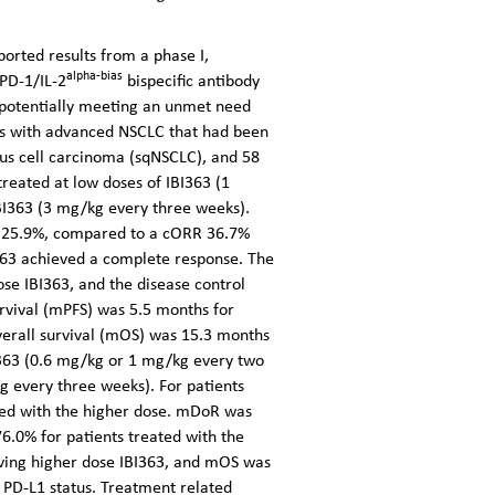
ported results from a
phase I,
alpha-bias
 PD-1/IL-2
bispecific antibody
2, potentially meeting an unmet need
ts with advanced NSCLC that had been
us cell carcinoma (sqNSCLC), and 58
eated at low doses of IBI363 (1
BI363 (3 mg/kg every three weeks).
as 25.9%, compared to a cORR 36.7%
363 achieved a complete response. The
e IBI363, and the disease control
rvival (mPFS) was 5.5 months for
verall survival (mOS) was 15.3 months
I363 (0.6 mg/kg or 1 mg/kg every two
g every three weeks). For patients
ted with the higher dose. mDoR was
6.0% for patients treated with the
iving higher dose IBI363, and mOS was
 PD-L1 status. Treatment related