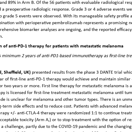
and 89% in Arm B. Of the 56 patients with evaluable radiological res
 a preoperative radiologic response. Grade 3 or 4 adverse events we
no grade 5 events were observed. With its manageable safety profile
ination with perioperative pembrolizumab represents a promising ne
hensive biomarker analyses are ongoing, and the reported efficacy a
n.
on of anti-PD-1 therapy for patients with metastatic melanoma
 minimum 2 years of anti-PD1-based immunotherapy as first-line tr
d, Sheffield, UK)
presented results from the phase 3 DANTE trial whi
of first-line anti-PD-1 therapy would achieve and maintain similar 
or two years or more. First line therapy for metastatic melanoma is
y is licensed for first-line treatment metastatic melanoma until tum
de is unclear for melanoma and other tumor types. There is an unmet
ng-term side effects and to reduce cost. Patients with advanced mel
erapy +/- anti-CTLA-4 therapy were randomized 1:1 to continue treatme
ceptable toxicity (Arm A,) or to stop treatment with the option of re
as a challenge, partly due to the COVID-19 pandemic and the changi