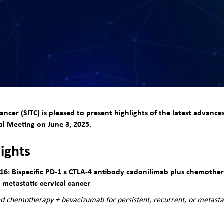
ncer (SITC) is pleased to present highlights of the latest advan
l Meeting on June 3, 2025.
lights
6: Bispecific PD-1 x CTLA-4 antibody cadonilimab plus chemothe
or metastatic cervical cancer
d chemotherapy ± bevacizumab for persistent, recurrent, or metastat