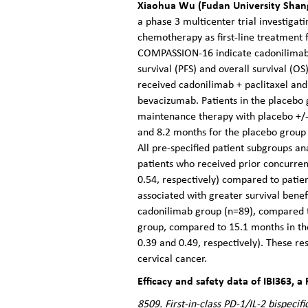
Xiaohua Wu (Fudan University Shang
a phase 3 multicenter trial investigat
chemotherapy as first-line treatment f
COMPASSION-16 indicate cadonilimab 
survival (PFS) and overall survival (
received cadonilimab + paclitaxel and
bevacizumab. Patients in the placebo 
maintenance therapy with placebo +/-
and 8.2 months for the placebo group
All pre-specified patient subgroups a
patients who received prior concurre
0.54, respectively) compared to patie
associated with greater survival bene
cadonilimab group (n=89), compared t
group, compared to 15.1 months in th
0.39 and 0.49, respectively). These res
cervical cancer.
Efficacy and safety data of IBI363, a
8509. First-in-class PD-1/IL-2 bispeci