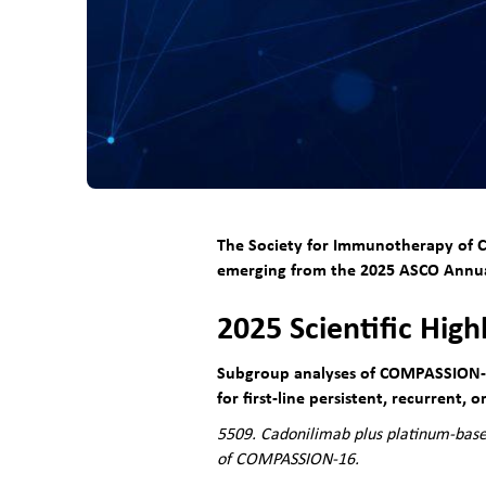
The Society for Immunotherapy of Ca
emerging from the 2025
ASCO Annua
2025 Scientific High
Subgroup analyses of COMPASSION-1
for first-line persistent, recurrent, 
5509. Cadonilimab plus platinum-base
of COMPASSION-16.