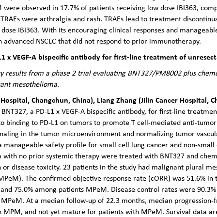
4 were observed in 17.7% of patients receiving low dose IBI363, comp
 TRAEs were arthralgia and rash. TRAEs lead to treatment discontinua
 dose IBI363. With its encouraging clinical responses and manageable 
th advanced NSCLC that did not respond to prior immunotherapy.
L1 x VEGF-A bispecific antibody for first-line treatment of unres
fety results from a phase 2 trial evaluating BNT327/PM8002 plus chemo
nant mesothelioma.
 Hospital, Changchun, China), Liang Zhang (Jilin Cancer Hospital,
f BNT327, a PD-L1 x VEGF-A bispecific antibody, for first-line treatme
o binding to PD-L1 on tumors to promote T cell-mediated anti-tumor 
naling in the tumor microenvironment and normalizing tumor vascul
 manageable safety profile for small cell lung cancer and non-small c
 with no prior systemic therapy were treated with BNT327 and che
 or disease toxicity. 23 patients in the study had malignant plural 
PeM). The confirmed objective response rate (cORR) was 51.6% in t
d 75.0% among patients MPeM. Disease control rates were 90.3% for
MPeM. At a median follow-up of 22.3 months, median progression-fre
ith MPM, and not yet mature for patients with MPeM. Survival data a