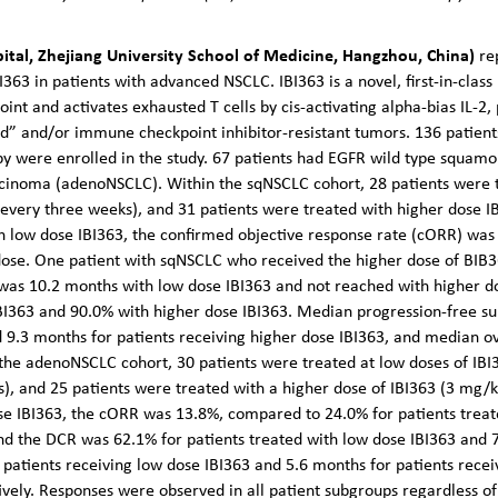
spital, Zhejiang University School of Medicine, Hangzhou, China)
re
I363 in patients with advanced NSCLC. IBI363 is a novel, first-in-class
oint and activates exhausted T cells by cis-activating alpha-bias IL-
ld” and/or immune checkpoint inhibitor-resistant tumors.
136 patien
y were enrolled in the study. 67 patients had EGFR wild type squamo
cinoma (adenoNSCLC). Within the sqNSCLC cohort, 28 patients were tr
very three weeks), and 31 patients were treated with higher dose I
th low dose IBI363, the confirmed objective response rate (cORR) w
 dose. One patient with sqNSCLC who received the higher dose of BIB
as 10.2 months with low dose IBI363 and not reached with higher dos
BI363 and 90.0% with higher dose IBI363. Median progression-free su
d 9.3 months for patients receiving higher dose IBI363, and median o
 the adenoNSCLC cohort, 30 patients were treated at low doses of IB
, and 25 patients were treated with a higher dose of IBI363 (3 mg/k
e IBI363, the cORR was 13.8%, compared to 24.0% for patients trea
nd the DCR was 62.1% for patients treated with low dose IBI363 and 7
patients receiving low dose IBI363 and 5.6 months for patients rece
vely. Responses were observed in all patient subgroups regardless of