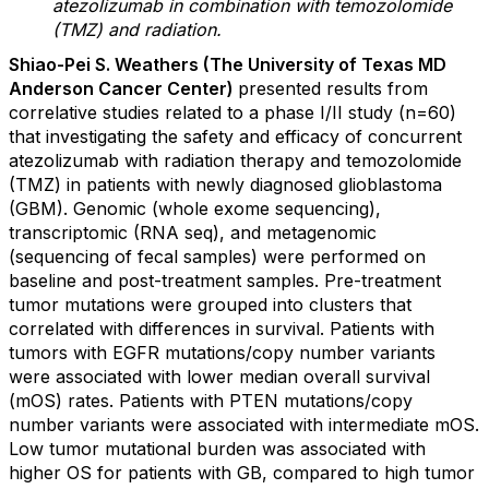
atezolizumab in combination with temozolomide
(TMZ) and radiation.
Shiao-Pei S. Weathers (The University of Texas MD
Anderson Cancer Center)
presented results from
correlative studies related to a phase I/II study (n=60)
that investigating the safety and efficacy of concurrent
atezolizumab with radiation therapy and temozolomide
(TMZ) in patients with newly diagnosed glioblastoma
(GBM). Genomic (whole exome sequencing),
transcriptomic (RNA seq), and metagenomic
(sequencing of fecal samples) were performed on
baseline and post-treatment samples. Pre-treatment
tumor mutations were grouped into clusters that
correlated with differences in survival. Patients with
tumors with EGFR mutations/copy number variants
were associated with lower median overall survival
(mOS) rates. Patients with PTEN mutations/copy
number variants were associated with intermediate mOS.
Low tumor mutational burden was associated with
higher OS for patients with GB, compared to high tumor