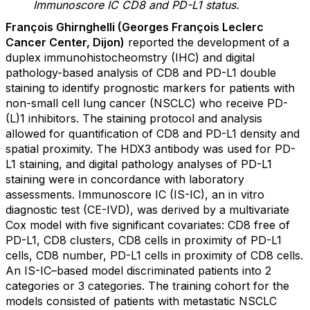
Immunoscore IC CD8 and PD-L1 status.
François Ghirnghelli (Georges François Leclerc
Cancer Center, Dijon)
reported the development of a
duplex immunohistocheomstry (IHC) and digital
pathology-based analysis of CD8 and PD-L1 double
staining to identify prognostic markers for patients with
non-small cell lung cancer (NSCLC) who receive PD-
(L)1 inhibitors. The staining protocol and analysis
allowed for quantification of CD8 and PD-L1 density and
spatial proximity. The HDX3 antibody was used for PD-
L1 staining, and digital pathology analyses of PD-L1
staining were in concordance with laboratory
assessments. Immunoscore IC (IS-IC), an in vitro
diagnostic test (CE-IVD), was derived by a multivariate
Cox model with five significant covariates: CD8 free of
PD-L1, CD8 clusters, CD8 cells in proximity of PD-L1
cells, CD8 number, PD-L1 cells in proximity of CD8 cells.
An IS-IC–based model discriminated patients into 2
categories or 3 categories. The training cohort for the
models consisted of patients with metastatic NSCLC