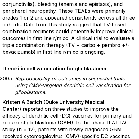
conjunctivitis), bleeding (anemia and epistaxis), and
peripheral neuropathy. These TEAEs were primarily
grades 1 or 2 and appeared consistently across all three
cohorts. Data from this study suggest that TV-based
combination regimens could potentially improve clinical
outcomes in first line r/m cc. A clinical trial to evaluate a
triple combination therapy (TV + carbo + pembro +/-
bevacizumab) in first line r/m cc is ongoing.
Dendritic cell vaccination for glioblastoma
Reproducibility of outcomes in sequential trials
using CMV-targeted dendritic cell vaccination for
glioblastoma.
Kristen A Batich (Duke University Medical
Center)
reported on three studies to improve the
efficacy of dendritic cell (DC) vaccines for primary and
recurrent glioblastoma (GBM). In the phase II ATTAC
study (n = 12), patients with newly diagnosed GBM
received cytomegalovirus (CMV)-specific DC vaccines