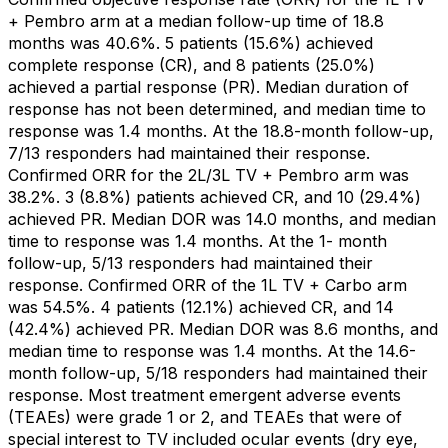
+ Pembro arm at a median follow-up time of 18.8
months was 40.6%. 5 patients (15.6%) achieved
complete response (CR), and 8 patients (25.0%)
achieved a partial response (PR). Median duration of
response has not been determined, and median time to
response was 1.4 months. At the 18.8-month follow-up,
7/13 responders had maintained their response.
Confirmed ORR for the 2L/3L TV + Pembro arm was
38.2%. 3 (8.8%) patients achieved CR, and 10 (29.4%)
achieved PR. Median DOR was 14.0 months, and median
time to response was 1.4 months. At the 1- month
follow-up, 5/13 responders had maintained their
response. Confirmed ORR of the 1L TV + Carbo arm
was 54.5%. 4 patients (12.1%) achieved CR, and 14
(42.4%) achieved PR. Median DOR was 8.6 months, and
median time to response was 1.4 months. At the 14.6-
month follow-up, 5/18 responders had maintained their
response. Most treatment emergent adverse events
(TEAEs) were grade 1 or 2, and TEAEs that were of
special interest to TV included ocular events (dry eye,