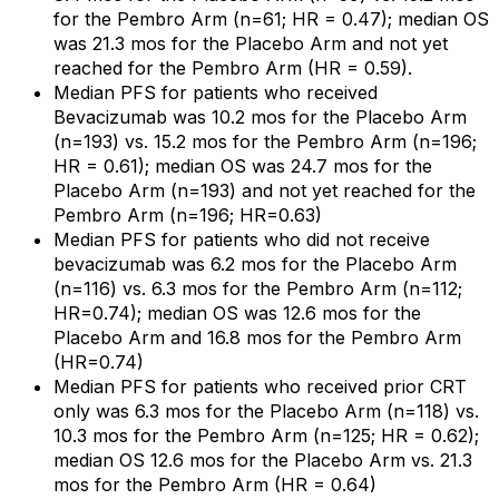
for the Pembro Arm (n=61; HR = 0.47); median OS
was 21.3 mos for the Placebo Arm and not yet
reached for the Pembro Arm (HR = 0.59).
Median PFS for patients who received
Bevacizumab was 10.2 mos for the Placebo Arm
(n=193) vs. 15.2 mos for the Pembro Arm (n=196;
HR = 0.61); median OS was 24.7 mos for the
Placebo Arm (n=193) and not yet reached for the
Pembro Arm (n=196; HR=0.63)
Median PFS for patients who did not receive
bevacizumab was 6.2 mos for the Placebo Arm
(n=116) vs. 6.3 mos for the Pembro Arm (n=112;
HR=0.74); median OS was 12.6 mos for the
Placebo Arm and 16.8 mos for the Pembro Arm
(HR=0.74)
Median PFS for patients who received prior CRT
only was 6.3 mos for the Placebo Arm (n=118) vs.
10.3 mos for the Pembro Arm (n=125; HR = 0.62);
median OS 12.6 mos for the Placebo Arm vs. 21.3
mos for the Pembro Arm (HR = 0.64)