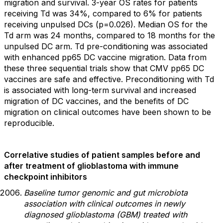
migration and survival. 3-year OS rates for patients
receiving Td was 34%, compared to 6% for patients
receiving unpulsed DCs (p=0.026). Median OS for the
Td arm was 24 months, compared to 18 months for the
unpulsed DC arm. Td pre-conditioning was associated
with enhanced pp65 DC vaccine migration. Data from
these three sequential trials show that CMV pp65 DC
vaccines are safe and effective. Preconditioning with Td
is associated with long-term survival and increased
migration of DC vaccines, and the benefits of DC
migration on clinical outcomes have been shown to be
reproducible.
Correlative studies of patient samples before and
after treatment of glioblastoma with immune
checkpoint inhibitors
Baseline tumor genomic and gut microbiota
association with clinical outcomes in newly
diagnosed glioblastoma (GBM) treated with