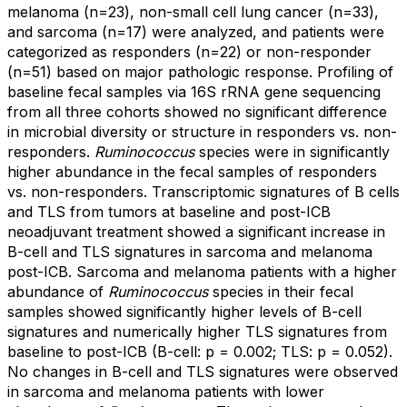
melanoma (n=23), non-small cell lung cancer (n=33),
and sarcoma (n=17) were analyzed, and patients were
categorized as responders (n=22) or non-responder
(n=51) based on major pathologic response. Profiling of
baseline fecal samples via 16S rRNA gene sequencing
from all three cohorts showed no significant difference
in microbial diversity or structure in responders vs. non-
responders.
Ruminococcus
species were in significantly
higher abundance in the fecal samples of responders
vs. non-responders. Transcriptomic signatures of B cells
and TLS from tumors at baseline and post-ICB
neoadjuvant treatment showed a significant increase in
B-cell and TLS signatures in sarcoma and melanoma
post-ICB. Sarcoma and melanoma patients with a higher
abundance of
Ruminococcus
species in their fecal
samples showed significantly higher levels of B-cell
signatures and numerically higher TLS signatures from
baseline to post-ICB (B-cell: p = 0.002; TLS: p = 0.052).
No changes in B-cell and TLS signatures were observed
in sarcoma and melanoma patients with lower