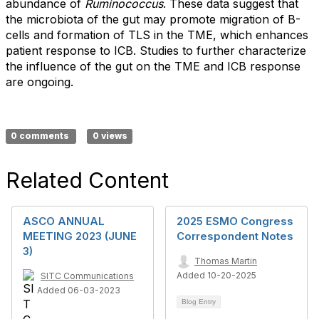
abundance of
Ruminococcus
. These data suggest that
the microbiota of the gut may promote migration of B-
cells and formation of TLS in the TME, which enhances
patient response to ICB. Studies to further characterize
the influence of the gut on the TME and ICB response
are ongoing.
0 comments
0 views
Related Content
ASCO ANNUAL
2025 ESMO Congress
MEETING 2023 (JUNE
Correspondent Notes
3)
Thomas Martin
Added 10-20-2025
SITC Communications
Added 06-03-2023
Blog Entry