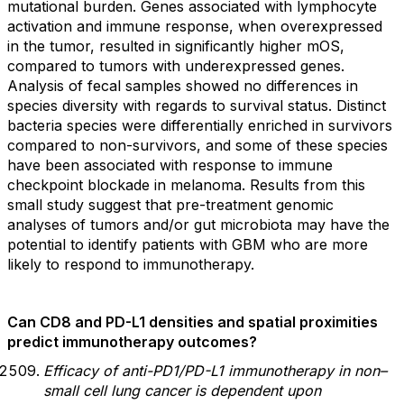
mutational burden. Genes associated with lymphocyte
activation and immune response, when overexpressed
in the tumor, resulted in significantly higher mOS,
compared to tumors with underexpressed genes.
Analysis of fecal samples showed no differences in
species diversity with regards to survival status. Distinct
bacteria species were differentially enriched in survivors
compared to non-survivors, and some of these species
have been associated with response to immune
checkpoint blockade in melanoma. Results from this
small study suggest that pre-treatment genomic
analyses of tumors and/or gut microbiota may have the
potential to identify patients with GBM who are more
likely to respond to immunotherapy.
Can CD8 and PD-L1 densities and spatial proximities
predict immunotherapy outcomes?
Efficacy of anti-PD1/PD-L1 immunotherapy in non–
small cell lung cancer is dependent upon