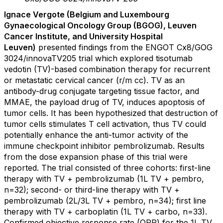
Ignace Vergote (
Belgium and Luxembourg
Gynaecological Oncology Group (BGOG), Leuven
Cancer Institute, and University Hospital
Leuven)
presented findings from the ENGOT Cx8/GOG
3024/innovaTV205 trial which explored tisotumab
vedotin (TV)-based combination therapy for recurrent
or metastatic cervical cancer (r/m cc). TV as an
antibody-drug conjugate targeting tissue factor, and
MMAE, the payload drug of TV, induces apoptosis of
tumor cells. It has been hypothesized that destruction of
tumor cells stimulates T cell activation, thus TV could
potentially enhance the anti-tumor activity of the
immune checkpoint inhibitor pembrolizumab. Results
from the dose expansion phase of this trial were
reported. The trial consisted of three cohorts: first-line
therapy with TV + pembrolizumab (1L TV + pembro,
n=32); second- or third-line therapy with TV +
pembrolizumab (2L/3L TV + pembro, n=34); first line
therapy with TV + carboplatin (1L TV + carbo, n=33).
Confirmed objective response rate (ORR) for the 1L TV