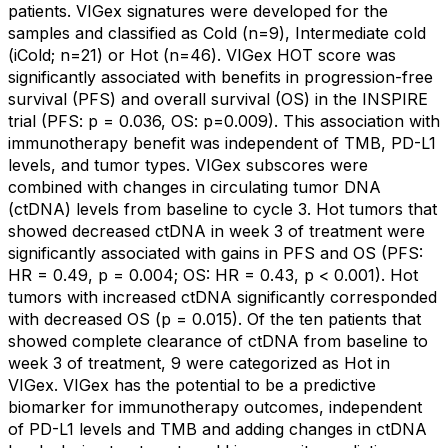
patients. VIGex signatures were developed for the
samples and classified as Cold (n=9), Intermediate cold
(iCold; n=21) or Hot (n=46). VIGex HOT score was
significantly associated with benefits in progression-free
survival (PFS) and overall survival (OS) in the INSPIRE
trial (PFS: p = 0.036, OS: p=0.009). This association with
immunotherapy benefit was independent of TMB, PD-L1
levels, and tumor types. VIGex subscores were
combined with changes in circulating tumor DNA
(ctDNA) levels from baseline to cycle 3. Hot tumors that
showed decreased ctDNA in week 3 of treatment were
significantly associated with gains in PFS and OS (PFS:
HR = 0.49, p = 0.004; OS: HR = 0.43, p < 0.001). Hot
tumors with increased ctDNA significantly corresponded
with decreased OS (p = 0.015). Of the ten patients that
showed complete clearance of ctDNA from baseline to
week 3 of treatment, 9 were categorized as Hot in
VIGex. VIGex has the potential to be a predictive
biomarker for immunotherapy outcomes, independent
of PD-L1 levels and TMB and adding changes in ctDNA