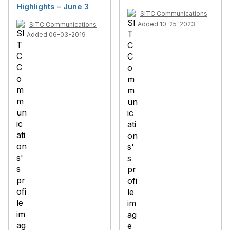
Highlights – June 3
SITC Communications
Added 10-25-2023
SITC Communications
Added 06-03-2019