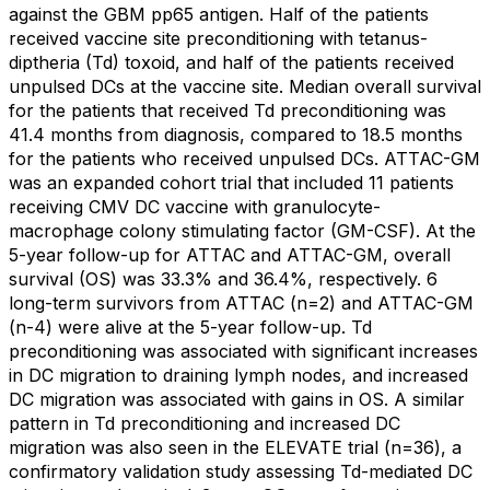
against the GBM pp65 antigen. Half of the patients
received vaccine site preconditioning with tetanus-
diptheria (Td) toxoid, and half of the patients received
unpulsed DCs at the vaccine site. Median overall survival
for the patients that received Td preconditioning was
41.4 months from diagnosis, compared to 18.5 months
for the patients who received unpulsed DCs. ATTAC-GM
was an expanded cohort trial that included 11 patients
receiving CMV DC vaccine with granulocyte-
macrophage colony stimulating factor (GM-CSF). At the
5-year follow-up for ATTAC and ATTAC-GM, overall
survival (OS) was 33.3% and 36.4%, respectively. 6
long-term survivors from ATTAC (n=2) and ATTAC-GM
(n-4) were alive at the 5-year follow-up. Td
preconditioning was associated with significant increases
in DC migration to draining lymph nodes, and increased
DC migration was associated with gains in OS. A similar
pattern in Td preconditioning and increased DC
migration was also seen in the ELEVATE trial (n=36), a
confirmatory validation study assessing Td-mediated DC