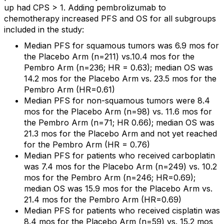
up had CPS > 1. Adding pembrolizumab to
chemotherapy increased PFS and OS for all subgroups
included in the study:
Median PFS for squamous tumors was 6.9 mos for
the Placebo Arm (n=211) vs.10.4 mos for the
Pembro Arm (n=236; HR = 0.63); median OS was
14.2 mos for the Placebo Arm vs. 23.5 mos for the
Pembro Arm (HR=0.61)
Median PFS for non-squamous tumors were 8.4
mos for the Placebo Arm (n=98) vs. 11.6 mos for
the Pembro Arm (n=71; HR 0.66); median OS was
21.3 mos for the Placebo Arm and not yet reached
for the Pembro Arm (HR = 0.76)
Median PFS for patients who received carboplatin
was 7.4 mos for the Placebo Arm (n=249) vs. 10.2
mos for the Pembro Arm (n=246; HR=0.69);
median OS was 15.9 mos for the Placebo Arm vs.
21.4 mos for the Pembro Arm (HR=0.69)
Median PFS for patients who received cisplatin was
8.4 mos for the Placebo Arm (n=59) vs. 15.2 mos