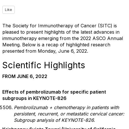
Like
The Society for Immunotherapy of Cancer (SITC) is
pleased to present highlights of the latest advances in
immunotherapy emerging from the 2022 ASCO Annual
Meeting. Below is a recap of highlighted research
presented from Monday, June 6, 2022.
Scientific Highlights
FROM JUNE 6, 2022
Effects of pembrolizumab for specific patient
subgroups in KEYNOTE-826
Pembrolizumab + chemotherapy in patients with
persistent, recurrent, or metastatic cervical cancer:
Subgroup analysis of KEYNOTE-826.