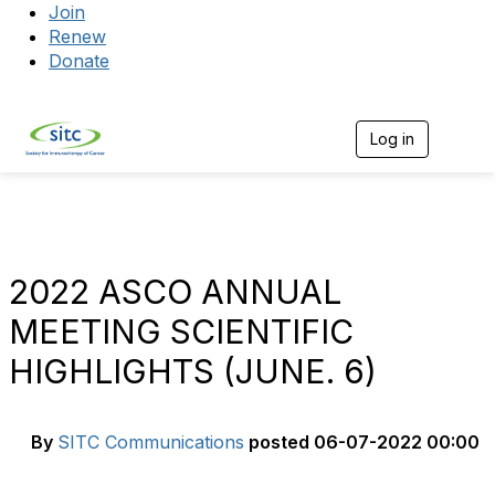
Join
Renew
Donate
Log in
Togg
2022 ASCO ANNUAL
MEETING SCIENTIFIC
HIGHLIGHTS (JUNE. 6)
By
SITC Communications
posted
06-07-2022 00:00