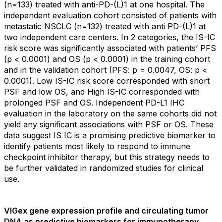
(n=133) treated with anti-PD-(L)1 at one hospital. The
independent evaluation cohort consisted of patients with
metastatic NSCLC (n=132) treated with anti PD-(L)1 at
two independent care centers. In 2 categories, the IS-IC
risk score was significantly associated with patients’ PFS
(p < 0.0001) and OS (p < 0.0001) in the training cohort
and in the validation cohort (PFS: p = 0.0047, OS: p <
0.0001). Low IS-IC risk score corresponded with short
PSF and low OS, and High IS-IC corresponded with
prolonged PSF and OS. Independent PD-L1 IHC
evaluation in the laboratory on the same cohorts did not
yield any significant associations with PSF or OS. These
data suggest IS IC is a promising predictive biomarker to
identify patients most likely to respond to immune
checkpoint inhibitor therapy, but this strategy needs to
be further validated in randomized studies for clinical
use.
VIGex gene expression profile and circulating tumor
DNA as predictive biomarkers for immunotherapy