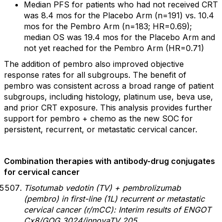
Median PFS for patients who had not received CRT
was 8.4 mos for the Placebo Arm (n=191) vs. 10.4
mos for the Pembro Arm (n=183; HR=0.69);
median OS was 19.4 mos for the Placebo Arm and
not yet reached for the Pembro Arm (HR=0.71)
The addition of pembro also improved objective
response rates for all subgroups. The benefit of
pembro was consistent across a broad range of patient
subgroups, including histology, platinum use, beva use,
and prior CRT exposure. This analysis provides further
support for pembro + chemo as the new SOC for
persistent, recurrent, or metastatic cervical cancer.
Combination therapies with antibody-drug conjugates
for cervical cancer
Tisotumab vedotin (TV) + pembrolizumab
(pembro) in first-line (1L) recurrent or metastatic
cervical cancer (r/mCC): Interim results of ENGOT
Cx8/GOG 3024/innovaTV 205