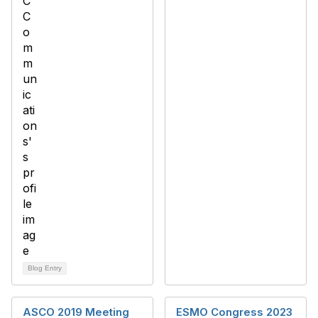
Blog Entry
ASCO 2019 Meeting
ESMO Congress 2023