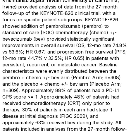
Krishnansu Sujata Tewari (University of California,
Irvine)
provided analysis of data from the 27-month
follow-up of the KEYNOTE-826 clinical trial, with a
focus on specific patient subgroups. KEYNOTE-826
showed addition of pembrolizumab (pembro) to
standard of care (SOC) chemotherapy (chemo) +/-
bevacizumab (bev) provided statistically significant
improvements in overall survival (OS; 12-mo rate 74.8%
vs 63.6%; HR 0.67) and progression free survival (PFS;
12-mo rate 44.7% v 33.5%; HR 0.65) in patients with
persistent, recurrent, or metastatic cancer. Baseline
characteristics were evenly distributed between the
pembro + chemo +/- bev arm (Pembro Arm; n=308)
and the placebo + chemo +/- bev arm (Placebo Arm;
n=309). Approximately 88% of patients had a PD-L1
CPS score >= 1. Approximately 48% of patients had
received chemoradiotherapy (CRT) only prior to
therapy, 30% of patients in each arm had stage II
disease at initial diagnosis (FIGO 2009), and
approximately 63% received bev during the study. All
patients included in analyses from the 27-month follow-