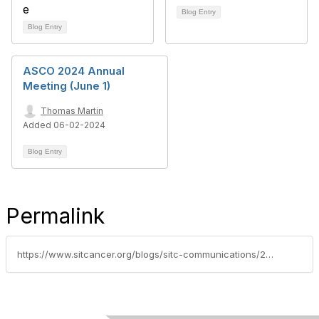
Blog Entry
Blog Entry
ASCO 2024 Annual
Meeting (June 1)
Thomas Martin
Added 06-02-2024
Blog Entry
Permalink
https://www.sitcancer.org/blogs/sitc-communications/2022/06/07/2022-asco-annual-meeting-scientific-highlights-jun