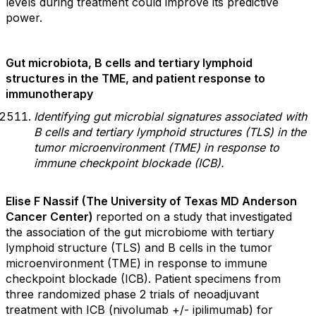
levels during treatment could improve its predictive
power.
Gut microbiota, B cells and tertiary lymphoid
structures in the TME, and patient response to
immunotherapy
Identifying gut microbial signatures associated with
B cells and tertiary lymphoid structures (TLS) in the
tumor microenvironment (TME) in response to
immune checkpoint blockade (ICB).
Elise F Nassif (The University of Texas MD Anderson
Cancer Center)
reported on a study that investigated
the association of the gut microbiome with tertiary
lymphoid structure (TLS) and B cells in the tumor
microenvironment (TME) in response to immune
checkpoint blockade (ICB). Patient specimens from
three randomized phase 2 trials of neoadjuvant
treatment with ICB (nivolumab +/- ipilimumab) for