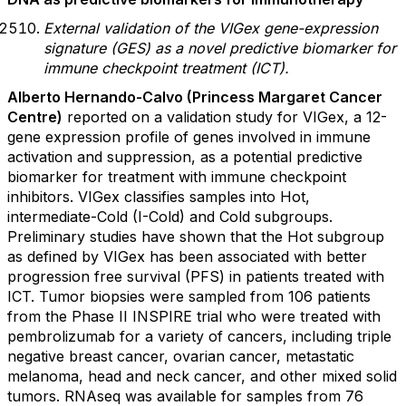
External validation of the VIGex gene-expression
signature (GES) as a novel predictive biomarker for
immune checkpoint treatment (ICT).
Alberto Hernando-Calvo (Princess Margaret Cancer
Centre)
reported on a validation study for VIGex, a 12-
gene expression profile of genes involved in immune
activation and suppression, as a potential predictive
biomarker for treatment with immune checkpoint
inhibitors. VIGex classifies samples into Hot,
intermediate-Cold (I-Cold) and Cold subgroups.
Preliminary studies have shown that the Hot subgroup
as defined by VIGex has been associated with better
progression free survival (PFS) in patients treated with
ICT. Tumor biopsies were sampled from 106 patients
from the Phase II INSPIRE trial who were treated with
pembrolizumab for a variety of cancers, including triple
negative breast cancer, ovarian cancer, metastatic
melanoma, head and neck cancer, and other mixed solid
tumors. RNAseq was available for samples from 76