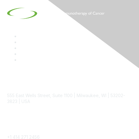
Contact
555 East Wells Street, Suite 1100 | Milwaukee, WI | 53202-
3823 | USA
Phone
+1 414 271 2456