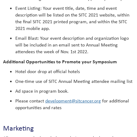
Event Listing: Your event title, date, time and event
description will be listed on the SITC 2021 website, within
the final SITC 2021 printed program, and within the SITC
2021 mobile app.
Email Blast: Your event description and organization logo
will be included in an email sent to Annual Meeting
attendees the week of Nov. 1st 2022.
Additional Opportunities to Promote your Symposium
Hotel door drop at official hotels
One-time use of SITC Annual Meeting attendee mailing list
Ad space in program book.
Please contact
development@sitcancer.org
for additional
opportunities and rates
Marketing