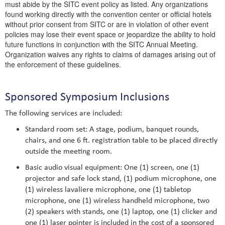
must abide by the SITC event policy as listed. Any organizations
found working directly with the convention center or official hotels
without prior consent from SITC or are in violation of other event
policies may lose their event space or jeopardize the ability to hold
future functions in conjunction with the SITC Annual Meeting.
Organization waives any rights to claims of damages arising out of
the enforcement of these guidelines.
Sponsored Symposium Inclusions
The following services are included:
Standard room set: A stage, podium, banquet rounds,
chairs, and one 6 ft. registration table to be placed directly
outside the meeting room.
Basic audio visual equipment: One (1) screen, one (1)
projector and safe lock stand, (1) podium microphone, one
(1) wireless lavaliere microphone, one (1) tabletop
microphone, one (1) wireless handheld microphone, two
(2) speakers with stands, one (1) laptop, one (1) clicker and
one (1) laser pointer is included in the cost of a sponsored