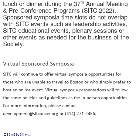
th
lunch or dinner during the 37
Annual Meeting
& Pre-Conference Programs (SITC 2022).
Sponsored symposia time slots do not overlap
with SITC events such as leadership activities,
SITC educational events, plenary sessions or
other events as needed for the business of the
Society.
Virtual Sponsored Symposia
SITC will continue to offer virtual symposia opportunities for
those who are unable to travel to Boston or who simply prefer to
host an online event. Virtual symposia presentations will follow
the same policies and guidelines as the in-person opportunities.
For more information, please contact
development@sitcancer.org or (414) 271-2456.
Eligibility