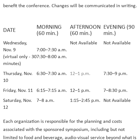
benefit the conference. Changes will be communicated in writing.
MORNING
AFTERNOON
EVENING (90
DATE
(60 min.)
(60 min.)
min.)
Wednesday,
Not Available
Not Available
Nov. 9
7:00–7:30 a.m.
(virtual only - 30
7:30–8:00 a.m.
minutes)
Thursday, Nov.
6:30–7:30 a.m.
12–1 p.m.
7:30–9 p.m.
10
Friday, Nov. 11
6:15–7:15 a.m.
12–1 p.m.
7–8:30 p.m.
Saturday, Nov.
7–8 a.m.
1:15–2:45 p.m.
Not Available
12
Each organization is responsible for the planning and costs
associated with the sponsored symposium, including but not
limited to food and beverage, audio-visual service beyond what is