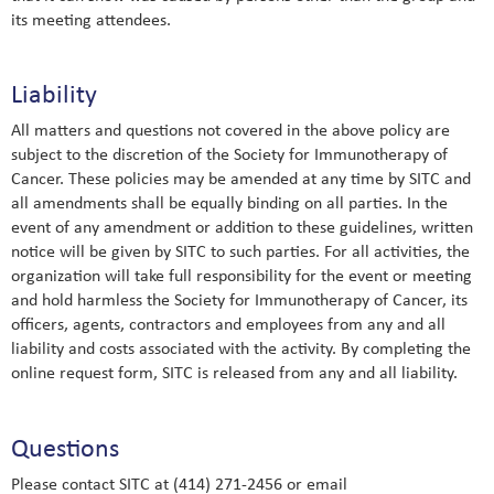
its meeting attendees.
Liability
All matters and questions not covered in the above policy are
subject to the discretion of the Society for Immunotherapy of
Cancer. These policies may be amended at any time by SITC and
all amendments shall be equally binding on all parties. In the
event of any amendment or addition to these guidelines, written
notice will be given by SITC to such parties. For all activities, the
organization will take full responsibility for the event or meeting
and hold harmless the Society for Immunotherapy of Cancer, its
officers, agents, contractors and employees from any and all
liability and costs associated with the activity. By completing the
online request form, SITC is released from any and all liability.
Questions
Please contact SITC at (414) 271-2456 or email