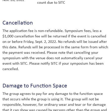
count due to SITC
Cancellation
The application fee is non-refundable. Symposium fees, less a
$1,000 cancellation fee will be returned if the event is cancelled
on or before Friday, Sept. 2, 2022. No refunds will be issued after
this date. Refunds will be processed in the same form from which
the payment was received. Please note that cancelling your
symposium with the venue does not automatically cancel your
event with SITC. Please notify SITC if your symposium has been
cancelled.
Damage to Function Space
The group agrees to pay for any damage to the function space
that occurs while the group is using it. The group will not be
responsible, however, for ordinary wear and tear or for damage
that it can show was caused by persons other than the group and