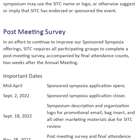
symposium may use the SITC name or logo, or otherwise suggest
or imply that SITC has endorsed or sponsored the event.
Post Meeting Survey
In an effort to continue to improve our Sponsored Symposia
offerings, SITC requires all participating groups to complete a
post-meeting survey, accompanied by final attendance counts,
two weeks after the Annual Meeting.
Important Dates
Mid-April
Sponsored symposia application opens
Sept. 2, 2022
Sponsored symposia application closes
Symposium description and organization
logo for promotional email, bag insert, and
Sept. 18, 2022
all other marketing materials due for SITC
review
Post meeting survey and final attendance
Nov. 28, 2022