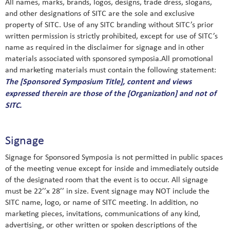
All names, marks, brands, logos, designs, trade dress, slogans,
and other designations of SITC are the sole and exclusive
property of SITC. Use of any SITC branding without SITC’s prior
written permission is strictly prohibited, except for use of SITC’s
name as required in the disclaimer for signage and in other
materials associated with sponsored symposia.All promotional
and marketing materials must contain the following statement:
The [Sponsored Symposium Title], content and views
expressed therein are those of the [Organization] and not of
SITC.
Signage
Signage for Sponsored Symposia is not permitted in public spaces
of the meeting venue except for inside and immediately outside
of the designated room that the event is to occur. All signage
must be 22’’x 28’’ in size. Event signage may NOT include the
SITC name, logo, or name of SITC meeting. In addition, no
marketing pieces, invitations, communications of any kind,
advertising, or other written or spoken descriptions of the