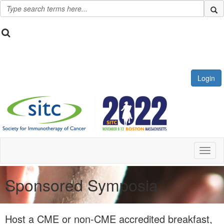
Login
Toggl
Sponsored Symposia
Host a CME or non-CME accredited breakfast,