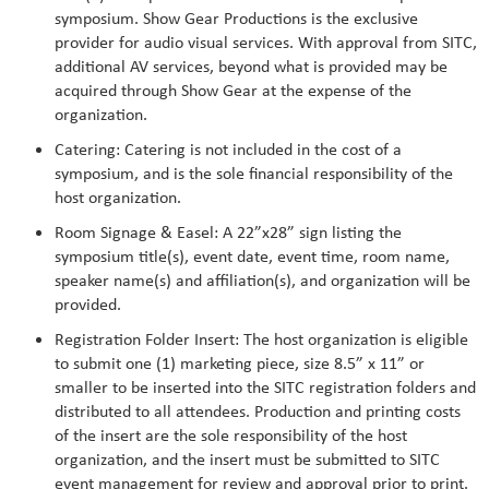
symposium. Show Gear Productions is the exclusive
provider for audio visual services. With approval from SITC,
additional AV services, beyond what is provided may be
acquired through Show Gear at the expense of the
organization.
Catering: Catering is not included in the cost of a
symposium, and is the sole financial responsibility of the
host organization.
Room Signage & Easel: A 22”x28” sign listing the
symposium title(s), event date, event time, room name,
speaker name(s) and affiliation(s), and organization will be
provided.
Registration Folder Insert: The host organization is eligible
to submit one (1) marketing piece, size 8.5” x 11” or
smaller to be inserted into the SITC registration folders and
distributed to all attendees. Production and printing costs
of the insert are the sole responsibility of the host
organization, and the insert must be submitted to SITC
event management for review and approval prior to print.