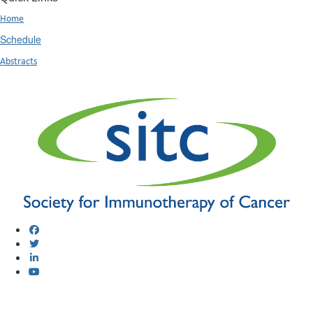
Home
Schedule
Abstracts