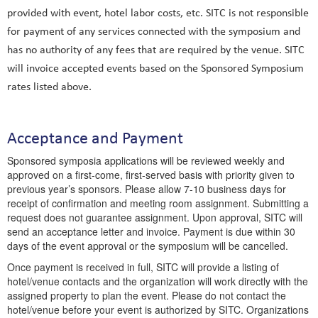
provided with event, hotel labor costs, etc. SITC is not responsible
for payment of any services connected with the symposium and
has no authority of any fees that are required by the venue. SITC
will invoice accepted events based on the Sponsored Symposium
rates listed above.
Acceptance and Payment
Sponsored symposia applications will be reviewed weekly and
approved on a first-come, first-served basis with priority given to
previous year’s sponsors. Please allow 7-10 business days for
receipt of confirmation and meeting room assignment. Submitting a
request does not guarantee assignment. Upon approval, SITC will
send an acceptance letter and invoice. Payment is due within 30
days of the event approval or the symposium will be cancelled.
Once payment is received in full, SITC will provide a listing of
hotel/venue contacts and the organization will work directly with the
assigned property to plan the event. Please do not contact the
hotel/venue before your event is authorized by SITC. Organizations