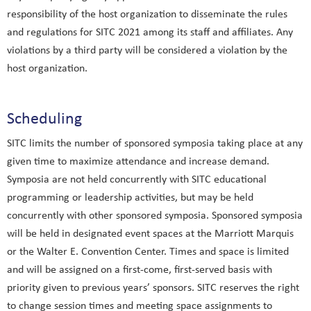
responsibility of the host organization to disseminate the rules
and regulations for SITC 2021 among its staff and affiliates. Any
violations by a third party will be considered a violation by the
host organization.
Scheduling
SITC limits the number of sponsored symposia taking place at any
given time to maximize attendance and increase demand.
Symposia are not held concurrently with SITC educational
programming or leadership activities, but may be held
concurrently with other sponsored symposia. Sponsored symposia
will be held in designated event spaces at the Marriott Marquis
or the Walter E. Convention Center. Times and space is limited
and will be assigned on a first-come, first-served basis with
priority given to previous years’ sponsors. SITC reserves the right
to change session times and meeting space assignments to