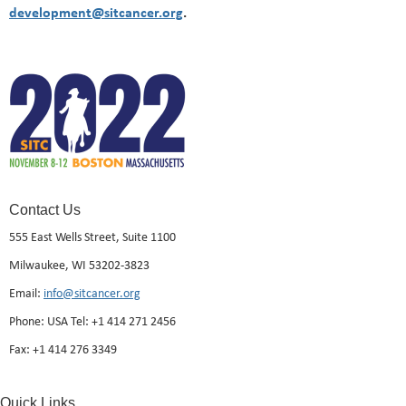
development@sitcancer.org
.
Contact Us
555 East Wells Street, Suite 1100
Milwaukee, WI 53202-3823
Email:
info@sitcancer.org
Phone: USA Tel: +1 414 271 2456
Fax: +1 414 276 3349
Quick Links