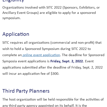
Organizations involved with SITC 2022 (Sponsors, Exhibitors, or
Ancillary Event Groups) are eligible to apply for a sponsored
symposium.
Application
SITC requires all organizations (commercial and non-profit) that
wish to hold a Sponsored Symposium during SITC 2022 to
complete an
online event application
.
The deadline for Sponsored
.
Friday, Sept. 2, 2022
Symposia event applications is
Event
applications submitted after the deadline of Friday, Sept. 2, 2022
will incur an application fee of $300.
Third Party Planners
The host organization will be held responsible for the activities of
any third party agency appointed on its behalf. It is the