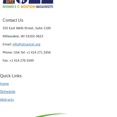
Contact Us
555 East Wells Street, Suite 1100
Milwaukee, WI 53202-3823
Email:
info@sitcancer.org
Phone: USA Tel: +1 414 271 2456
Fax: +1 414 276 3349
Quick Links
Home
Schedule
Abstracts