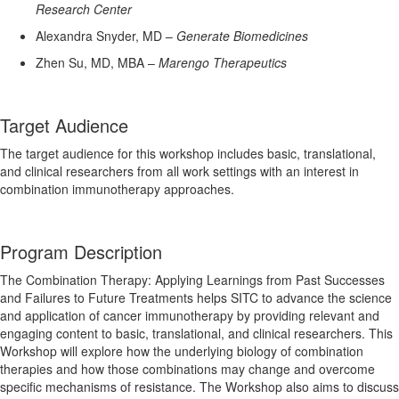
Research Center
Alexandra Snyder, MD –
Generate Biomedicines
Zhen Su, MD, MBA –
Marengo Therapeutics
Target Audience
The target audience for this workshop includes basic, translational,
and clinical researchers from all work settings with an interest in
combination immunotherapy approaches.
Program Description
The Combination Therapy: Applying Learnings from Past Successes
and Failures to Future Treatments helps SITC to advance the science
and application of cancer immunotherapy by providing relevant and
engaging content to basic, translational, and clinical researchers. This
Workshop will explore how the underlying biology of combination
therapies and how those combinations may change and overcome
specific mechanisms of resistance. The Workshop also aims to discuss