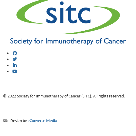
© 2022 Society for Immunotherapy of Cancer (SITC). All rights reserved.
Site Design by
eConverse Media