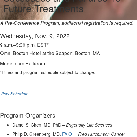
Future Treatments
A Pre-Conference Program; additional registration is required.
Wednesday, Nov. 9, 2022
9 a.m.–5:30 p.m. EST*
Omni Boston Hotel at the Seaport, Boston, MA
Momentum Ballroom
*Times and program schedule subject to change.
View Schedule
Program Organizers
Daniel S. Chen, MD, PhD –
Engenuity Life Sciences
Philip D. Greenberg, MD,
FAIO
–
Fred Hutchinson Cancer