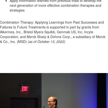
Apply information learned from previous trials to develop the
next generation of more effective combination therapies and
strategies
Combination Therapy: Applying Learnings from Past Successes and
Failures to Future Treatments is supported in part by grants from
Alkermes, Inc., Bristol Myers Squibb, Genmab US, Inc, Incyte
Corporation, and Merck Sharp & Dohme Corp., a subsidiary of Merck
& Co., Inc. (MSD)
(as of October 13, 2022)