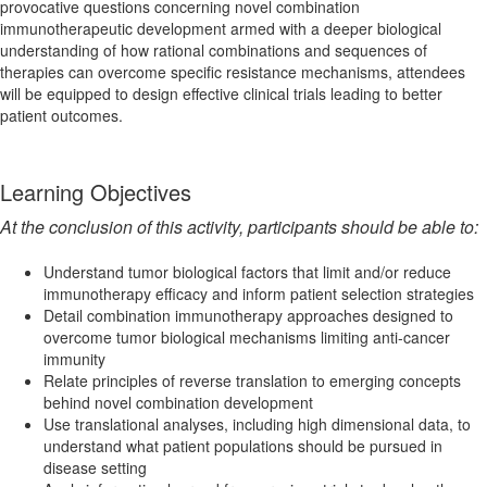
provocative questions concerning novel combination
immunotherapeutic development armed with a deeper biological
understanding of how rational combinations and sequences of
therapies can overcome specific resistance mechanisms, attendees
will be equipped to design effective clinical trials leading to better
patient outcomes.
Learning Objectives
At the conclusion of this activity, participants should be able to:
Understand tumor biological factors that limit and/or reduce
immunotherapy efficacy and inform patient selection strategies
Detail combination immunotherapy approaches designed to
overcome tumor biological mechanisms limiting anti-cancer
immunity
Relate principles of reverse translation to emerging concepts
behind novel combination development
Use translational analyses, including high dimensional data, to
understand what patient populations should be pursued in
disease setting