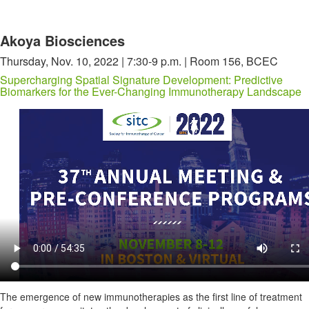
Akoya Biosciences
Thursday, Nov. 10, 2022 | 7:30-9 p.m. | Room 156, BCEC
Supercharging Spatial Signature Development: Predictive
Biomarkers for the Ever-Changing Immunotherapy Landscape
The emergence of new immunotherapies as the first line of treatment