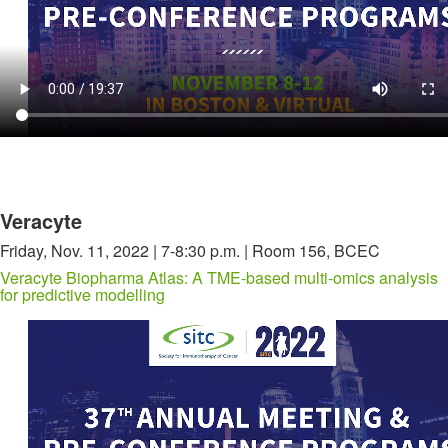
Veracyte
Friday, Nov. 11, 2022 | 7-8:30 p.m. | Room 156, BCEC
Veracyte Biopharma Atlas: A TME-based multi-omics analysis
for predictive modelling