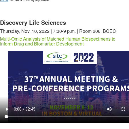
Discovery Life Sciences
Thursday, Nov. 10, 2022 | 7:30-9 p.m. | Room 206, BCEC
Multi-Omic Analysis of Matched Human Biospecimens to
Inform Drug and Biomarker Development