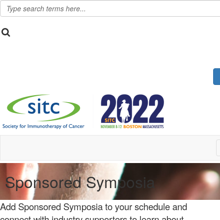
Sponsored Symposia
Add Sponsored Symposia to your schedule and
connect with industry supporters to learn about