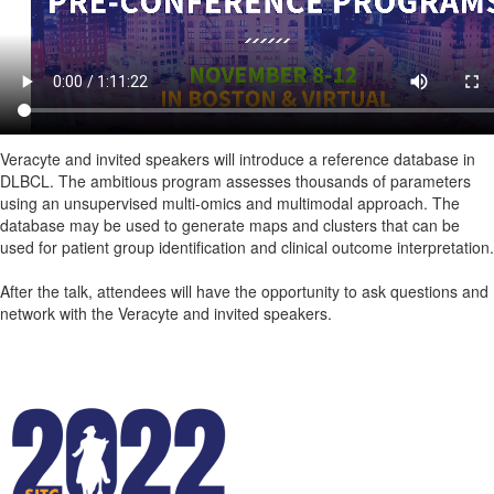
Veracyte and invited speakers will introduce a reference database in
DLBCL. The ambitious program assesses thousands of parameters
using an unsupervised multi-omics and multimodal approach. The
database may be used to generate maps and clusters that can be
used for patient group identification and clinical outcome interpretation.
After the talk, attendees will have the opportunity to ask questions and
network with the Veracyte and invited speakers.