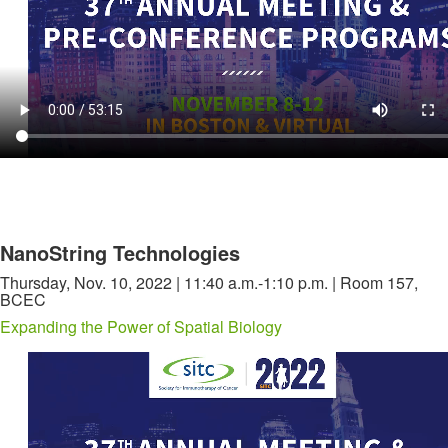
NanoString Technologies
Thursday, Nov. 10, 2022 | 11:40 a.m.-1:10 p.m. | Room 157,
BCEC
Expanding the Power of Spatial Biology