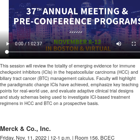
This session will review the totality of emerging evidence for immune
checkpoint inhibitors (ICIs) in the hepatocellular carcinoma (HCC) and
biliary tract cancer (BTC) management calculus. Faculty will highlight
the paradigmatic change ICIs have achieved, emphasize key teaching
points for real-world use, and evaluate adaptive clinical trial designs
and study schemas being used to investigate ICI-based treatment
regimens in HCC and BTC on a prospective basis.
Merck & Co., Inc.
Friday, Nov. 11, 2022 | 12-1 p.m. | Room 156, BCEC