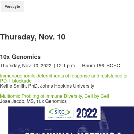
Veracyte
Thursday, Nov. 10
10x Genomics
Thursday, Nov. 10, 2022 | 12-1 p.m. | Room 156, BCEC
Immunogenomic determinants of response and resistance to
PD-1 blockade
Kellie Smith, PhD, Johns Hopkins University
Multiomic Profiling of Immune Diversity, Cell by Cell
Jose Jacob, MS, 10x Genomics