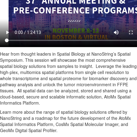
Hear from thought leaders in Spatial Biology at NanoString’s Spatial
Symposium. This session will showcase the most comprehensive
spatial biology solutions from samples to insight. Leverage the leading
high-plex, multiomics spatial platforms from single cell resolution to
whole transcriptome and spatial proteome for biomarker discovery and
pathway analysis and unlock the tumor microenvironment in FFPE
tissues. All spatial data can be analyzed, stored and shared using a
cloud-based, secure and scalable informatic solution, AtoMx Spatial
Informatics Platform.
Learn more about the range of spatial biology solutions offered by
NanoString and a roadmap for the future development of the AtoMx
Spatial Informatics Platform, CosMx Spatial Molecular Imager, and
GeoMx Digital Spatial Profiler.