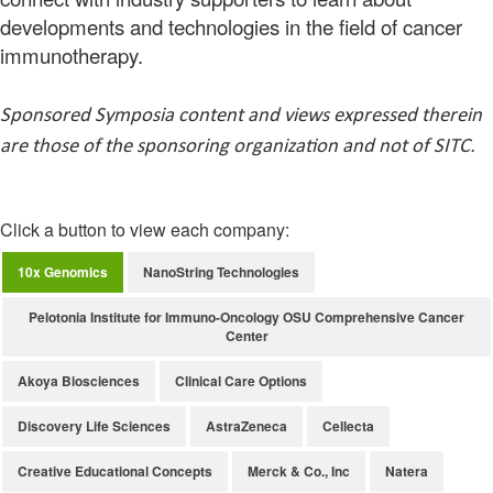
developments and technologies in the field of cancer
immunotherapy.
Sponsored Symposia content and views expressed therein
are those of the sponsoring organization and not of SITC.
Click a button to view each company:
10x Genomics
NanoString Technologies
Pelotonia Institute for Immuno-Oncology OSU Comprehensive Cancer
Center
Akoya Biosciences
Clinical Care Options
Discovery Life Sciences
AstraZeneca
Cellecta
Creative Educational Concepts
Merck & Co., Inc
Natera