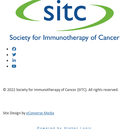
© 2022 Society for Immunotherapy of Cancer (SITC). All rights reserved.
Site Design by
eConverse Media
Powered by Higher Logic