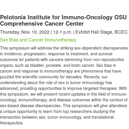
Pelotonia Institute for Immuno-Oncology OSU
Comprehensive Cancer Center
Thursday, Nov. 10, 2022 | 12-1 p.m. | Exhibit Hall Stage, BCEC
Sex Bias and Cancer Immunotherapy
This symposium will address the striking sex-dependent discrepancies
in incidence, progression, response to treatment, and survival
outcomes for patients with cancers stemming from non-reproductive
organs, such as bladder, prostate, and brain cancer. Sex bias in
cancer and response to immunotherapy are phenomena that have
puzzled the scientific community for decades. Recently, our
understanding about the role of sex in tumor immunology has
advanced, providing opportunities to improve targeted therapies. With
this symposium, we will present recent updates in the field of immuno-
oncology, immunotherapy, and disease outcomes within the context of
sex-based disease discrepancies. This symposium will give attendees
a unique opportunity to learn from top researchers studying the
intersection between sex, tumor immunology, and translational
therapeutics.