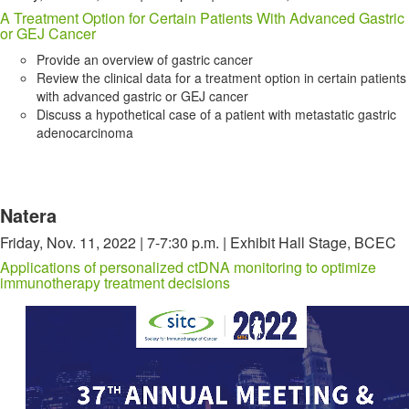
A Treatment Option for Certain Patients With Advanced Gastric
or GEJ Cancer
Provide an overview of gastric cancer
Review the clinical data for a treatment option in certain patients
with advanced gastric or GEJ cancer
Discuss a hypothetical case of a patient with metastatic gastric
adenocarcinoma
Natera
Friday, Nov. 11, 2022 | 7-7:30 p.m. | Exhibit Hall Stage, BCEC
Applications of personalized ctDNA monitoring to optimize
immunotherapy treatment decisions