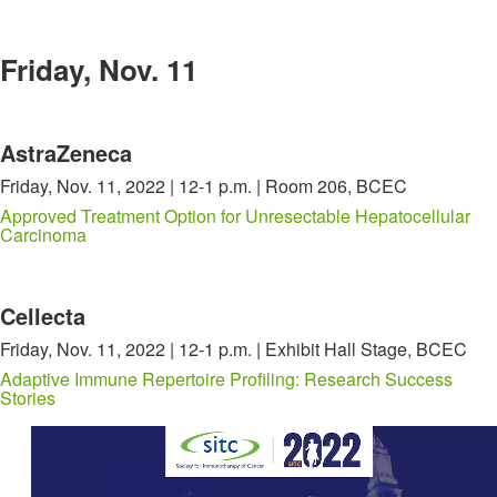
Friday, Nov. 11
AstraZeneca
Friday, Nov. 11, 2022 | 12-1 p.m. | Room 206, BCEC
Approved Treatment Option for Unresectable Hepatocellular
Carcinoma
Cellecta
Friday, Nov. 11, 2022 | 12-1 p.m. | Exhibit Hall Stage, BCEC
Adaptive Immune Repertoire Profiling: Research Success
Stories