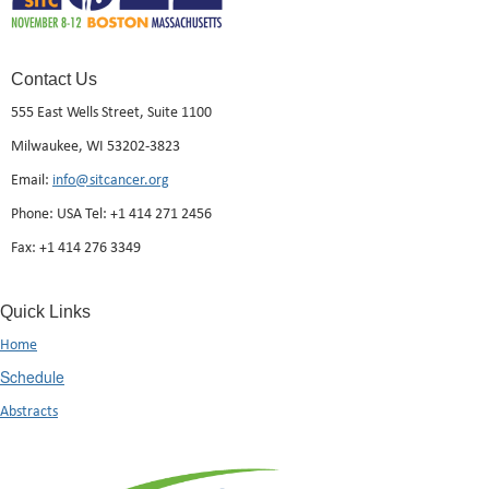
Contact Us
555 East Wells Street, Suite 1100
Milwaukee, WI 53202-3823
Email:
info@sitcancer.org
Phone: USA Tel: +1 414 271 2456
Fax: +1 414 276 3349
Quick Links
Home
Schedule
Abstracts