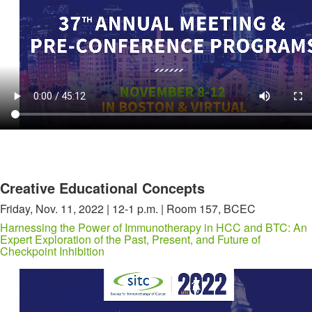
Creative Educational Concepts
Friday, Nov. 11, 2022 | 12-1 p.m. | Room 157, BCEC
Harnessing the Power of Immunotherapy in HCC and BTC: An
Expert Exploration of the Past, Present, and Future of
Checkpoint Inhibition