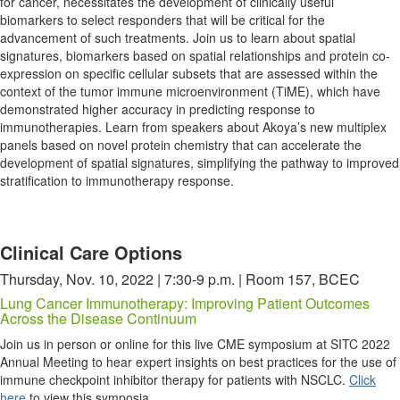
for cancer, necessitates the development of clinically useful
biomarkers to select responders that will be critical for the
advancement of such treatments. Join us to learn about spatial
signatures, biomarkers based on spatial relationships and protein co-
expression on specific cellular subsets that are assessed within the
context of the tumor immune microenvironment (TiME), which have
demonstrated higher accuracy in predicting response to
immunotherapies. Learn from speakers about Akoya’s new multiplex
panels based on novel protein chemistry that can accelerate the
development of spatial signatures, simplifying the pathway to improved
stratification to immunotherapy response.
Clinical Care Options
Thursday, Nov. 10, 2022 | 7:30-9 p.m. | Room 157, BCEC
Lung Cancer Immunotherapy: Improving Patient Outcomes
Across the Disease Continuum
Join us in person or online for this live CME symposium at SITC 2022
Annual Meeting to hear expert insights on best practices for the use of
immune checkpoint inhibitor therapy for patients with NSCLC.
Click
here
to view this symposia.