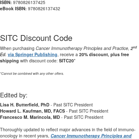
ISBN:
9780826137425
eBook ISBN:
9780826137432
SITC Discount Code
nd
When purchasing
Cancer Immunotherapy Principles and Practice,
2
Ed.
via Springer Publishing
, receive a
20% discount, plus free
shipping
with discount code:
SITC20
*
*Cannot be combined with any other offers.
Edited by:
Lisa H. Butterfield, PhD
- Past SITC President
Howard L. Kaufman, MD, FACS
- Past SITC President
Francesco M. Marincola, MD
- Past SITC President
Thoroughly updated to reflect major advances in the field of immuno-
oncology in recent years,
Cancer Immunotherapy Principles and