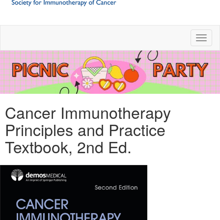
Toggl
Cancer Immunotherapy
Principles and Practice
Textbook, 2nd Ed.