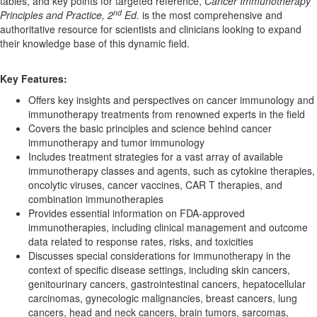
tables, and key points for targeted reference,
Cancer Immunotherapy
nd
Principles and Practice, 2
Ed.
is the most comprehensive and
authoritative resource for scientists and clinicians looking to expand
their knowledge base of this dynamic field.
Key Features:
Offers key insights and perspectives on cancer immunology and
immunotherapy treatments from renowned experts in the field
Covers the basic principles and science behind cancer
immunotherapy and tumor immunology
Includes treatment strategies for a vast array of available
immunotherapy classes and agents, such as cytokine therapies,
oncolytic viruses, cancer vaccines, CAR T therapies, and
combination immunotherapies
Provides essential information on FDA-approved
immunotherapies, including clinical management and outcome
data related to response rates, risks, and toxicities
Discusses special considerations for immunotherapy in the
context of specific disease settings, including skin cancers,
genitourinary cancers, gastrointestinal cancers, hepatocellular
carcinomas, gynecologic malignancies, breast cancers, lung
cancers, head and neck cancers, brain tumors, sarcomas,