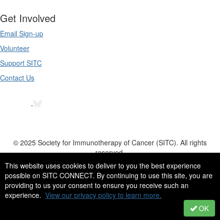
Get Involved
Email Sign-up
Volunteer
Support SITC
Contact Us
© 2025 Society for Immunotherapy of Cancer (SITC). All rights
reserved.
555 East Wells Street, Suite 1100 | Milwaukee, WI | 53202-3823 | USA
This website uses cookies to deliver to you the best experience
possible on SITC CONNECT. By continuing to use this site, you are
Tel: +1 414 271 2456 | Fax: +1 414 276 3349 | Email:
providing to us your consent to ensure you receive such an
info@sitcancer.org
experience.
View our privacy policy to learn more.
OK
Powered by Higher Logic