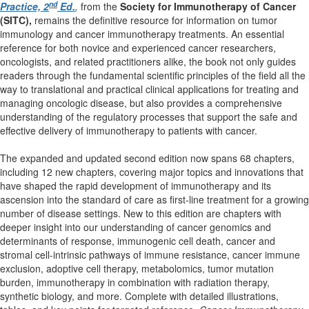
nd
Practice, 2
Ed.
,
from the
Society for Immunotherapy of Cancer
(SITC),
remains the definitive resource for information on tumor
immunology and cancer immunotherapy treatments. An essential
reference for both novice and experienced cancer researchers,
oncologists, and related practitioners alike, the book not only guides
readers through the fundamental scientific principles of the field all the
way to translational and practical clinical applications for treating and
managing oncologic disease, but also provides a comprehensive
understanding of the regulatory processes that support the safe and
effective delivery of immunotherapy to patients with cancer.
The expanded and updated second edition now spans 68 chapters,
including 12 new chapters, covering major topics and innovations that
have shaped the rapid development of immunotherapy and its
ascension into the standard of care as first-line treatment for a growing
number of disease settings. New to this edition are chapters with
deeper insight into our understanding of cancer genomics and
determinants of response, immunogenic cell death, cancer and
stromal cell-intrinsic pathways of immune resistance, cancer immune
exclusion, adoptive cell therapy, metabolomics, tumor mutation
burden, immunotherapy in combination with radiation therapy,
synthetic biology, and more. Complete with detailed illustrations,