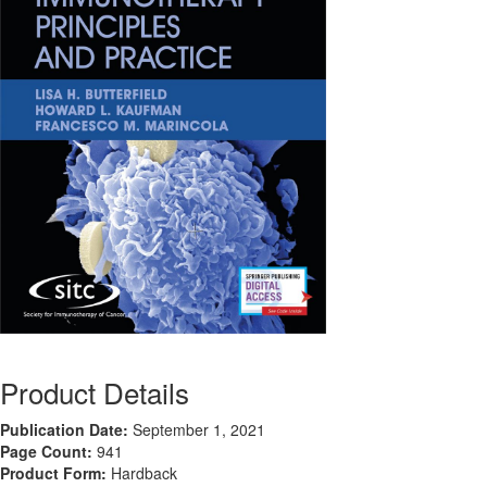
Product Details
Publication Date:
September 1, 2021
Page Count:
941
Product Form:
Hardback