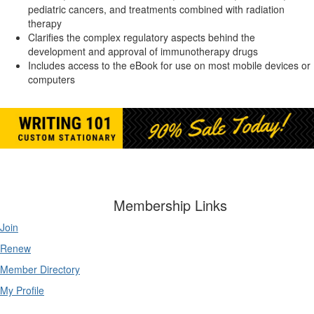
pediatric cancers, and treatments combined with radiation
therapy
Clarifies the complex regulatory aspects behind the
development and approval of immunotherapy drugs
Includes access to the eBook for use on most mobile devices or
computers
Membership Links
Join
Renew
Member Directory
My Profile