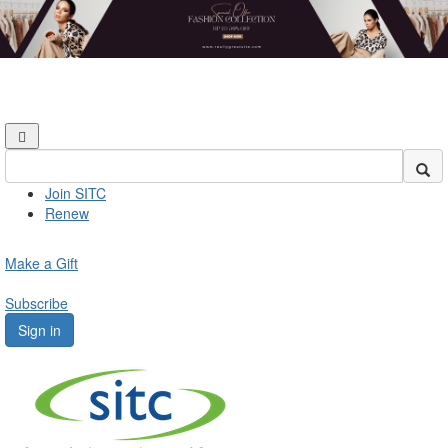
Join SITC
Renew
Make a Gift
Subscribe
Sign in