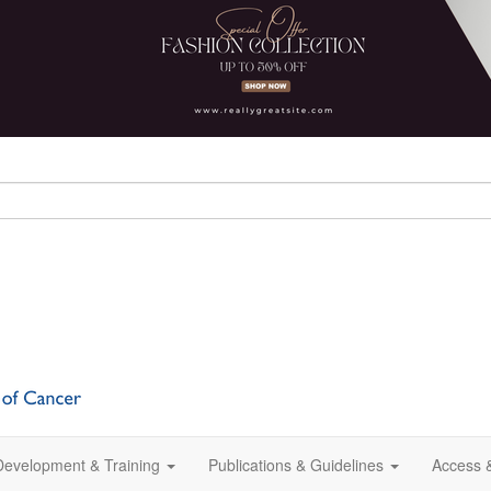
 Development & Training
Publications & Guidelines
Access 