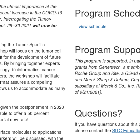
 the utmost importance at the
Program Sched
recent increase in the COVID-19
e
, Interrogating the Tumor-
–
pt. 29
30 2021
will now be
view schedule
ting the Tumor-Specific
Program Suppo
p will focus on the tumor cell
 for the development of future
This program is supported, in par
. By bringing together experts
grants from Genentech, a membe
ology, bioinformatics, cancer
Roche Group and Kite, a Gilea
s, the workshop will facilitate
and Merck Sharp & Dohme, Corp
format assures a compelling
subsidiary of Merck & Co., Inc. 
allows us to accommodate as many
of 9/21/2021).
p given the postponement in 2020
Questions?
able to offer a 50 percent
ecial new rate!
If you have questions about this
please contact the
SITC Educati
rface molecules to applications
rkers will be discussed, with the