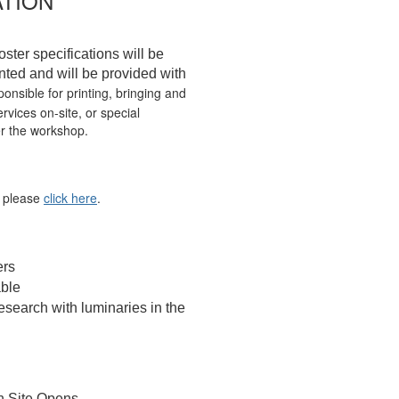
TION
oster specifications will be
nted and will be provided with
onsible for printing, bringing and
rvices on-site, or special
er the workshop.
, please
click here
.
ers
able
esearch with luminaries in the
n Site Opens