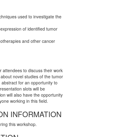
chniques used to investigate the
xpression of identified tumor
otherapies and other cancer
r attendees to discuss their work
n about novel studies of the tumor
abstract for an opportunity to
resentation slots will be
ion will also have the opportunity
one working in this field.
ON INFORMATION
uring this workshop.