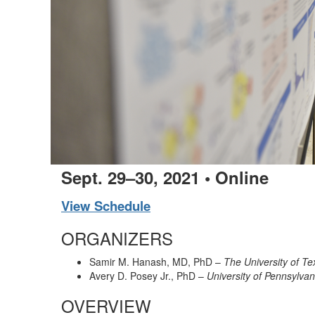
Sept. 29–30, 2021 • Online
View Schedule
ORGANIZERS
Samir M. Hanash, MD, PhD –
The University of 
Avery D. Posey Jr., PhD –
University of Pennsylva
OVERVIEW