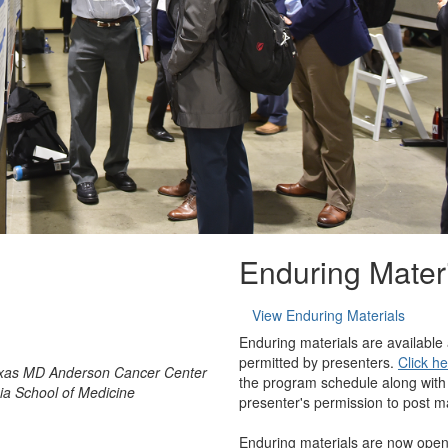
Enduring Mater
View Enduring Materials
Enduring materials are available
permitted by presenters.
Click h
Texas MD Anderson Cancer Center
the program schedule along with
nia School of Medicine
presenter's permission to post ma
Enduring materials are now open