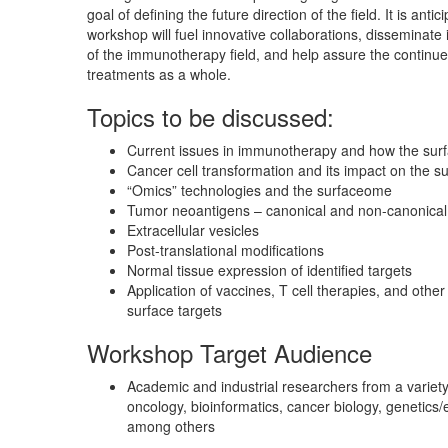
goal of defining the future direction of the field. It is antici
workshop will fuel innovative collaborations, disseminate
of the immunotherapy field, and help assure the contin
treatments as a whole.
Topics to be discussed:
Current issues in immunotherapy and how the sur
Cancer cell transformation and its impact on the 
“Omics” technologies and the surfaceome
Tumor neoantigens – canonical and non-canonical
Extracellular vesicles
Post-translational modifications
Normal tissue expression of identified targets
Application of vaccines, T cell therapies, and othe
surface targets
Workshop Target Audience
Academic and industrial researchers from a variety 
oncology, bioinformatics, cancer biology, genetics
among others