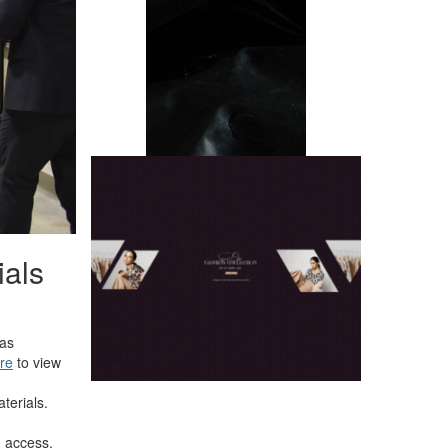
ials
 as
ere
to view
terials.
 access.