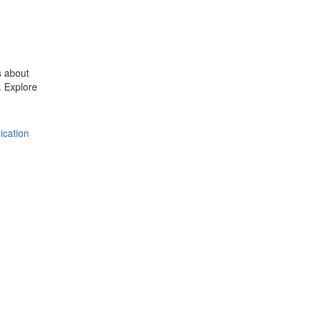
s about
 Explore
ication