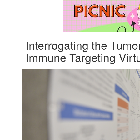
Interrogating the Tumo
Immune Targeting Virt