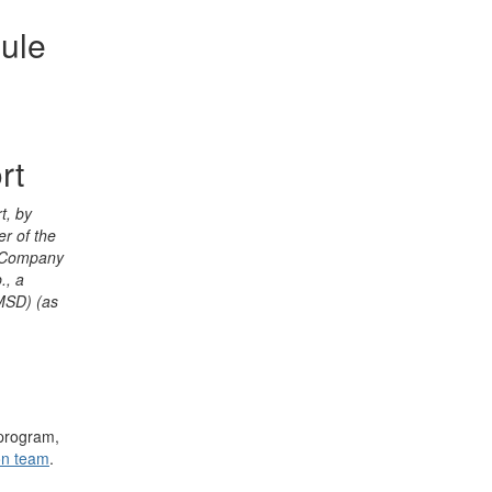
ule
rt
t, by
r of the
d Company
., a
(MSD) (as
 program,
on team
.