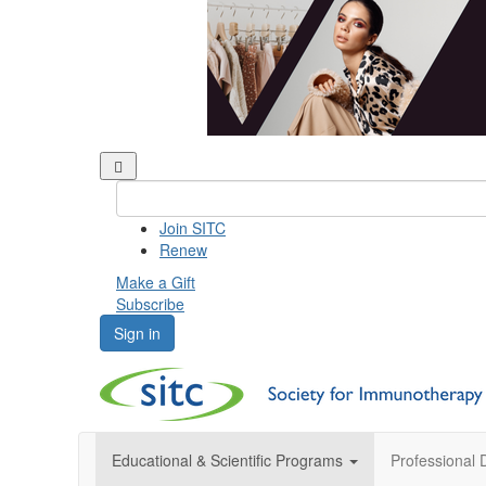
Join SITC
Renew
Make a Gift
Subscribe
Sign in
Educational & Scientific Programs
Professional