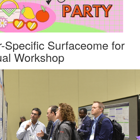
r-Specific Surfaceome for
ual Workshop