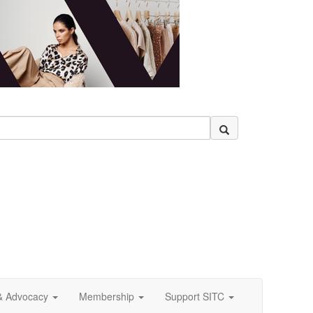
& Advocacy
Membership
Support SITC