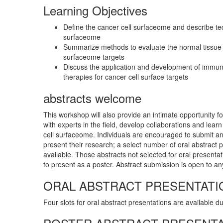
Learning Objectives
Define the cancer cell surfaceome and describe te
surfaceome
Summarize methods to evaluate the normal tissue e
surfaceome targets
Discuss the application and development of immun
therapies for cancer cell surface targets
abstracts welcome
This workshop will also provide an intimate opportunity fo
with experts in the field, develop collaborations and lear
cell surfaceome. Individuals are encouraged to submit an 
present their research; a select number of oral abstract p
available. Those abstracts not selected for oral presentat
to present as a poster. Abstract submission is open to any
ORAL ABSTRACT PRESENTATI
Four slots for oral abstract presentations are available d