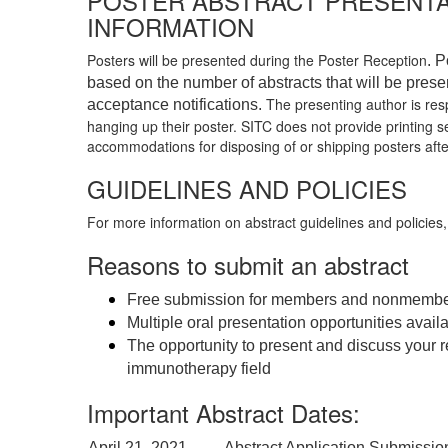
POSTER ABSTRACT PRESENTA
INFORMATION
Posters will be presented during the Poster Reception
. P
based on the number of abstracts that will be prese
The presenting author is resp
acceptance notifications.
hanging up their poster. SITC does not provide printing se
accommodations for disposing of or shipping posters aft
GUIDELINES AND POLICIES
For more information on abstract guidelines and policies
Reasons to submit an abstract
Free submission for members and nonmemb
Multiple oral presentation opportunities avail
The opportunity to present and discuss your r
immunotherapy field
Important Abstract Dates:
April 21, 2021
Abstract Application Submissio