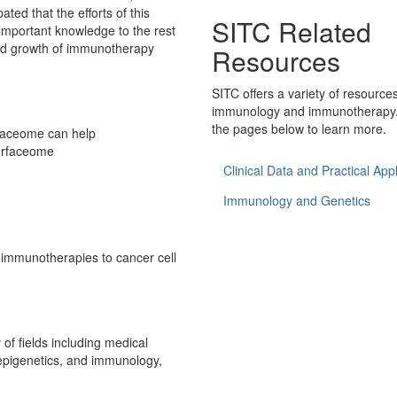
pated that the efforts of this
SITC Related
 important knowledge to the rest
ued growth of immunotherapy
Resources
SITC offers a variety of resource
immunology and immunotherapy.
the pages below to learn more.
faceome can help
surfaceome
Clinical Data and Practical Appl
Immunology and Genetics
r immunotherapies to cancer cell
of fields including medical
/epigenetics, and immunology,