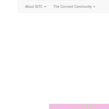
About SITC
The Connect Community