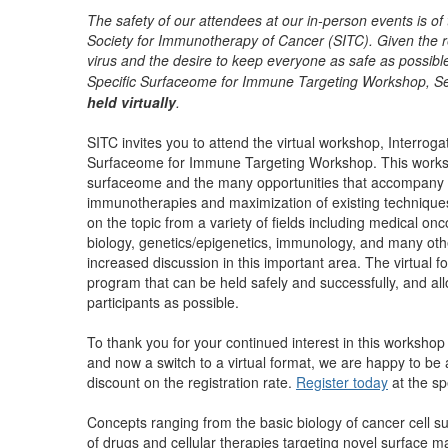
The safety of our attendees at our in-person events is of
Society for Immunotherapy of Cancer (SITC). Given the 
virus and the desire to keep everyone as safe as possibl
Specific Surfaceome for Immune Targeting Workshop, Se
held virtually
.
SITC invites you to attend the virtual workshop, Interroga
Surfaceome for Immune Targeting Workshop. This worksho
surfaceome and the many opportunities that accompany it
immunotherapies and maximization of existing techniques
on the topic from a variety of fields including medical onc
biology, genetics/epigenetics, immunology, and many other
increased discussion in this important area.
The virtual 
program that can be held safely and successfully, and 
participants as possible.
To thank you for your continued interest in this worksho
and now a switch to a virtual format, we are happy to be 
discount on the registration rate
.
Register today
at the sp
Concepts ranging from the basic biology of cancer cell su
of drugs and cellular therapies targeting novel surface ma