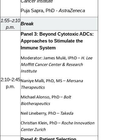
Cancer Institute
Puja Sapra, PhD -
AstraZeneca
–2
1:55
:10
Break
p.m.
Panel 3: Beyond Cytotoxic ADCs:
Approaches to Stimulate the
Immune System
Moderator: James Mulé, IPhD –
H. Lee
Moffitt Cancer Center & Research
Institute
–
2:10
2:45
Naniye Malli, PhD, MS –
Mersana
p.m.
Therapeutics
Michael Alonso, PhD –
Bolt
Biotherapeutics
Neil Lineberry, PhD –
Takeda
Christian Klein, PhD –
Roche Innovation
Center Zurich
Panel 4: Patient Selection,