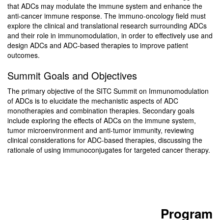
that ADCs may modulate the immune system and enhance the
anti-cancer immune response. The immuno-oncology field must
explore the clinical and translational research surrounding ADCs
and their role in immunomodulation, in order to effectively use and
design ADCs and ADC-based therapies to improve patient
outcomes.
Summit Goals and Objectives
The primary objective of the SITC Summit on Immunomodulation
of ADCs is to elucidate the mechanistic aspects of ADC
monotherapies and combination therapies. Secondary goals
include exploring the effects of ADCs on the immune system,
tumor microenvironment and anti-tumor immunity, reviewing
clinical considerations for ADC-based therapies, discussing the
rationale of using immunoconjugates for targeted cancer therapy.
Program