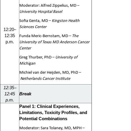
Moderator: Alfred Zippelius, MD –
University Hospital Basel
Sofia Genta, MD –
Kingston Health
Sciences Center
–
12:20
Funda Meric-Bernstam, MD –
The
12:35
University of Texas MD Anderson Cancer
p.m.
Center
Greg Thurber, PhD –
University of
Michigan
Michiel van der Heijden, MD, PhD –
Netherlands Cancer Institute
–
12:35
12:45
Break
p.m.
Panel 1: Clinical Experiences,
Limitations, Toxicity Profiles, and
Potential Combinations
Moderator: Sara Tolaney, MD, MPH –