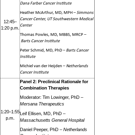
Dana Farber Cancer Institute
Heather McArthur, MD, MPH –
Simmons
Cancer Center, UT Southwestern Medical
–
1
2:45
Center
1:20 p.m.
Thomas Powles, MD, MBBS, MRCP –
Barts Cancer Institute
Peter Schmid, MD, PhD –
Barts Cancer
Institute
Michiel van der Heijden –
Netherlands
Cancer Institute
Panel 2: Preclinical Rationale for
Combination Therapies
Moderator: Tim Lowinger, PhD –
Mersana Therapeutics
–
1:20
1:55
Leif Ellisen, MD, PhD –
p.m.
Massachusetts General Hospital
Daniel Peeper, PhD –
Netherlands