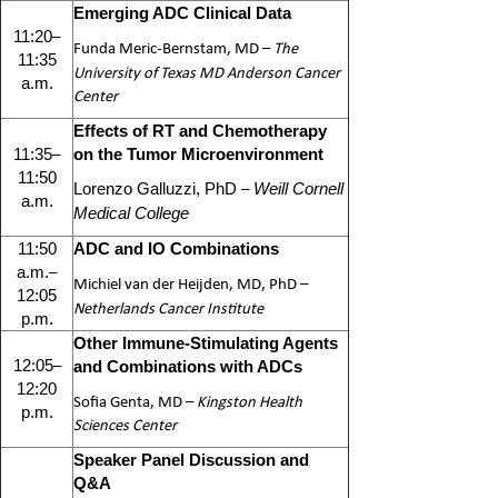
Emerging ADC Clinical Data
–
11:20
Funda Meric-Bernstam, MD
–
The
11:35
University of Texas MD Anderson Cancer
a.m.
Center
Effects of RT and Chemotherapy
–
11:35
on the Tumor Microenvironment
11:50
–
Lorenzo Galluzzi, PhD
Weill Cornell
a.m.
Medical College
11:50
ADC and IO Combinations
–
a.m.
Michiel van der Heijden, MD, PhD
–
12:05
Netherlands Cancer Institute
p.m.
Other Immune-Stimulating Agents
–
12:05
and Combinations with ADCs
12:20
Sofia Genta, MD –
Kingston Health
p.m.
Sciences Center
Speaker Panel Discussion and
Q&A