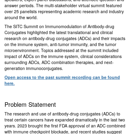
answer periods. The multi-stakeholder virtual summit featured
over 25 panelists representing academic research and industry
around the world.
The SITC Summit on Immunomodulation of Antibody-drug
Conjugates highlighted the latest translational and clinical
research on antibody-drug conjugates (ADCs) and their impacts
on the immune system, anti-tumor immunity, and the tumor
microenvironment. Topics addressed at the summit included
impact of ADCs on the immune system, clinical considerations
surrounding ADCs, ADC combination therapies, and next-
generation immunoconjugates.
Open access to the past summit recording can be found
here.
Problem Statement
The research and use of antibody-drug conjugates (ADCs) to
treat certain cancers have expanded dramatically in the last two
years. 2023 brought the first FDA approval of an ADC combined
with immune checkpoint blockade, and recent studies suggest