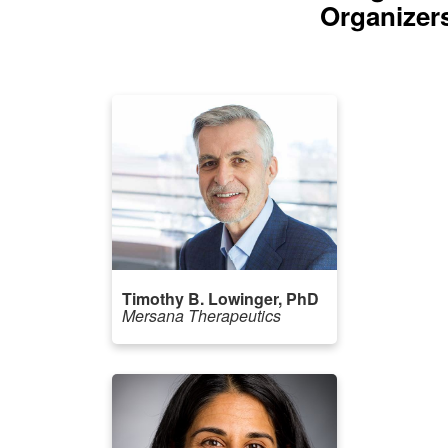
Organizer
Timothy B. Lowinger, PhD
Mersana Therapeutics