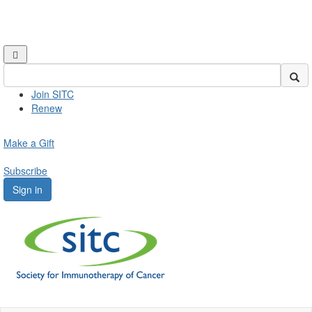
Join SITC
Renew
Make a Gift
Subscribe
Sign in