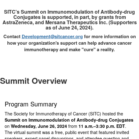
SITC's Summit on Immunomodulation of Antibody-drug
Conjugates is supported, in part, by grants from
AstraZeneca, and Mersana Therapeutics Inc. (Supporters
as of June 24, 2024).
Contact
Development@sitcancer.org
for more information on
how your organization's support can help advance cancer
immunotherapy and make "cure" a reality.
Summit Overview
Program Summary
The Society for Immunotherapy of Cancer (SITC) hosted the
Summit on Immunomodulation of Antibody-drug Conjugates
on
Wednesday, June 26, 2024
from
11 a.m.–3:30 p.m. EDT
.
The virtual summit was a free, public event that featured invited
speakers, expert panel discussions, and attendee question and