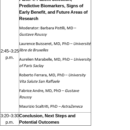
Predictive Biomarkers, Signs of
Early Benefit, and Future Areas of
Research
Moderator: Barbara Pistilli, MD –
Gustave Roussy
Laurence Buisseret, MD, PhD –
Université
libre de Bruxelles
–
2:45
3:25
p.m.
Aurelien Marabelle, MD, PhD –
University
of Paris Saclay
Roberto Ferrara, MD, PhD –
University
Vita Salute San Raffaele
Fabrice Andre, MD, PhD –
Gustave
Roussy
Maurizio Scaltriti, PhD
– AstraZeneca
–
3:20
3:30
Conclusion, Next Steps and
p.m.
Potential Outcomes