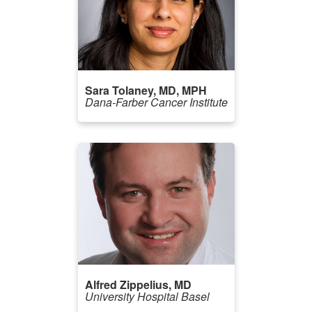
Sara Tolaney, MD, MPH
Dana-Farber Cancer Institute
Alfred Zippelius, MD
University Hospital Basel