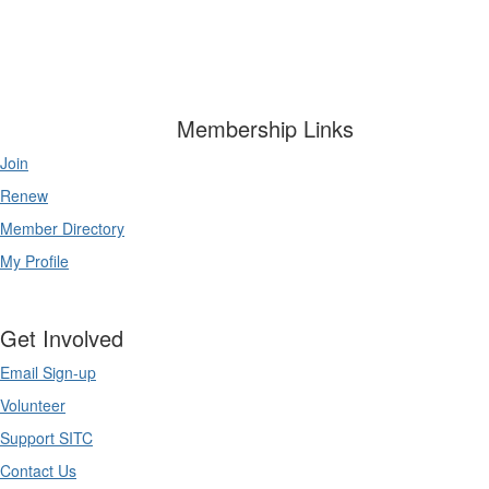
Membership Links
Join
Renew
Member Directory
My Profile
Get Involved
Email Sign-up
Volunteer
Support SITC
Contact Us