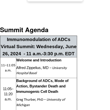
Summit Agenda
Immunomodulation of ADCs
Virtual Summit: Wednesday, June
26, 2024 - 11 a.m.-3:30 p.m. EDT
Welcome and Introduction
11–11:05
–
University
Alfred Zippelius, MD
a.m.
Hospital Basel
Background of ADCs, Mode of
Action, Bystander Death and
–
11:05
Immunogenic Cell Death
11:20
Greg Thurber, PhD
–
University of
a.m.
Michigan