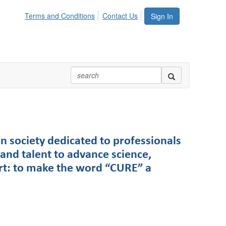
Terms and Conditions
Contact Us
Sign In
n society dedicated to professionals
and talent to advance science,
rt: to make the word “CURE” a