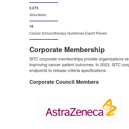
2,484
Volunteers
16
Cancer Immunotherapy Guidelines Expert Panels
Corporate Membership
SITC corporate memberships provide organizations ves
improving cancer patient outcomes. In 2023, SITC corpo
endpoints to release criteria specifications.
Corporate Council Members