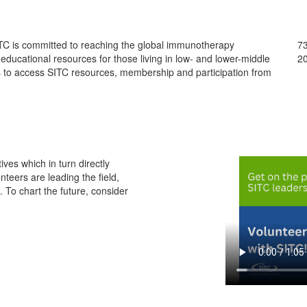
ITC is committed to reaching the global immunotherapy
73
ducational resources for those living in low- and lower-middle
20
 to access SITC resources, membership and participation from
ives which in turn directly
teers are leading the field,
 To chart the future, consider