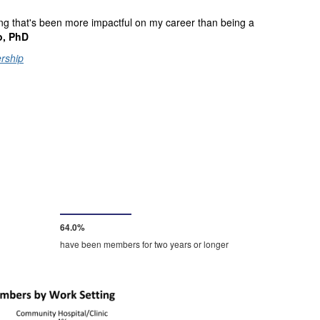
thing that's been more impactful on my career than being a
o, PhD
rship
67.0%
have been members for two years or longer