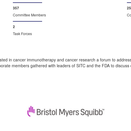
373
26
Committee Members
Co
2
Task Forces
ted in cancer immunotherapy and cancer research a forum to address c
rate members gathered with leaders of SITC and the FDA to discuss crit