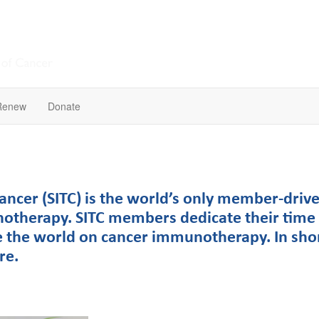
Renew
Donate
ncer (SITC) is the world’s only member-drive
notherapy. SITC members dedicate their time 
 the world on cancer immunotherapy. In sho
ere.