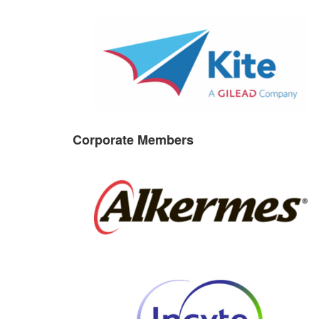
Corporate Members