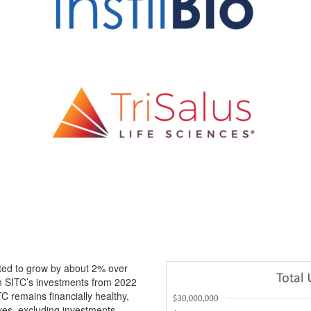
, visit:
sitcancer.org/corporate-membership
ected to grow by about 2% over
in SITC’s investments from 2022
C remains financially healthy,
ves, excluding investments.