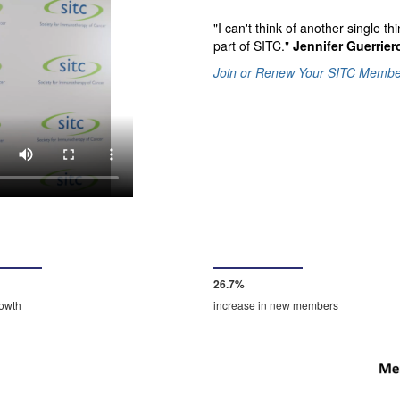
"I can't think of another single 
part of SITC."
Jennifer Guerrier
Join or Renew Your SITC Membe
28.0%
rowth
increase in new members