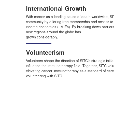
International Growth
With cancer as a leading cause of death worldwide, S
community by offering free membership and access to e
income economies (LMIEs). By breaking down barriers
new regions around the globe has
grown considerably.
Volunteerism
Volunteers shape the direction of SITC’s strategic initiat
influence the immunotherapy field. Together, SITC volun
elevating cancer immunotherapy as a standard of care.
volunteering with SITC.