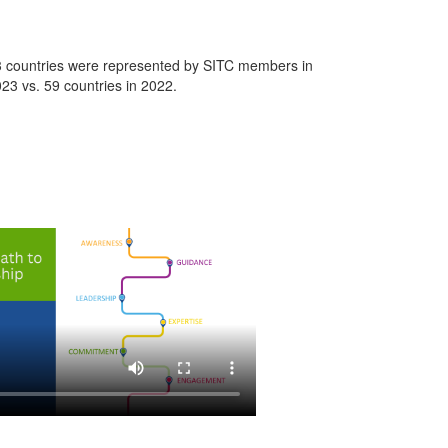
 countries were represented by SITC members in
23 vs. 59 countries in 2022.