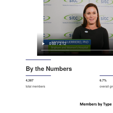
By the Numbers
4,592
7.0%
total members
overall g