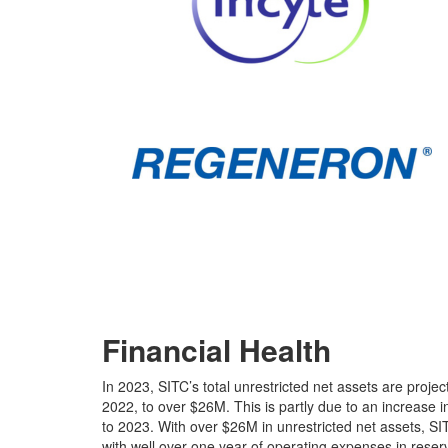
To join the discussion and become a corporate member
Financial Health
In 2023, SITC’s total unrestricted net assets are proj
2022, to over $26M. This is partly due to an increase 
to 2023. With over $26M in unrestricted net assets, SIT
with well over one year of operating expenses in reser