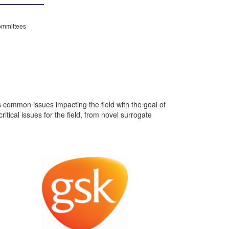
mmittees
ommon issues impacting the field with the goal of
ical issues for the field, from novel surrogate