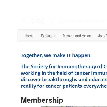
Home
Explore
Mission and Vision
Join/
Together, we make IT happen.
The Society for Immunotherapy of Ca
working in the field of cancer immu
discover breakthroughs and educate
reality for cancer patients everywh
Membership