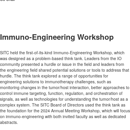
Immuno-Engineering Workshop
SITC held the first-of-its-kind Immuno-Engineering Workshop, which
was designed as a problem-based think tank. Leaders from the IO
community presented a hurdle or issue in the field and leaders from
the engineering field shared potential solutions or tools to address that
hurdle. The think tank explored a range of opportunities for
engineering solutions to immunotherapy challenges, such as
monitoring changes in the tumor/host interaction, better approaches to
control immune targeting, function, regulation, and orchestration of
signals, as well as technologies for understanding the tumor/host as a
complex system. The SITC Board of Directors used the think tank as
the foundation for the 2024 Annual Meeting Workshop, which will focus
on immuno-engineering with both invited faculty as well as dedicated
abstracts.