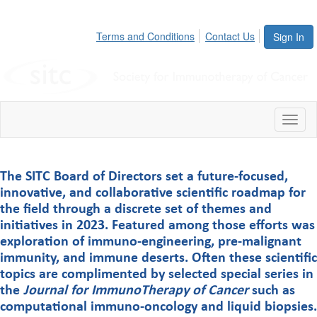
Terms and Conditions
Contact Us
Sign In
Toggl
The SITC Board of Directors set a future-focused,
innovative, and collaborative scientific roadmap for
the field through a discrete set of themes and
initiatives in 2023. Featured among those efforts was
exploration of immuno-engineering, pre-malignant
immunity, and immune deserts. Often these scientific
topics are complimented by selected special series in
the
Journal for ImmunoTherapy of Cancer
such as
computational immuno-oncology and liquid biopsies.