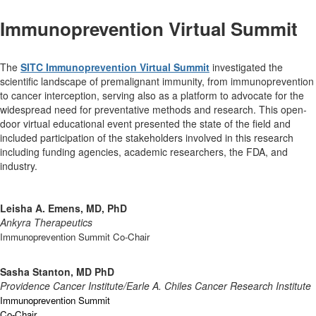
Immunoprevention Virtual Summit
The
SITC Immunoprevention Virtual Summit
investigated the
scientific landscape of premalignant immunity, from immunoprevention
to cancer interception, serving also as a platform to advocate for the
widespread need for preventative methods and research. This open-
door virtual educational event presented the state of the field and
included participation of the stakeholders involved in this research
including funding agencies, academic researchers, the FDA, and
industry.
Leisha A. Emens, MD, PhD
Ankyra Therapeutics
Immunoprevention Summit Co-Chair
Sasha Stanton, MD PhD
Providence Cancer Institute/Earle A. Chiles Cancer Research Institute
Immunoprevention Summit
Co-Chair