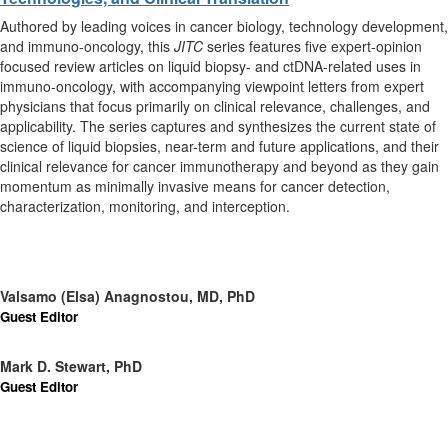
Authored by leading voices in cancer biology, technology development,
and immuno-oncology, this
JITC
series features five expert-opinion
focused review articles on liquid biopsy- and ctDNA-related uses in
immuno-oncology, with accompanying viewpoint letters from expert
physicians that focus primarily on clinical relevance, challenges, and
applicability. The series captures and synthesizes the current state of
science of liquid biopsies, near-term and future applications, and their
clinical relevance for cancer immunotherapy and beyond as they gain
momentum as minimally invasive means for cancer detection,
characterization, monitoring, and interception.
Valsamo (Elsa) Anagnostou, MD, PhD
Guest Editor
Mark D. Stewart, PhD
Guest Editor