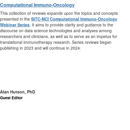
Computational Immuno-Oncology
This collection of reviews expands upon the topics and concepts
presented in the
SITC-NCI Computational Immuno-Oncology
Webinar Series
. It aims to provide clarity and guidance to the
discourse on data science technologies and analyses among
researchers and clinicians, as well as to serve as an impetus for
translational immunotherapy research. Series reviews began
publishing in 2023 and will continue in 2024.
Alan Hutson, PhD
Guest Editor