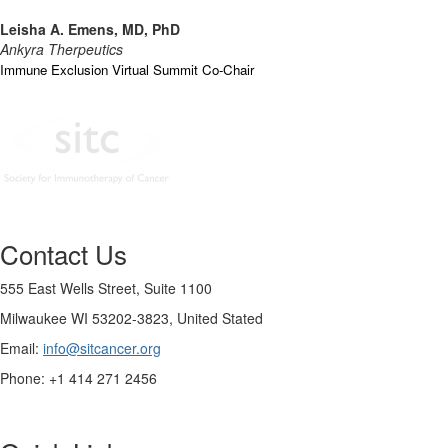
Leisha A. Emens, MD, PhD
Ankyra Therpeutics
Immune Exclusion Virtual Summit Co-Chair
Contact Us
555 East Wells Street, Suite 1100
Milwaukee WI 53202-3823, United Stated
Email:
info@sitcancer.org
Phone: +1 414 271 2456