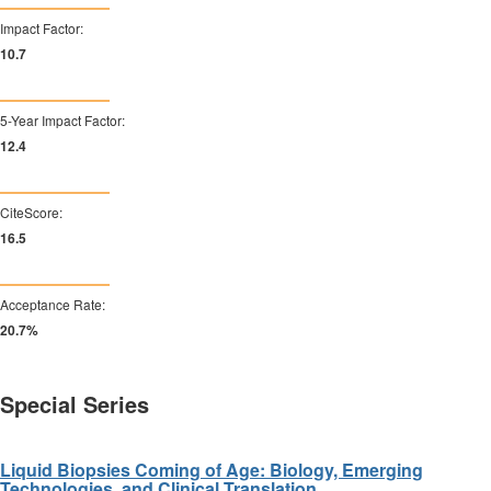
Impact Factor:
10.9
5-Year Impact Factor:
12.6
CiteScore:
16.8
Acceptance Rate:
20.9%
Special Series
Liquid Biopsies Coming of Age: Biology, Emerging
Technologies, and Clinical Translation