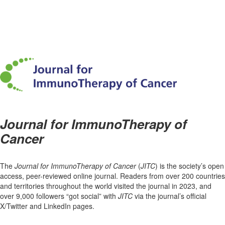
Journal for ImmunoTherapy of
Cancer
The
Journal for ImmunoTherapy of Cancer
(
JITC
) is the society’s open
access, peer-reviewed online journal. Readers from over 200 countries
and territories throughout the world visited the journal in 2023, and
over 9,000 followers “got social” with
JITC
via the journal’s official
X/Twitter and LinkedIn pages.