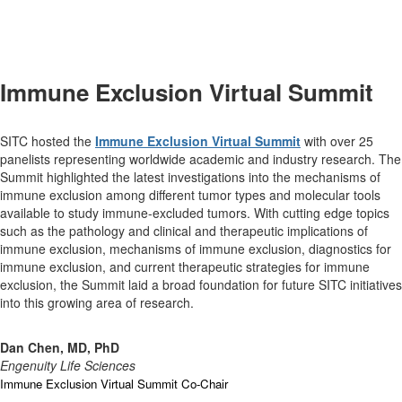
Immune Exclusion Virtual Summit
SITC hosted the
Immune Exclusion Virtual Summit
with over 25
panelists representing worldwide academic and industry research. The
Summit highlighted the latest investigations into the mechanisms of
immune exclusion among different tumor types and molecular tools
available to study immune-excluded tumors. With cutting edge topics
such as the pathology and clinical and therapeutic implications of
immune exclusion, mechanisms of immune exclusion, diagnostics for
immune exclusion, and current therapeutic strategies for immune
exclusion, the Summit laid a broad foundation for future SITC initiatives
into this growing area of research.
Dan Chen, MD, PhD
Engenuity Life Sciences
Immune Exclusion Virtual Summit Co-Chair