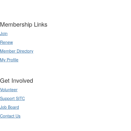
Membership Links
Join
Renew
Member Directory
My Profile
Get Involved
Volunteer
Support SITC
Job Board
Contact Us