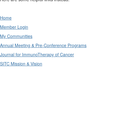
Home
Member Login
My Communities
Annual Meeting & Pre-Conference Programs
Journal for ImmunoTherapy of Cancer
SITC Mission & Vision
The SITC connectED education portal is supported by
independent educational grants from AstraZeneca
Pharmaceuticals LP and Merck & Co., Inc.