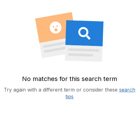
No matches for this search term
Try again with a different term or consider these
search
tips