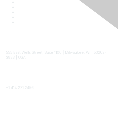
Contact
555 East Wells Street, Suite 1100 | Milwaukee, WI | 53202-
3823 | USA
Phone
+1 414 271 2456
Popular Links