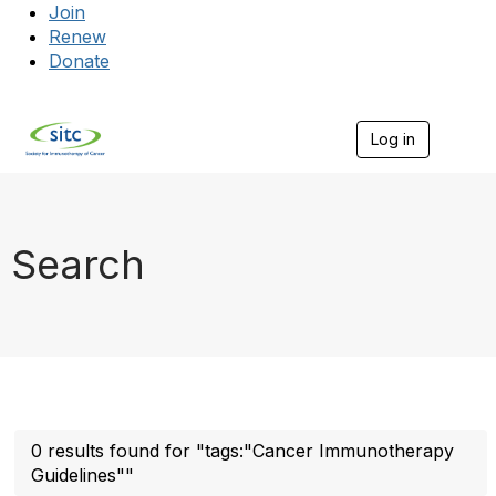
Join
Renew
Donate
Log in
Togg
Search
0 results found for "tags:"Cancer Immunotherapy
Guidelines""