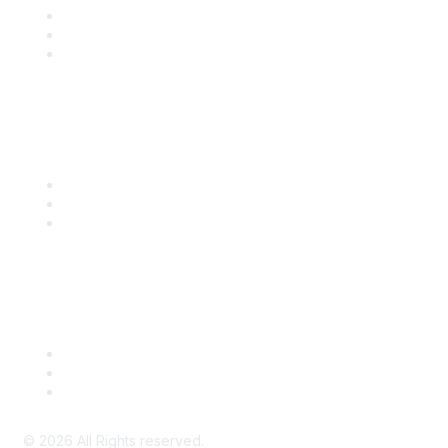
Become a SITC Member
SITC 2026
SITC Account Login
Community Links
SITC Communities
Upcoming Events
SITC OnDemand
Legal
Meeting Code of Conduct
Financial Conflicts of Interest (FCOI) Policy
Privacy Policy & Website Terms of Use
©
2026
All Rights reserved.