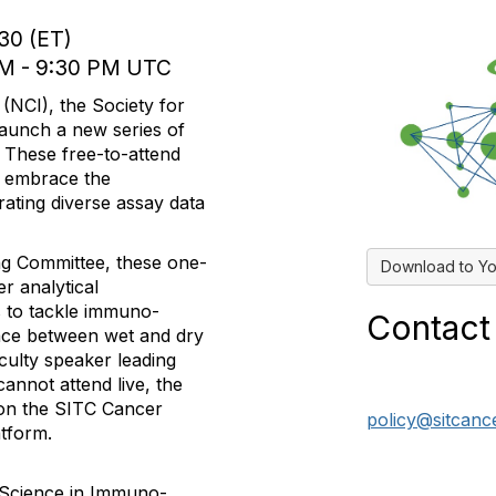
:30 (ET)
 PM - 9:30 PM UTC
 (NCI), the Society for
aunch a new series of
These free-to-attend
to embrace the
rating diverse assay data
ng Committee, these one-
Download to Yo
r analytical
 to tackle immuno-
Contact
face between wet and dry
culty speaker leading
cannot attend live, the
y on the SITC Cancer
policy@sitcanc
tform.
 Science in Immuno-