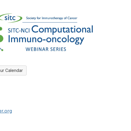
ur Calendar
er.org