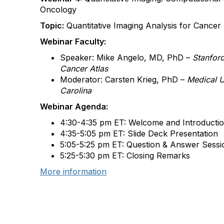
Oncology
Topic:
Quantitative Imaging Analysis for Cance
Webinar Faculty:
Speaker: Mike Angelo, MD, PhD –
Stanfor
Cancer Atlas
Moderator: Carsten Krieg, PhD –
Medical Un
Carolina
Webinar Agenda:
4:30-4:35 pm ET: Welcome and Introducti
4:35-5:05 pm ET: Slide Deck Presentation
5:05-5:25 pm ET: Question & Answer Sessi
5:25-5:30 pm ET: Closing Remarks
More information