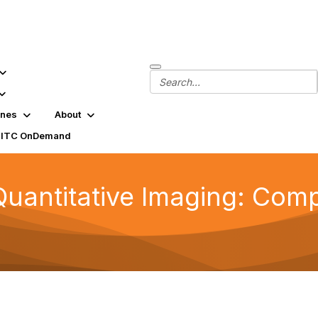
ines
About
SITC OnDemand
uantitative Imaging: Comp