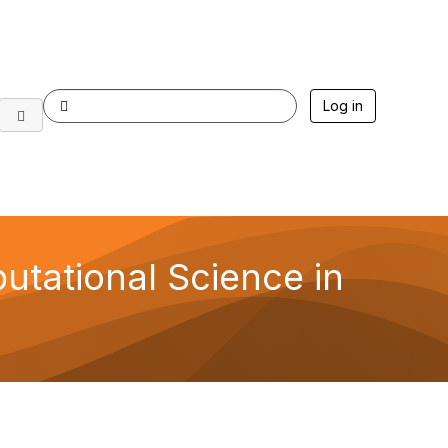
Log in
utational Science in