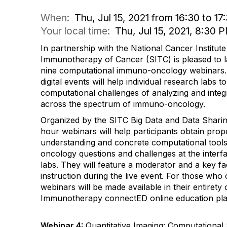
When:
Thu, Jul 15, 2021 from 16:30 to 17
Your local time:
Thu, Jul 15, 2021, 8:30
In partnership with the National Cancer Institute
Immunotherapy of Cancer (SITC) is pleased to l
nine computational immuno-oncology webinars. 
digital events will help individual research labs 
computational challenges of analyzing and integ
across the spectrum of immuno-oncology.
Organized by the SITC Big Data and Data Shari
hour webinars will help participants obtain prope
understanding and concrete computational tools
oncology questions and challenges at the inter
labs. They will feature a moderator and a key fa
instruction during the live event. For those who 
webinars will be made available in their entiret
Immunotherapy connectED online education pla
Webinar 4:
Quantitative Imaging: Computational