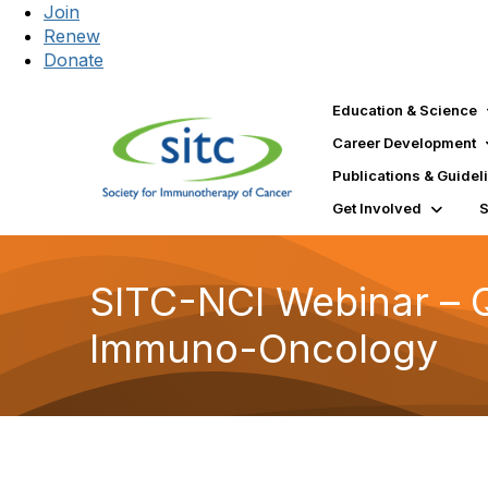
Join
Renew
Donate
Education & Science
Career Development
Publications & Guidel
Get Involved
SITC-NCI Webinar – Q
Immuno-Oncology