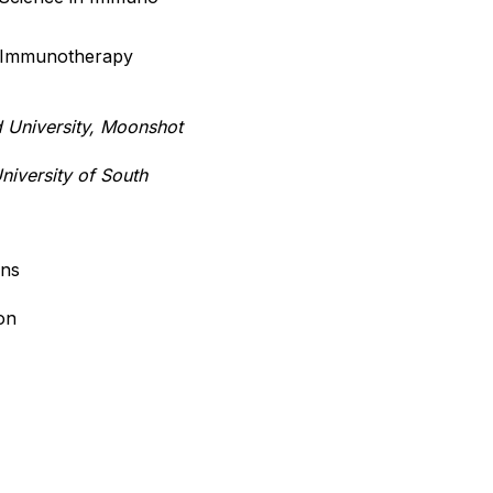
r Immunotherapy
d University, Moonshot
iversity of South
ons
on