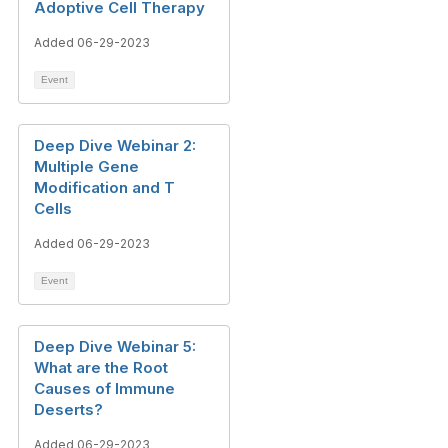
Adoptive Cell Therapy
Added 06-29-2023
Event
Deep Dive Webinar 2:
Multiple Gene
Modification and T
Cells
Added 06-29-2023
Event
Deep Dive Webinar 5:
What are the Root
Causes of Immune
Deserts?
Added 06-29-2023