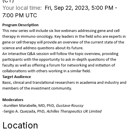
(CT)
Your local time:
Fri, Sep 22, 2023, 5:00 PM -
7:00 PM UTC
Program Description
This new series will include six live webinars addressing gene and cell
therapy in immuno-oncology. Key leaders in the field who are experts in
gene or cell therapy will provide an overview of the current state of the
science and address questions about its future.
An interactive Q&A session will follow the topic overview, providing
participants with the opportunity to ask in-depth questions of the
faculty as well as offering a forum for networking and initiation of
collaborations with others working in a similar field.
Target Audience
Basic, clinical and translational researchers in academia and industry and
members of the investment community.
Moderators
-Aurélien Marabelle, MD, PhD,
Gustave Roussy
-Sergio A. Quezada, PhD,
Achilles Therapeutics UK Limited
Location