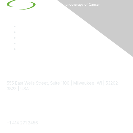
Contact
555 East Wells Street, Suite 1100 | Milwaukee, WI | 53202-
3823 | USA
Phone
+1 414 271 2456