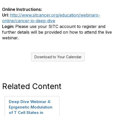
Online Instructions:
Url:
http://www.sitcancer.org/education/webinars-
online/cancer-io-deep-dive
Login:
Please use your SITC account to register and
further details will be provided on how to attend the live
webinar.
Download to Your Calendar
Related Content
Deep Dive Webinar 4:
Epigenetic Modulation
of T Cell States in