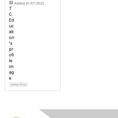
Added 10-07-2022
Library Entry