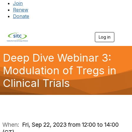
Join
Renew
Donate
Log in
Togg
Deep Dive Webinar 3:
Modulation of Tregs in
Clinical Trials
When:
Fri, Sep 22, 2023 from 12:00 to 14:00