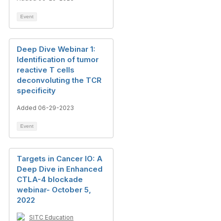
Event
Deep Dive Webinar 1:
Identification of tumor
reactive T cells
deconvoluting the TCR
specificity
Added 06-29-2023
Event
Targets in Cancer IO: A
Deep Dive in Enhanced
CTLA-4 blockade
webinar- October 5,
2022
SITC Education