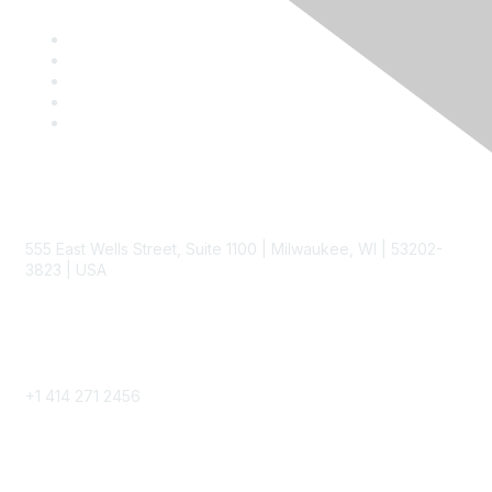
Contact
555 East Wells Street, Suite 1100 | Milwaukee, WI | 53202-
3823 | USA
Phone
+1 414 271 2456