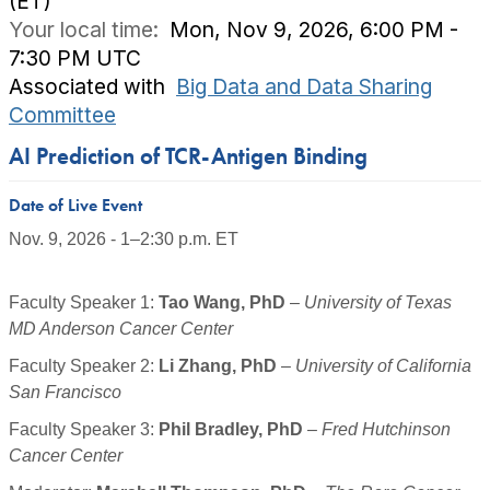
(ET)
Your local time:
Mon, Nov 9, 2026, 6:00 PM -
7:30 PM UTC
Associated with
Big Data and Data Sharing
Committee
AI Prediction of TCR-Antigen Binding
Date of Live Event
Nov. 9, 2026 - 1–2:30 p.m. ET
Faculty Speaker 1
:
Tao Wang, PhD
–
University of Texas
MD Anderson Cancer Center
Faculty Speaker 2:
Li Zhang, PhD
–
University of California
San Francisco
Faculty Speaker 3:
Phil Bradley, PhD
–
Fred Hutchinson
Cancer Center