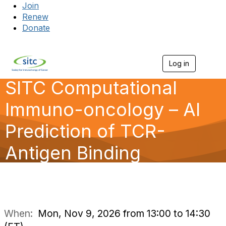
Join
Renew
Donate
Log in
Togg
SITC Computational
Immuno-oncology – AI
Prediction of TCR-
Antigen Binding
When:
Mon, Nov 9, 2026 from 13:00 to 14:30