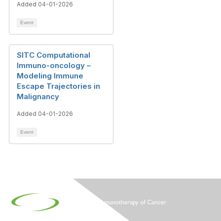
Added 04-01-2026
Event
SITC Computational
Immuno-oncology –
Modeling Immune
Escape Trajectories in
Malignancy
Added 04-01-2026
Event