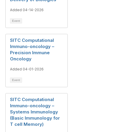
Added 04-14-2026
Event
SITC Computational
Immuno-oncology –
Precision Immune
Oncology
Added 04-01-2026
Event
SITC Computational
Immuno-oncology –
Systems Immunology
(Basic Immunology for
T cell Memory)