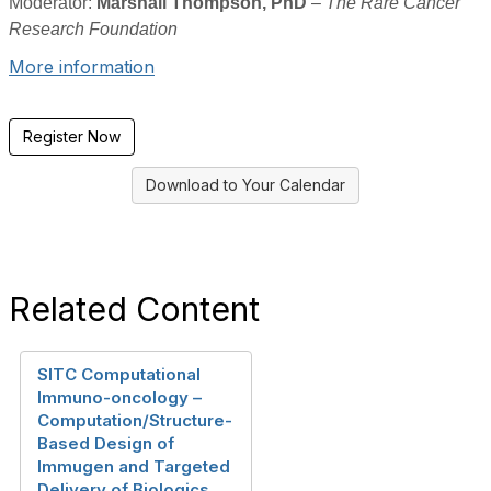
Moderator:
Marshall Thompson, PhD
–
The Rare Cancer
Research Foundation
More information
Register Now
Download to Your Calendar
Related Content
SITC Computational
Immuno-oncology –
Computation/Structure-
Based Design of
Immugen and Targeted
Delivery of Biologics