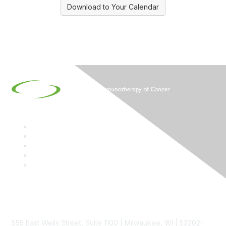
Download to Your Calendar
Contact
555 East Wells Street, Suite 1100 | Milwaukee, WI | 53202-