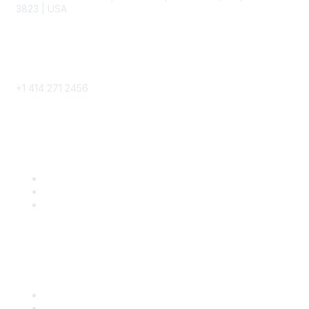
3823 | USA
Phone
+1 414 271 2456
Popular Links
Become a SITC Member
SITC 2026
SITC Account Login
Community Links
SITC Communities
Upcoming Events