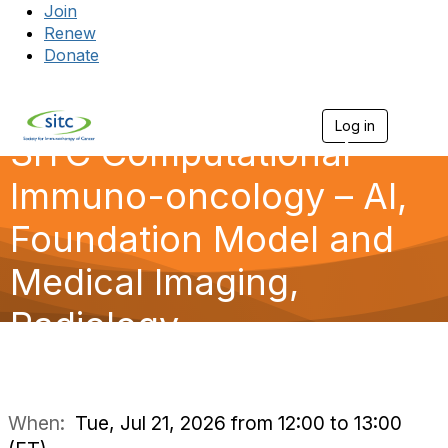
Join
Renew
Donate
Log in
Togg
SITC Computational
Immuno-oncology – AI,
Foundation Model and
Medical Imaging,
Radiology
When:
Tue, Jul 21, 2026 from 12:00 to 13:00