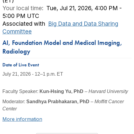
(ET)
Your local time:
Tue, Jul 21, 2026, 4:00 PM -
5:00 PM UTC
Associated with
Big Data and Data Sharing
Committee
AI, Foundation Model and Medical Imaging,
Radiology
Date of Live Event
July 21, 2026 - 12–1 p.m. ET
Faculty Speaker
:
Kun-
Hsing
Yu, PhD
–
Harvard University
Moderator:
Sandhya Prabhakaran, PhD
–
Moffitt Cancer
Center
More information