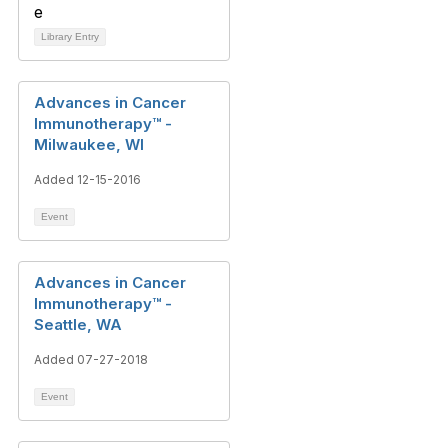
Library Entry
Advances in Cancer
Immunotherapy™ -
Milwaukee, WI
Added 12-15-2016
Event
Advances in Cancer
Immunotherapy™ -
Seattle, WA
Added 07-27-2018
Event