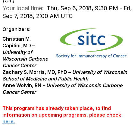
(CT)
Your local time:
Thu, Sep 6, 2018, 9:30 PM - Fri,
Sep 7, 2018, 2:00 AM UTC
Organizers:
Christian M.
Capitini, MD –
University of
Wisconsin Carbone
Cancer Center
Zachary S. Morris, MD, PhD –
University of Wisconsin
School of Medicine and Public Health
Anne Wolvin, RN
– University of Wisconsin Carbone
Cancer Center
This program has already taken place, to find
information on upcoming programs, please check
here.