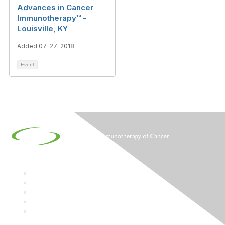
Advances in Cancer
Immunotherapy™ -
Louisville, KY
Added 07-27-2018
Event