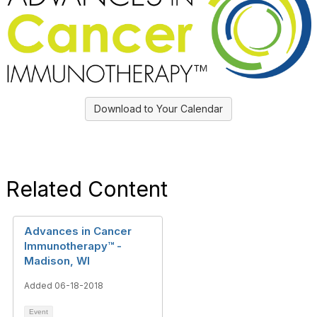
Download to Your Calendar
Related Content
Advances in Cancer
Immunotherapy™ -
Madison, WI
Added 06-18-2018
Event