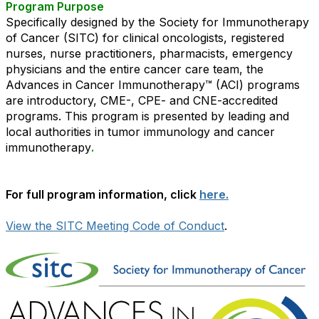
Program Purpose
Specifically designed by the Society for Immunotherapy
of Cancer (SITC) for clinical oncologists, registered
nurses, nurse practitioners, pharmacists, emergency
physicians and the entire cancer care team, the
Advances in Cancer Immunotherapy™ (ACI) programs
are introductory, CME-, CPE- and CNE-accredited
programs. This program is presented by leading and
local authorities in tumor immunology and cancer
immunotherapy
.
For full program information, click
here.
View the SITC Meeting Code of Conduct
.