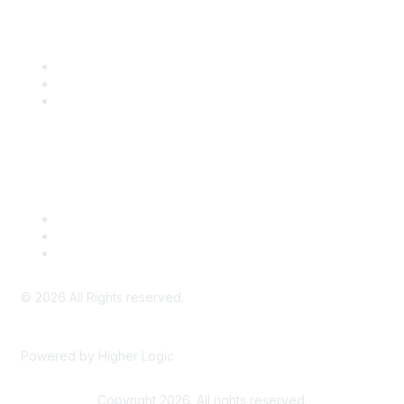
Community Links
SITC Communities
Upcoming Events
SITC OnDemand
Legal
Meeting Code of Conduct
Financial Conflicts of Interest (FCOI) Policy
Privacy Policy & Website Terms of Use
©
2026
All Rights reserved.
Powered by Higher Logic
Copyright 2026. All rights reserved.