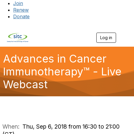
Join
Renew
Donate
Log in
Togg
Advances in Cancer
Immunotherapy™ - Live
Webcast
When:
Thu, Sep 6, 2018 from 16:30 to 21:00