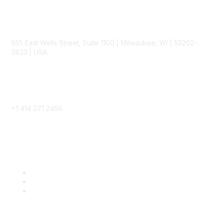
Contact
555 East Wells Street, Suite 1100 | Milwaukee, WI | 53202-
3823 | USA
Phone
+1 414 271 2456
Popular Links
Become a SITC Member
SITC 2026
SITC Account Login