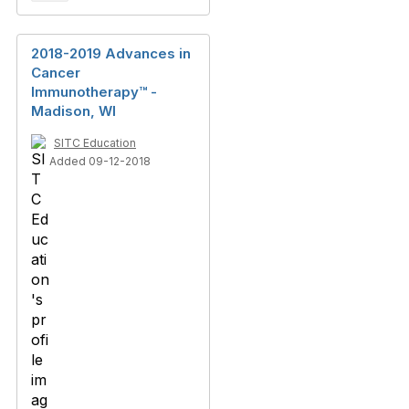
2018-2019 Advances in
Cancer
Immunotherapy™ -
Madison, WI
SITC Education
Added 09-12-2018