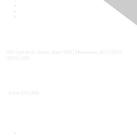
Contact
555 East Wells Street, Suite 1100 | Milwaukee, WI | 53202-
3823 | USA
Phone
+1 414 271 2456
Popular Links
Become a SITC Member