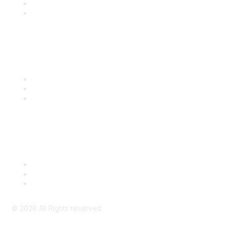
SITC 2026
SITC Account Login
Community Links
SITC Communities
Upcoming Events
SITC OnDemand
Legal
Meeting Code of Conduct
Financial Conflicts of Interest (FCOI) Policy
Privacy Policy & Website Terms of Use
©
2026
All Rights reserved.