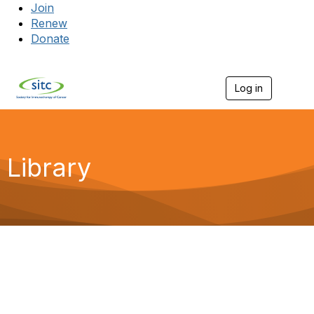
Join
Renew
Donate
Log in
Togg
Library