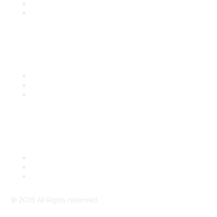
SITC 2026
SITC Account Login
Community Links
SITC Communities
Upcoming Events
SITC OnDemand
Legal
Meeting Code of Conduct
Financial Conflicts of Interest (FCOI) Policy
Privacy Policy & Website Terms of Use
©
2026
All Rights reserved.