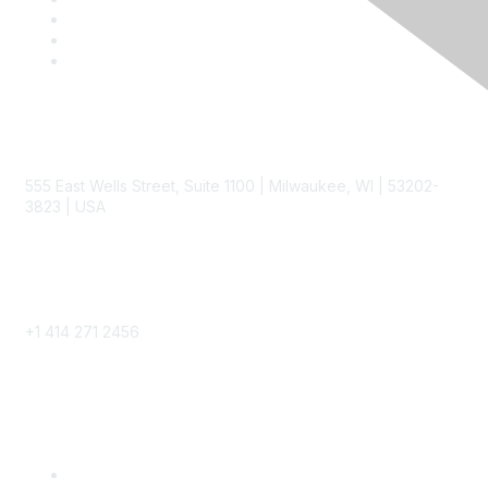
Contact
555 East Wells Street, Suite 1100 | Milwaukee, WI | 53202-
3823 | USA
Phone
+1 414 271 2456
Popular Links
Become a SITC Member