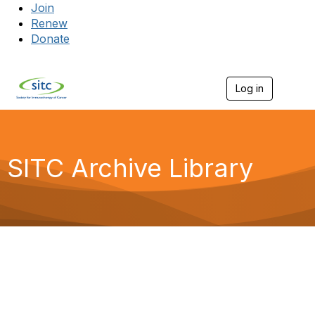
Join
Renew
Donate
Log in
Togg
SITC Archive Library