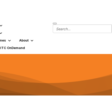
ines
About
SITC OnDemand