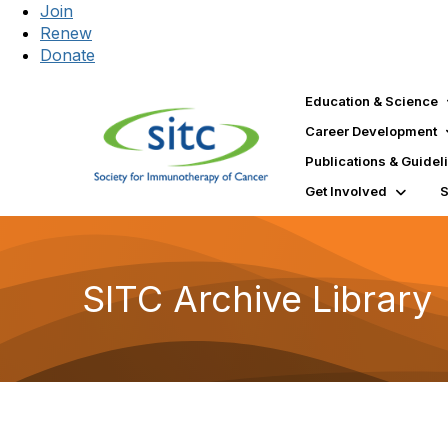
Join
Renew
Donate
Education & Science
Career Development
Publications & Guidel
Get Involved
SITC Archive Library