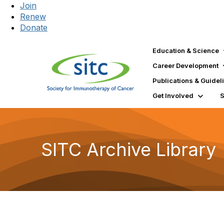
Join
Renew
Donate
Education & Science
Career Development
Publications & Guidel
Get Involved
SITC Archive Library