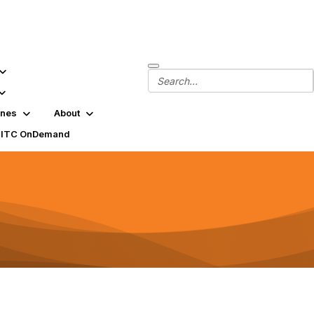
ines
About
SITC OnDemand