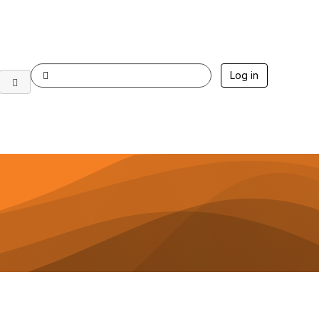
Log in