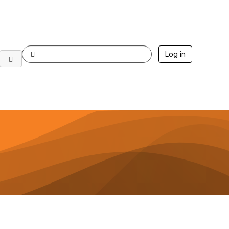
Log in