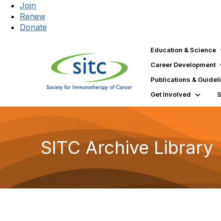
Join
Renew
Donate
Education & Science
Career Development
Publications & Guidel
Get Involved
SITC Archive Library