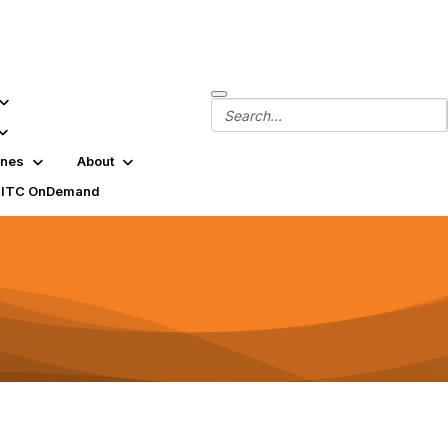
ines
About
SITC OnDemand