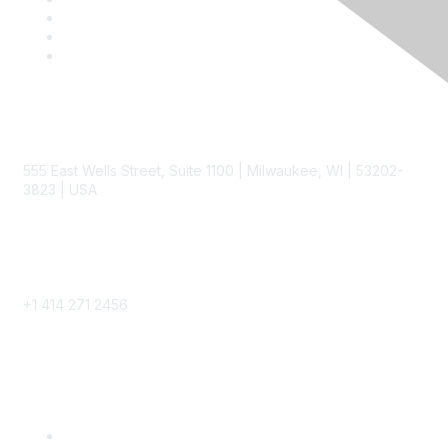
Contact
555 East Wells Street, Suite 1100 | Milwaukee, WI | 53202-
3823 | USA
Phone
+1 414 271 2456
Popular Links
Become a SITC Member