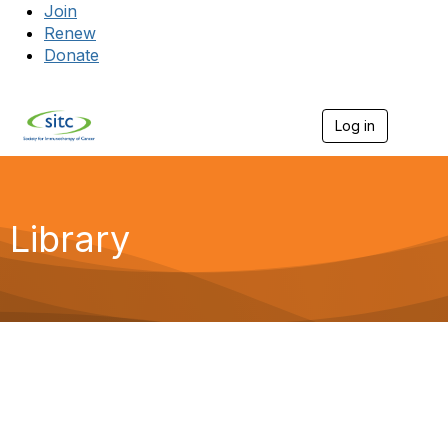
Join
Renew
Donate
Log in
Togg
Library