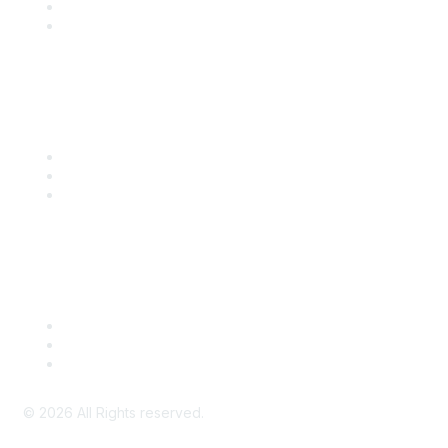
SITC 2026
SITC Account Login
Community Links
SITC Communities
Upcoming Events
SITC OnDemand
Legal
Meeting Code of Conduct
Financial Conflicts of Interest (FCOI) Policy
Privacy Policy & Website Terms of Use
©
2026
All Rights reserved.