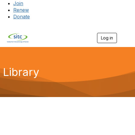
Join
Renew
Donate
Log in
Togg
Library