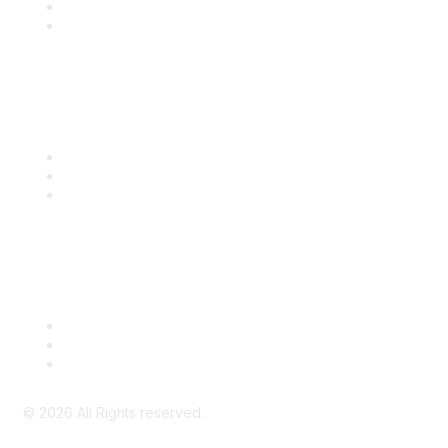
SITC 2026
SITC Account Login
Community Links
SITC Communities
Upcoming Events
SITC OnDemand
Legal
Meeting Code of Conduct
Financial Conflicts of Interest (FCOI) Policy
Privacy Policy & Website Terms of Use
©
2026
All Rights reserved.