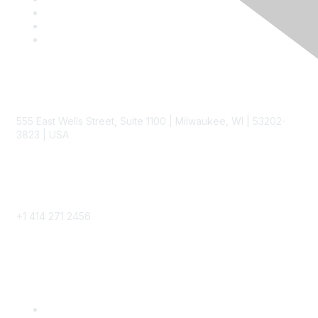
Contact
555 East Wells Street, Suite 1100 | Milwaukee, WI | 53202-
3823 | USA
Phone
+1 414 271 2456
Popular Links
Become a SITC Member